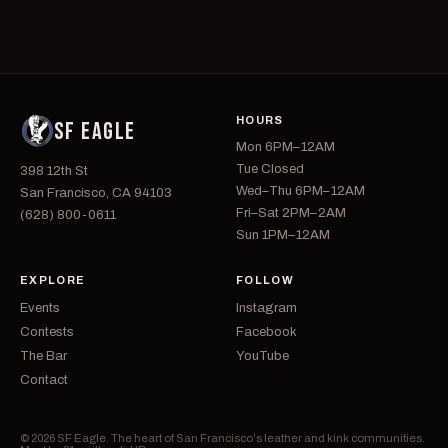
HOURS
SF EAGLE
Mon 6PM–12AM
Tue Closed
398 12th St
Wed–Thu 6PM–12AM
San Francisco, CA 94103
Fri–Sat 2PM–2AM
(628) 800-0611
Sun 1PM–12AM
EXPLORE
FOLLOW
Events
Instagram
Contests
Facebook
The Bar
YouTube
Contact
© 2026 SF Eagle. The heart of San Francisco's leather and kink communities.