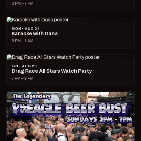
3 PM – 7 PM
MON · AUG 24
Karaoke with Dana
8 PM – 1 AM
FRI · AUG 28
Drag Race All Stars Watch Party
7 PM – 9 PM