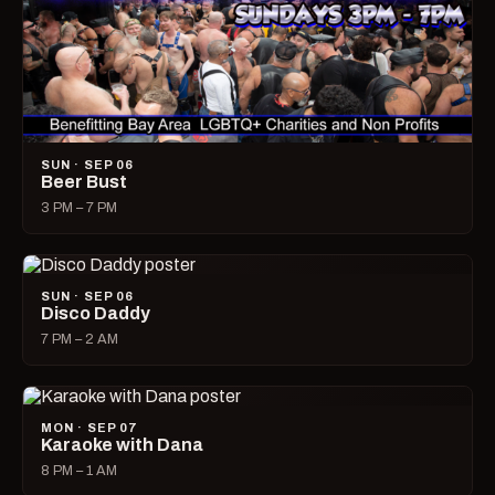
SUN · SEP 06
Beer Bust
3 PM – 7 PM
SUN · SEP 06
Disco Daddy
7 PM – 2 AM
MON · SEP 07
Karaoke with Dana
8 PM – 1 AM