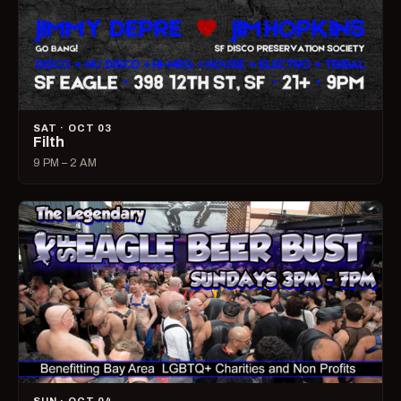
SAT · OCT 03
Filth
9 PM – 2 AM