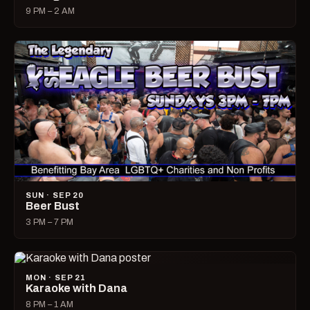
9 PM – 2 AM
SUN · SEP 20
Beer Bust
3 PM – 7 PM
MON · SEP 21
Karaoke with Dana
8 PM – 1 AM