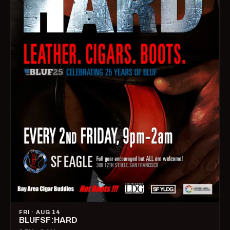
FRI · AUG 14
BLUFSF:HARD