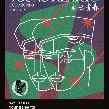
SAT · SEP 19
Young Hearts