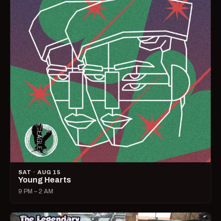
SAT · AUG 15
Young Hearts
9 PM – 2 AM