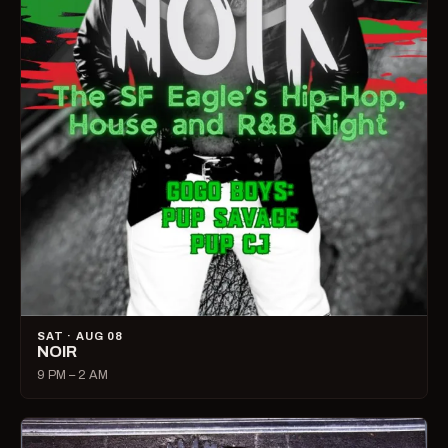
SAT · AUG 08
NOIR
9 PM – 2 AM