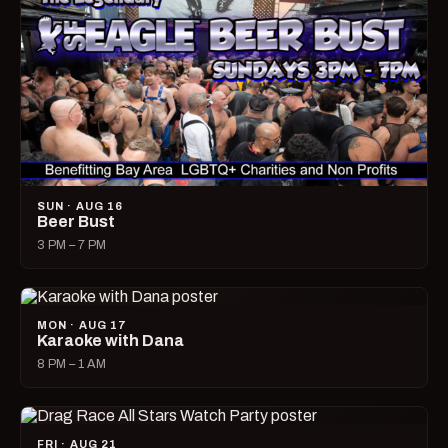
SUN · AUG 16
Beer Bust
3 PM – 7 PM
MON · AUG 17
Karaoke with Dana
8 PM – 1 AM
FRI · AUG 21