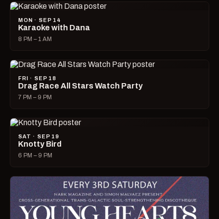
MON · SEP 14
Karaoke with Dana
8 PM – 1 AM
FRI · SEP 18
Drag Race All Stars Watch Party
7 PM – 9 PM
SAT · SEP 19
Knotty Bird
6 PM – 9 PM