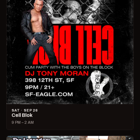
SAT · SEP 26
Cell Blok
9 PM – 2 AM