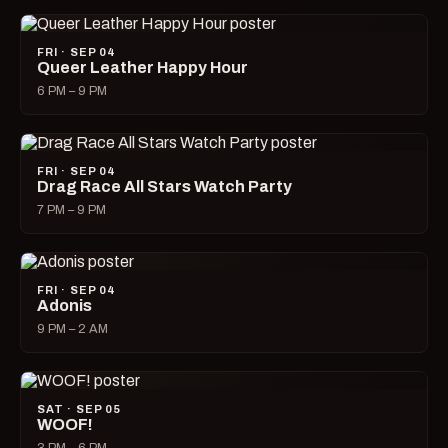
FRI · SEP 04
Queer Leather Happy Hour
6 PM – 9 PM
FRI · SEP 04
Drag Race All Stars Watch Party
7 PM – 9 PM
FRI · SEP 04
Adonis
9 PM – 2 AM
SAT · SEP 05
WOOF!