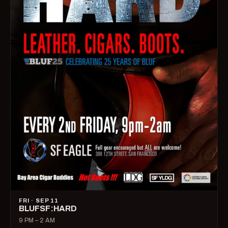
FRI · SEP 11
BLUFSF:HARD
9 PM – 2 AM