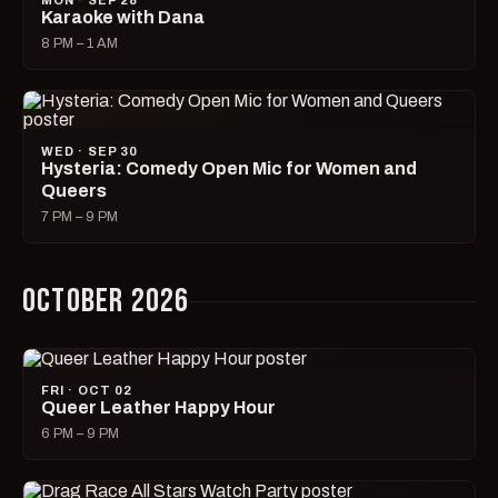
MON · SEP 28
Karaoke with Dana
8 PM – 1 AM
WED · SEP 30
Hysteria: Comedy Open Mic for Women and
Queers
7 PM – 9 PM
OCTOBER 2026
FRI · OCT 02
Queer Leather Happy Hour
6 PM – 9 PM