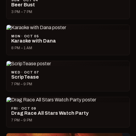
SUN · OCT 04
Beer Bust
3 PM – 7 PM
MON · OCT 05
Karaoke with Dana
8 PM – 1 AM
WED · OCT 07
ScripTease
7 PM – 9 PM
FRI · OCT 09
Drag Race All Stars Watch Party
7 PM – 9 PM