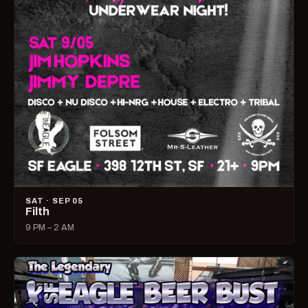
SAT · SEP 05
Filth
9 PM – 2 AM