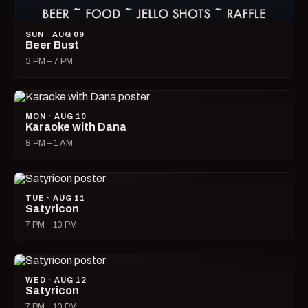
SUN · AUG 09
Beer Bust
3 PM – 7 PM
MON · AUG 10
Karaoke with Dana
8 PM – 1 AM
TUE · AUG 11
Satyricon
7 PM – 10 PM
WED · AUG 12
Satyricon
7 PM – 10 PM