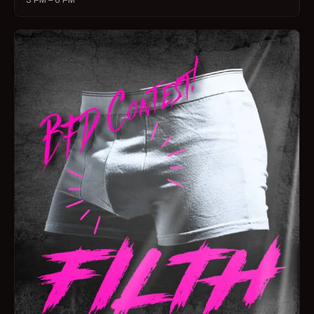
3 PM – 6 PM