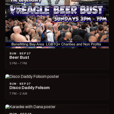
SUN · SEP 27
Beer Bust
3 PM – 7 PM
SUN · SEP 27
Disco Daddy Folsom
7 PM – 2 AM