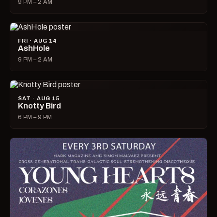
9 PM – 2 AM
FRI · AUG 14
AshHole
9 PM – 2 AM
SAT · AUG 15
Knotty Bird
6 PM – 9 PM