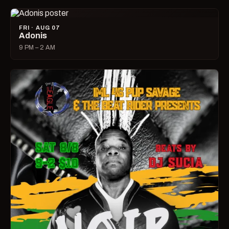
FRI · AUG 07
Adonis
9 PM – 2 AM