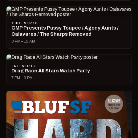
THU · SEP 10
GMP Presents Pussy Toupee / Agony Aunts /
Calavares / The Sharps Removed
8 PM – 12 AM
FRI · SEP 11
Drag Race All Stars Watch Party
7 PM – 9 PM