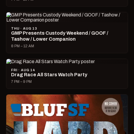
THU · AUG 13
GMP Presents Custody Weekend / GOOF /
Tashow / Lower Companion
8 PM – 12 AM
FRI · AUG 14
Drag Race All Stars Watch Party
7 PM – 9 PM