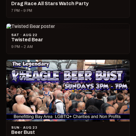
Drag Race All Stars Watch Party
7 PM – 9 PM
SAT · AUG 22
Twisted Bear
9 PM – 2 AM
SUN · AUG 23
Beer Bust