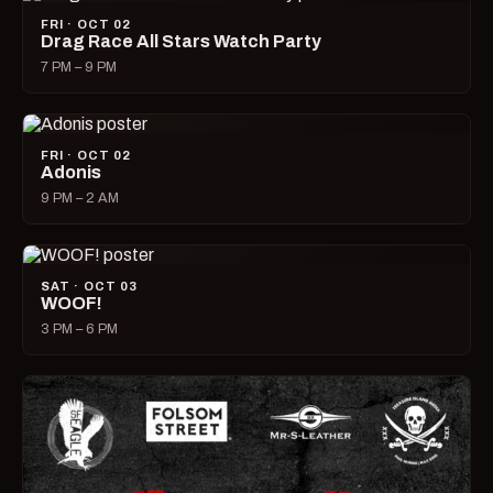
FRI · OCT 02
Drag Race All Stars Watch Party
7 PM – 9 PM
FRI · OCT 02
Adonis
9 PM – 2 AM
SAT · OCT 03
WOOF!
3 PM – 6 PM