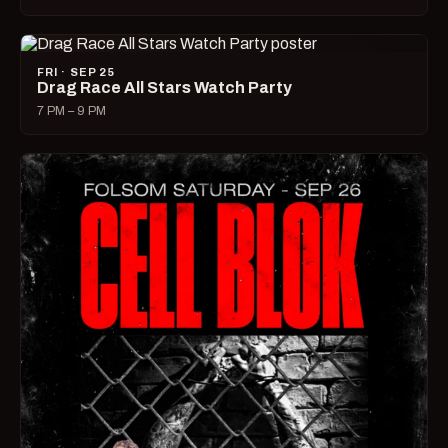
FRI · SEP 25
Drag Race All Stars Watch Party
7 PM – 9 PM