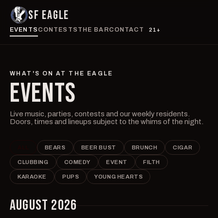
SF EAGLE
EVENTS
CONTESTS
THE BAR
CONTACT
21+
WHAT'S ON AT THE EAGLE
EVENTS
Live music, parties, contests and our weekly residents.
Doors, times and lineups subject to the whims of the night.
ALL
BEARS
BEER BUST
BRUNCH
CIGAR
CLUBBING
COMEDY
EVENT
FILTH
KARAOKE
PUPS
YOUNG HEARTS
AUGUST 2026