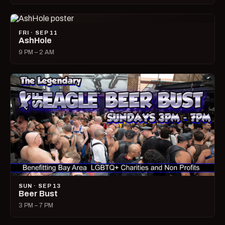
FRI · SEP 11
AshHole
9 PM – 2 AM
SUN · SEP 13
Beer Bust
3 PM – 7 PM