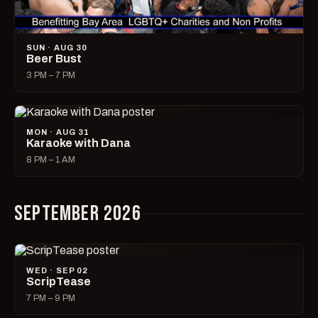
SUN · AUG 30
Beer Bust
3 PM – 7 PM
MON · AUG 31
Karaoke with Dana
8 PM – 1 AM
SEPTEMBER 2026
WED · SEP 02
ScripTease
7 PM – 9 PM