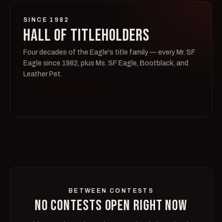
SINCE 1982
HALL OF TITLEHOLDERS
Four decades of the Eagle's title family — every Mr. SF
Eagle since 1982, plus Ms. SF Eagle, Bootblack, and
Leather Pet.
VIEW THE ARCHIVE →
BETWEEN CONTESTS
NO CONTESTS OPEN RIGHT NOW