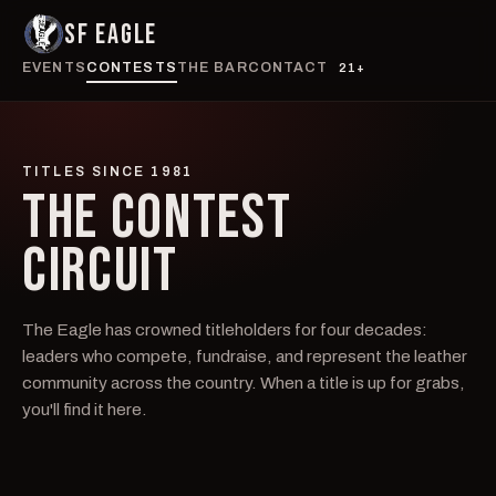
SF EAGLE
EVENTS
CONTESTS
THE BAR
CONTACT
21+
TITLES SINCE 1981
THE CONTEST
CIRCUIT
The Eagle has crowned titleholders for four decades:
leaders who compete, fundraise, and represent the leather
community across the country. When a title is up for grabs,
you'll find it here.