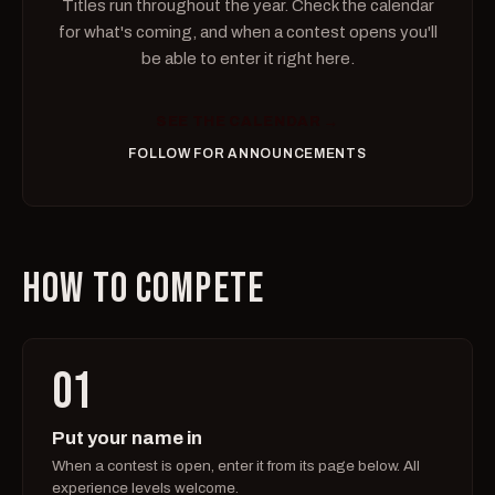
Titles run throughout the year. Check the calendar
for what's coming, and when a contest opens you'll
be able to enter it right here.
SEE THE CALENDAR →
FOLLOW FOR ANNOUNCEMENTS
HOW TO COMPETE
01
Put your name in
When a contest is open, enter it from its page below. All
experience levels welcome.