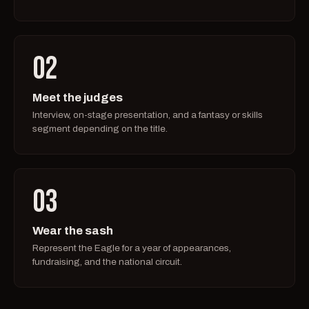
02
Meet the judges
Interview, on-stage presentation, and a fantasy or skills
segment depending on the title.
03
Wear the sash
Represent the Eagle for a year of appearances,
fundraising, and the national circuit.