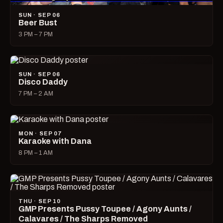
SUN · SEP 06
Beer Bust
3 PM – 7 PM
SUN · SEP 06
Disco Daddy
7 PM – 2 AM
MON · SEP 07
Karaoke with Dana
8 PM – 1 AM
THU · SEP 10
GMP Presents Pussy Toupee / Agony Aunts /
Calavares / The Sharps Removed