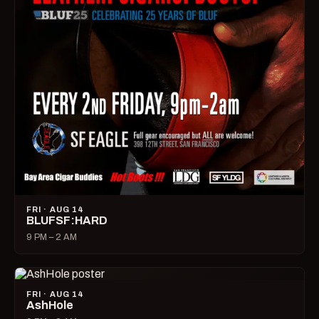
FRI · AUG 14
BLUFSF:HARD
9 PM – 2 AM
FRI · AUG 14
AshHole