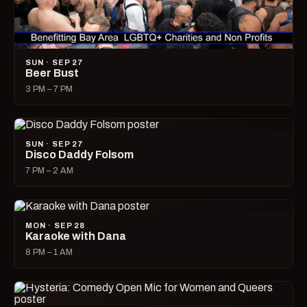
SUN · SEP 27
Beer Bust
3 PM – 7 PM
SUN · SEP 27
Disco Daddy Folsom
7 PM – 2 AM
MON · SEP 28
Karaoke with Dana
8 PM – 1 AM