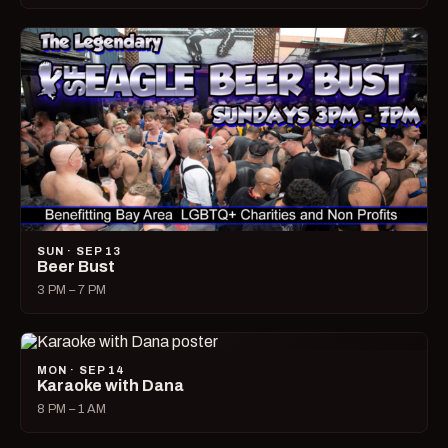
SUN · SEP 13
Beer Bust
3 PM – 7 PM
MON · SEP 14
Karaoke with Dana
8 PM – 1 AM