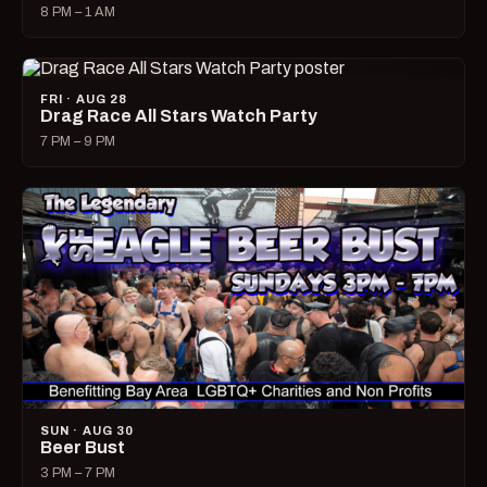
8 PM – 1 AM
FRI · AUG 28
Drag Race All Stars Watch Party
7 PM – 9 PM
SUN · AUG 30
Beer Bust
3 PM – 7 PM