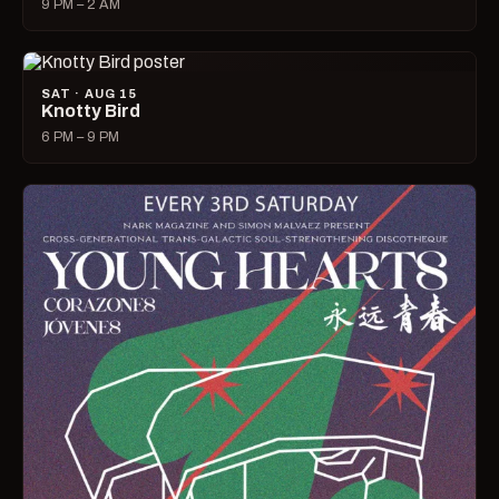
9 PM – 2 AM
SAT · AUG 15
Knotty Bird
6 PM – 9 PM