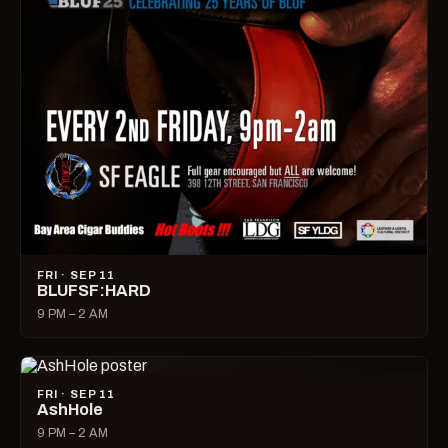
FRI · SEP 11
BLUFSF:HARD
9 PM – 2 AM
FRI · SEP 11
AshHole
9 PM – 2 AM