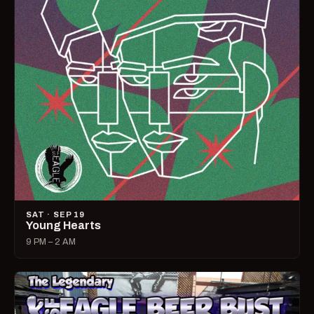
SAT · SEP 19
Young Hearts
9 PM – 2 AM