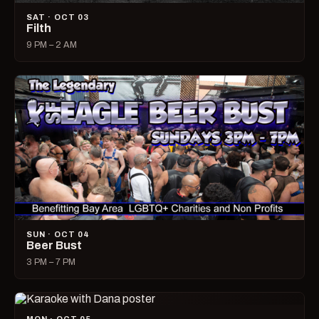
SAT · OCT 03
Filth
9 PM – 2 AM
SUN · OCT 04
Beer Bust
3 PM – 7 PM