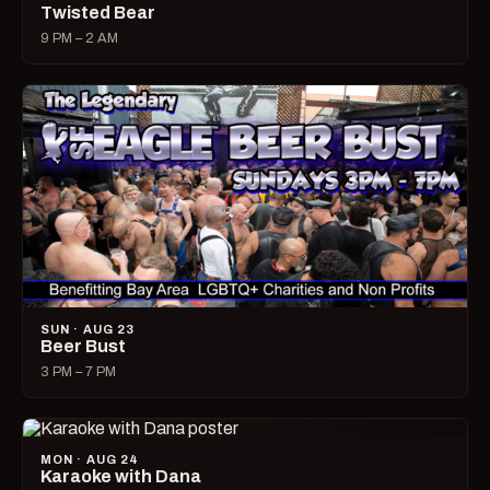
Twisted Bear
9 PM – 2 AM
SUN · AUG 23
Beer Bust
3 PM – 7 PM
MON · AUG 24
Karaoke with Dana