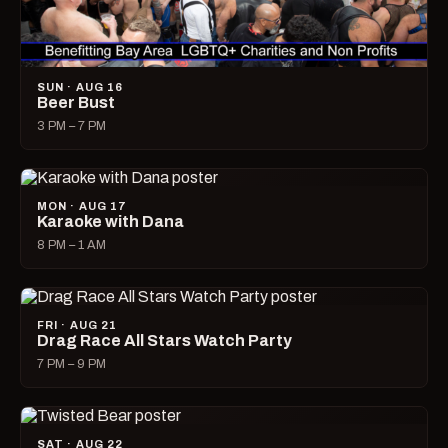
SUN · AUG 16
Beer Bust
3 PM – 7 PM
MON · AUG 17
Karaoke with Dana
8 PM – 1 AM
FRI · AUG 21
Drag Race All Stars Watch Party
7 PM – 9 PM
SAT · AUG 22