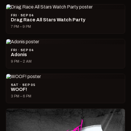
FRI · SEP 04
Drag Race All Stars Watch Party
7 PM – 9 PM
FRI · SEP 04
Adonis
9 PM – 2 AM
SAT · SEP 05
WOOF!
3 PM – 6 PM