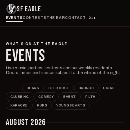
SF EAGLE
EVENTS
CONTESTS
THE BAR
CONTACT
21+
WHAT'S ON AT THE EAGLE
EVENTS
Live music, parties, contests and our weekly residents.
Doors, times and lineups subject to the whims of the night.
ALL
BEARS
BEER BUST
BRUNCH
CIGAR
CLUBBING
COMEDY
EVENT
FILTH
KARAOKE
PUPS
YOUNG HEARTS
AUGUST 2026