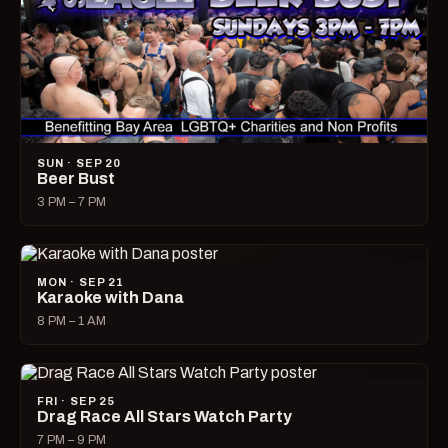
SUN · SEP 20
Beer Bust
3 PM – 7 PM
MON · SEP 21
Karaoke with Dana
8 PM – 1 AM
FRI · SEP 25
Drag Race All Stars Watch Party
7 PM – 9 PM