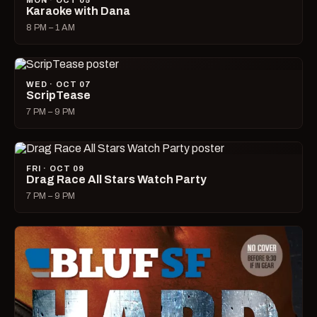
MON · OCT 05
Karaoke with Dana
8 PM – 1 AM
WED · OCT 07
ScripTease
7 PM – 9 PM
FRI · OCT 09
Drag Race All Stars Watch Party
7 PM – 9 PM