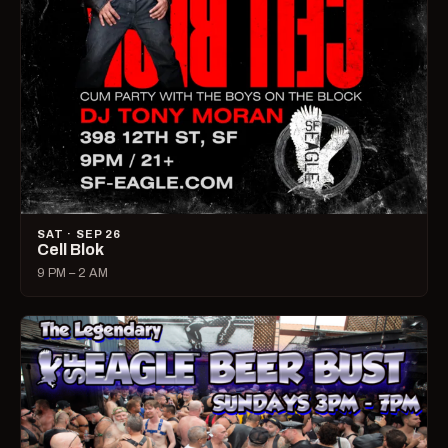
SAT · SEP 26
Cell Blok
9 PM – 2 AM