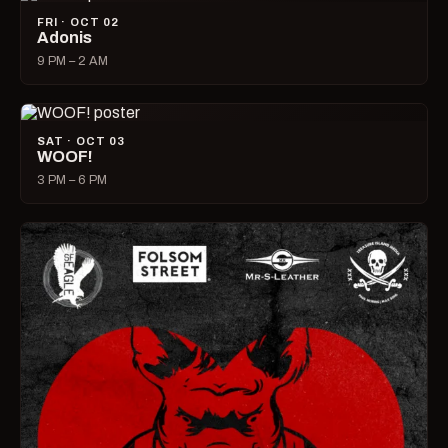
FRI · OCT 02
Adonis
9 PM – 2 AM
SAT · OCT 03
WOOF!
3 PM – 6 PM