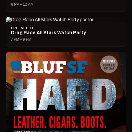
8 PM – 12 AM
FRI · SEP 11
Drag Race All Stars Watch Party
7 PM – 9 PM