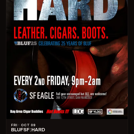
FRI · OCT 09
BLUFSF:HARD