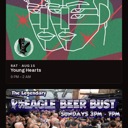
SAT · AUG 15
Young Hearts
9 PM – 2 AM