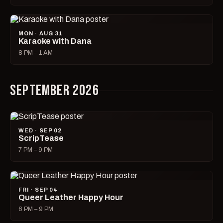
MON · AUG 31
Karaoke with Dana
8 PM – 1 AM
SEPTEMBER 2026
WED · SEP 02
ScripTease
7 PM – 9 PM
FRI · SEP 04
Queer Leather Happy Hour
6 PM – 9 PM