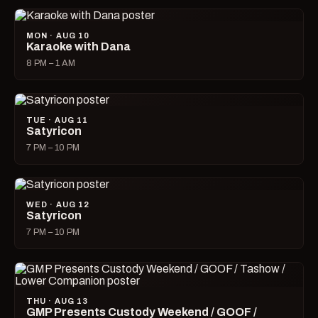
MON · AUG 10
Karaoke with Dana
8 PM – 1 AM
TUE · AUG 11
Satyricon
7 PM – 10 PM
WED · AUG 12
Satyricon
7 PM – 10 PM
THU · AUG 13
GMP Presents Custody Weekend / GOOF /