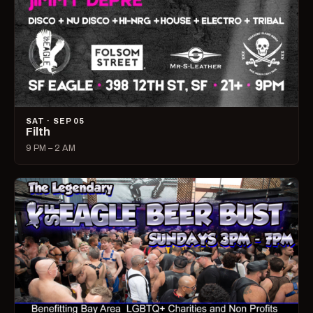
SAT · SEP 05
Filth
9 PM – 2 AM