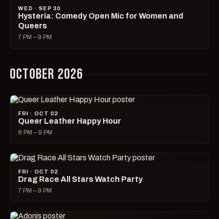
WED · SEP 30
Hysteria: Comedy Open Mic for Women and
Queers
7 PM – 9 PM
OCTOBER 2026
FRI · OCT 02
Queer Leather Happy Hour
6 PM – 9 PM
FRI · OCT 02
Drag Race All Stars Watch Party
7 PM – 9 PM