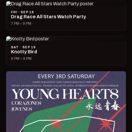
FRI · SEP 18
Drag Race All Stars Watch Party
7 PM – 9 PM
SAT · SEP 19
Knotty Bird
6 PM – 9 PM