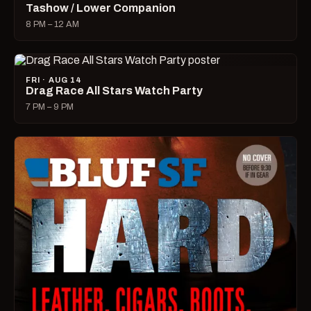
Tashow / Lower Companion
8 PM – 12 AM
FRI · AUG 14
Drag Race All Stars Watch Party
7 PM – 9 PM