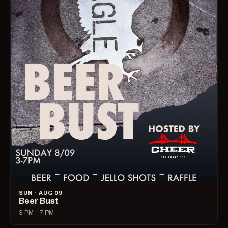
SUN · AUG 09
Beer Bust
3 PM – 7 PM