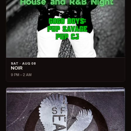
SAT · AUG 08
NOIR
9 PM – 2 AM