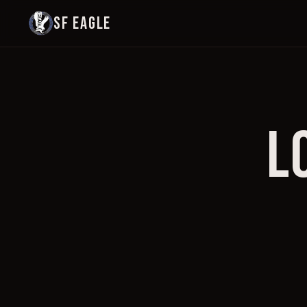
SF EAGLE
L