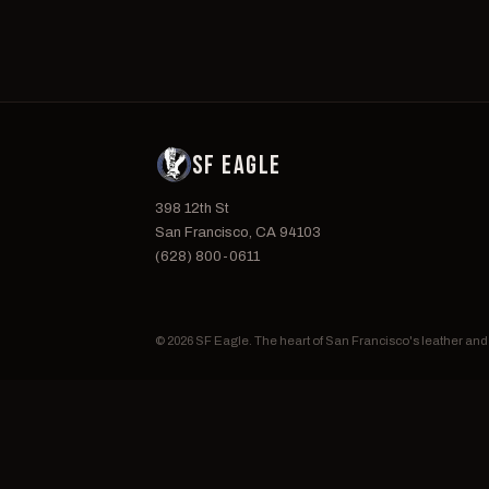
SF EAGLE
398 12th St
San Francisco, CA 94103
(628) 800-0611
© 2026 SF Eagle. The heart of San Francisco's leather an