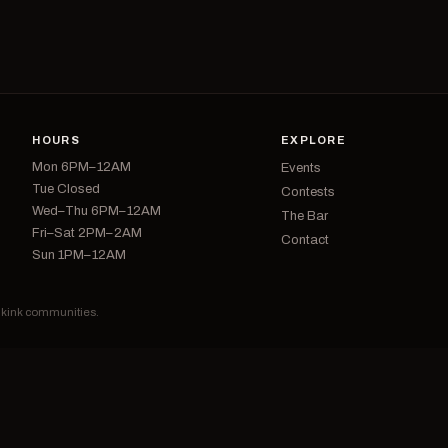
HOURS
EXPLORE
Mon 6PM–12AM
Events
Tue Closed
Contests
Wed–Thu 6PM–12AM
The Bar
Fri–Sat 2PM–2AM
Contact
Sun 1PM–12AM
d kink communities.