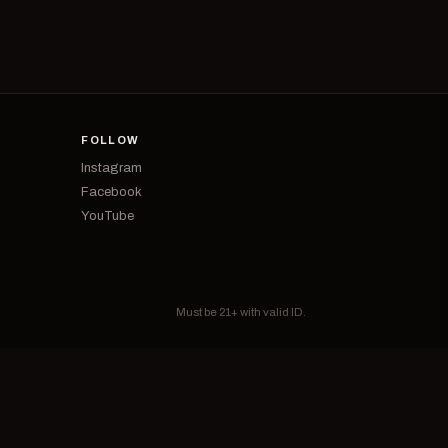
FOLLOW
Instagram
Facebook
YouTube
Must be 21+ with valid ID.