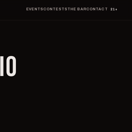
EVENTS
CONTESTS
THE BAR
CONTACT
21+
IO