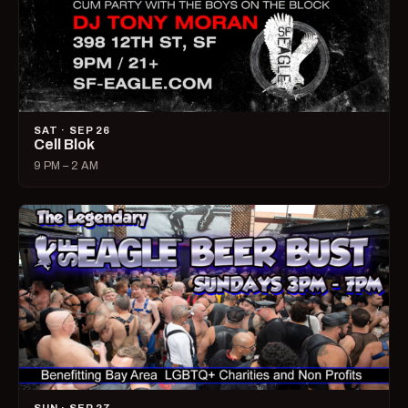
SAT · SEP 26
Cell Blok
9 PM – 2 AM