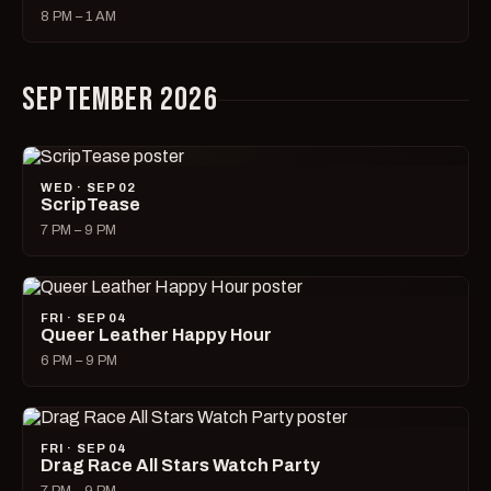
8 PM – 1 AM
SEPTEMBER 2026
WED · SEP 02
ScripTease
7 PM – 9 PM
FRI · SEP 04
Queer Leather Happy Hour
6 PM – 9 PM
FRI · SEP 04
Drag Race All Stars Watch Party