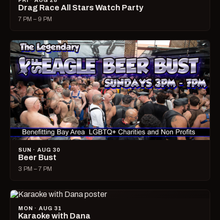
FRI · AUG 28
Drag Race All Stars Watch Party
7 PM – 9 PM
SUN · AUG 30
Beer Bust
3 PM – 7 PM
MON · AUG 31
Karaoke with Dana