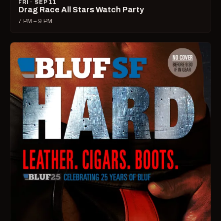
FRI · SEP 11
Drag Race All Stars Watch Party
7 PM – 9 PM