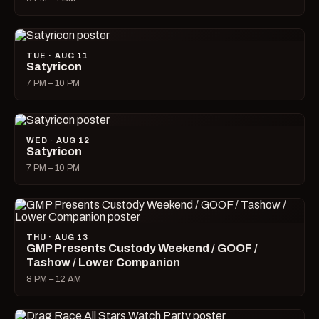
TUE · AUG 11
Satyricon
7 PM – 10 PM
WED · AUG 12
Satyricon
7 PM – 10 PM
THU · AUG 13
GMP Presents Custody Weekend / GOOF /
Tashow / Lower Companion
8 PM – 12 AM