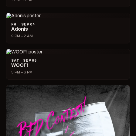
7 PM – 9 PM
FRI · SEP 04
Adonis
9 PM – 2 AM
SAT · SEP 05
WOOF!
3 PM – 6 PM