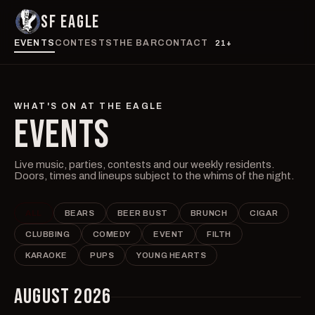
SF EAGLE
EVENTS
CONTESTS
THE BAR
CONTACT
21+
WHAT'S ON AT THE EAGLE
EVENTS
Live music, parties, contests and our weekly residents.
Doors, times and lineups subject to the whims of the night.
ALL
BEARS
BEER BUST
BRUNCH
CIGAR
CLUBBING
COMEDY
EVENT
FILTH
KARAOKE
PUPS
YOUNG HEARTS
AUGUST 2026