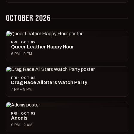
OCTOBER 2026
FRI · OCT 02
Queer Leather Happy Hour
6 PM – 9 PM
FRI · OCT 02
Drag Race All Stars Watch Party
7 PM – 9 PM
FRI · OCT 02
Adonis
9 PM – 2 AM