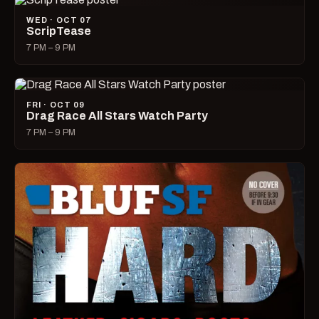
WED · OCT 07
ScripTease
7 PM – 9 PM
FRI · OCT 09
Drag Race All Stars Watch Party
7 PM – 9 PM