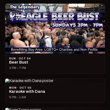
SUN · OCT 04
Beer Bust
3 PM – 7 PM
MON · OCT 05
Karaoke with Dana
8 PM – 1 AM