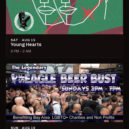
SAT · AUG 15
Young Hearts
9 PM – 2 AM
SUN · AUG 16