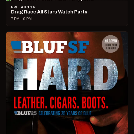
FRI · AUG 14
Drag Race All Stars Watch Party
7 PM – 9 PM