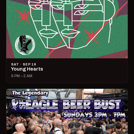
SAT · SEP 19
Young Hearts
9 PM – 2 AM