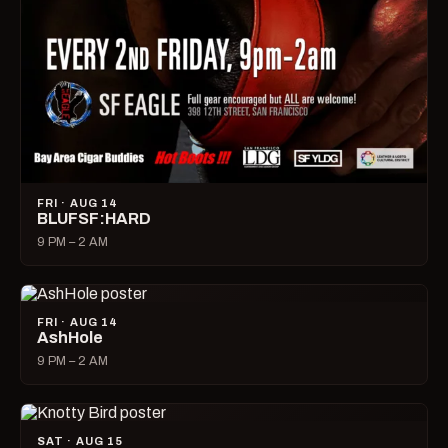
FRI · AUG 14
BLUFSF:HARD
9 PM – 2 AM
FRI · AUG 14
AshHole
9 PM – 2 AM
SAT · AUG 15