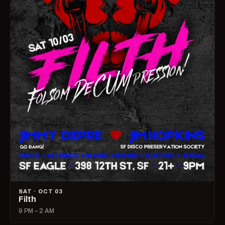
SAT · OCT 03
Filth
9 PM – 2 AM