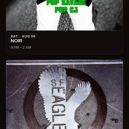
SAT · AUG 08
NOIR
9 PM – 2 AM