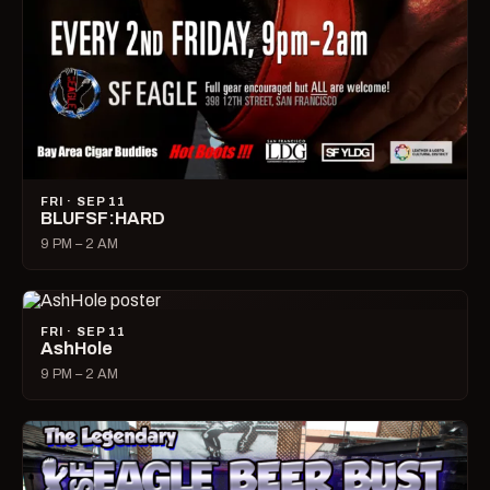
FRI · SEP 11
BLUFSF:HARD
9 PM – 2 AM
FRI · SEP 11
AshHole
9 PM – 2 AM