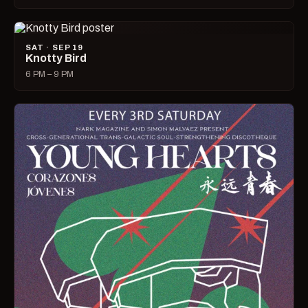
SAT · SEP 19
Knotty Bird
6 PM – 9 PM