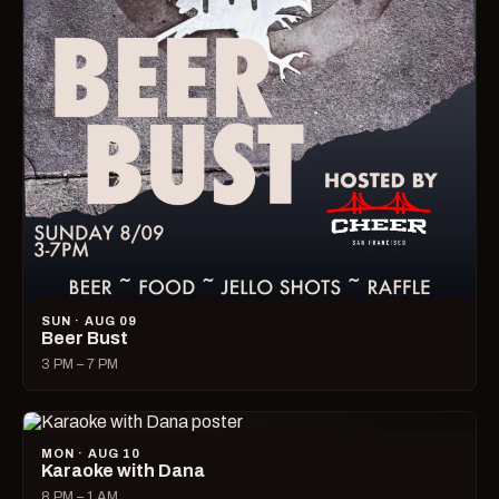
SUN · AUG 09
Beer Bust
3 PM – 7 PM
MON · AUG 10
Karaoke with Dana
8 PM – 1 AM