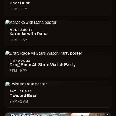
Beer Bust
3 PM – 7 PM
MON · AUG 17
Karaoke with Dana
8 PM – 1 AM
FRI · AUG 21
Drag Race All Stars Watch Party
7 PM – 9 PM
SAT · AUG 22
Twisted Bear
9 PM – 2 AM