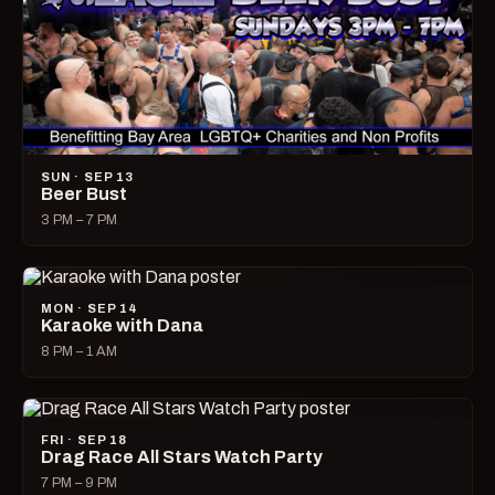
SUN · SEP 13
Beer Bust
3 PM – 7 PM
MON · SEP 14
Karaoke with Dana
8 PM – 1 AM
FRI · SEP 18
Drag Race All Stars Watch Party
7 PM – 9 PM