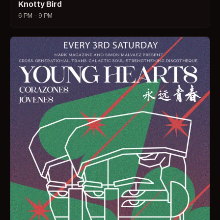
Knotty Bird
6 PM – 9 PM