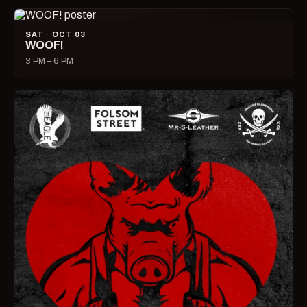
SAT · OCT 03
WOOF!
3 PM – 6 PM