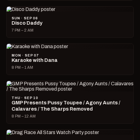
SUN · SEP 06
Disco Daddy
7 PM – 2 AM
MON · SEP 07
Karaoke with Dana
8 PM – 1 AM
THU · SEP 10
GMP Presents Pussy Toupee / Agony Aunts /
Calavares / The Sharps Removed
8 PM – 12 AM