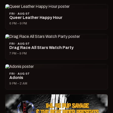
FRI · AUG 07
Queer Leather Happy Hour
6 PM – 9 PM
FRI · AUG 07
Drag Race All Stars Watch Party
7 PM – 9 PM
FRI · AUG 07
Adonis
9 PM – 2 AM