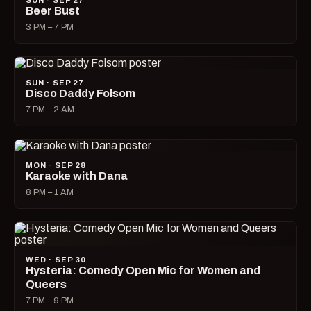
SUN · SEP 27
Beer Bust
3 PM – 7 PM
SUN · SEP 27
Disco Daddy Folsom
7 PM – 2 AM
MON · SEP 28
Karaoke with Dana
8 PM – 1 AM
WED · SEP 30
Hysteria: Comedy Open Mic for Women and
Queers
7 PM – 9 PM