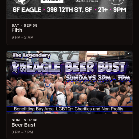
SAT · SEP 05
Filth
9 PM – 2 AM
SUN · SEP 06
Beer Bust
3 PM – 7 PM