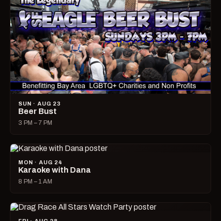
SUN · AUG 23
Beer Bust
3 PM – 7 PM
MON · AUG 24
Karaoke with Dana
8 PM – 1 AM