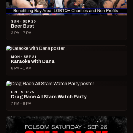
SUN · SEP 20
Beer Bust
3 PM – 7 PM
MON · SEP 21
Karaoke with Dana
8 PM – 1 AM
FRI · SEP 25
Drag Race All Stars Watch Party
7 PM – 9 PM