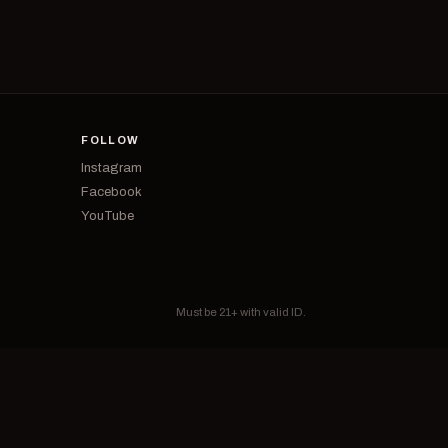
FOLLOW
Instagram
Facebook
YouTube
Must be 21+ with valid ID.