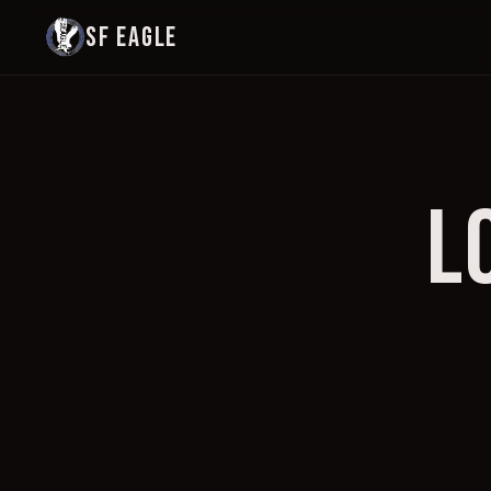
SF EAGLE
L