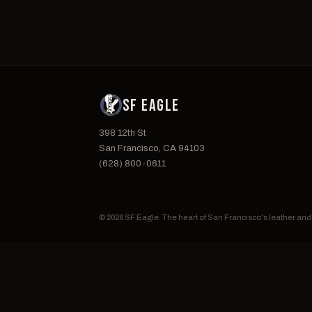
SF EAGLE
398 12th St
San Francisco, CA 94103
(628) 800-0611
© 2026 SF Eagle. The heart of San Francisco's leather an