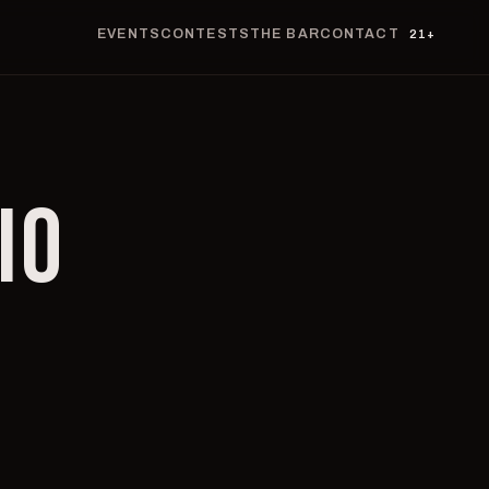
EVENTS
CONTESTS
THE BAR
CONTACT
21+
IO