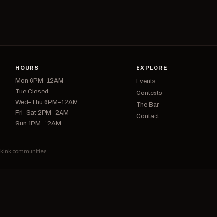
HOURS
EXPLORE
Mon 6PM–12AM
Events
Tue Closed
Contests
Wed–Thu 6PM–12AM
The Bar
Fri–Sat 2PM–2AM
Contact
Sun 1PM–12AM
d kink communities.