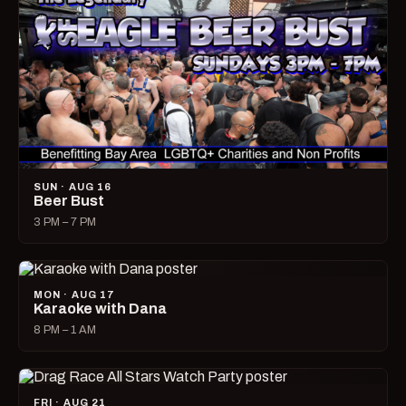
SUN · AUG 16
Beer Bust
3 PM – 7 PM
MON · AUG 17
Karaoke with Dana
8 PM – 1 AM
FRI · AUG 21