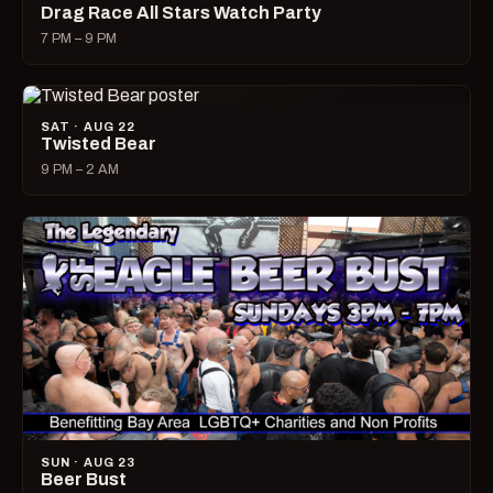
Drag Race All Stars Watch Party
7 PM – 9 PM
SAT · AUG 22
Twisted Bear
9 PM – 2 AM
SUN · AUG 23
Beer Bust