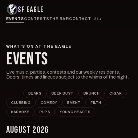
SF EAGLE
EVENTS
CONTESTS
THE BAR
CONTACT
21+
WHAT'S ON AT THE EAGLE
EVENTS
Live music, parties, contests and our weekly residents.
Doors, times and lineups subject to the whims of the night.
ALL
BEARS
BEER BUST
BRUNCH
CIGAR
CLUBBING
COMEDY
EVENT
FILTH
KARAOKE
PUPS
YOUNG HEARTS
AUGUST 2026