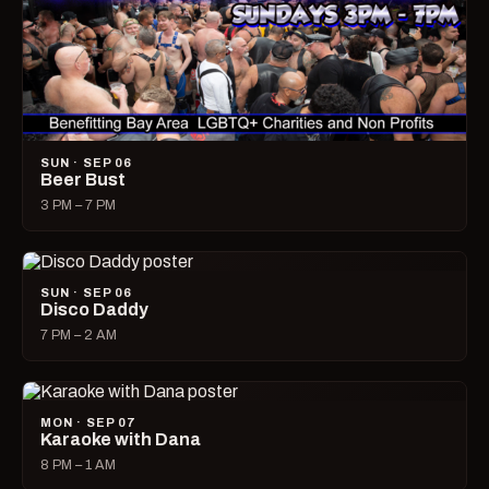
SUN · SEP 06
Beer Bust
3 PM – 7 PM
SUN · SEP 06
Disco Daddy
7 PM – 2 AM
MON · SEP 07
Karaoke with Dana
8 PM – 1 AM