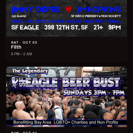
SAT · OCT 03
Filth
9 PM – 2 AM