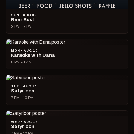
SUN · AUG 09
Beer Bust
3 PM – 7 PM
MON · AUG 10
Karaoke with Dana
8 PM – 1 AM
TUE · AUG 11
Satyricon
7 PM – 10 PM
WED · AUG 12
Satyricon
7 PM – 10 PM