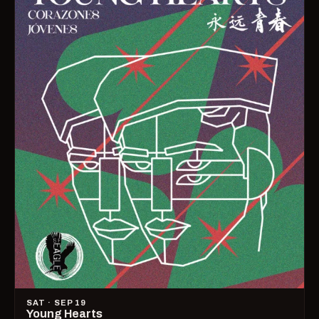
SAT · SEP 19
Young Hearts