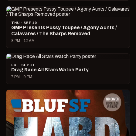
THU · SEP 10
GMP Presents Pussy Toupee / Agony Aunts /
Calavares / The Sharps Removed
8 PM – 12 AM
FRI · SEP 11
Drag Race All Stars Watch Party
7 PM – 9 PM