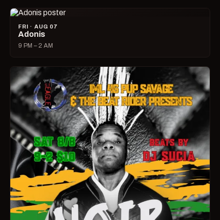
FRI · AUG 07
Adonis
9 PM – 2 AM