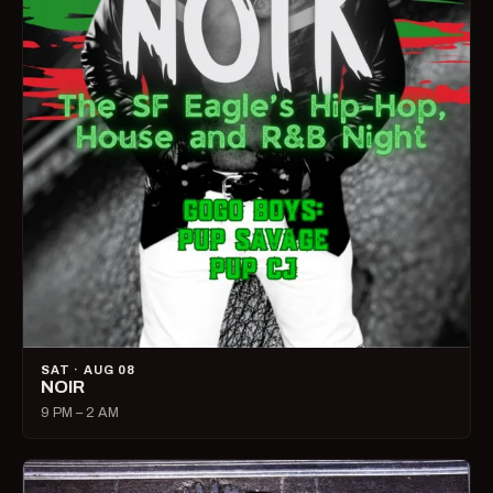
SAT · AUG 08
NOIR
9 PM – 2 AM