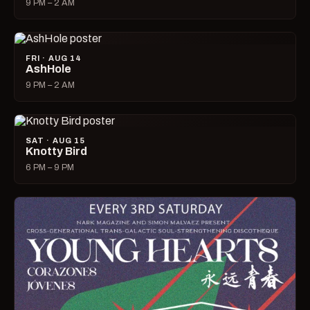
9 PM – 2 AM
FRI · AUG 14
AshHole
9 PM – 2 AM
SAT · AUG 15
Knotty Bird
6 PM – 9 PM