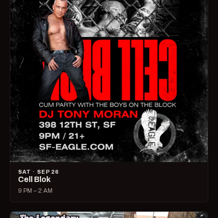
SAT · SEP 26
Cell Blok
9 PM – 2 AM