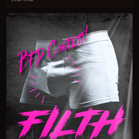
3 PM – 6 PM