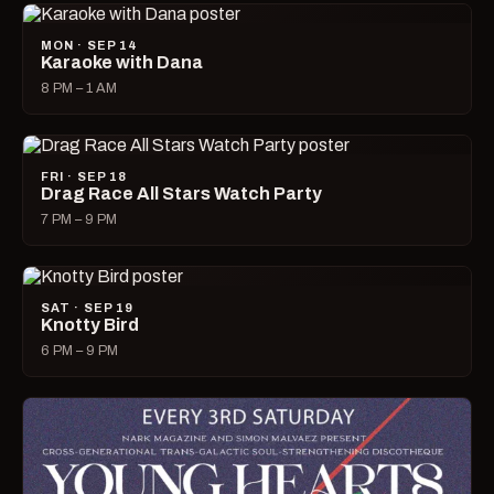
MON · SEP 14
Karaoke with Dana
8 PM – 1 AM
FRI · SEP 18
Drag Race All Stars Watch Party
7 PM – 9 PM
SAT · SEP 19
Knotty Bird
6 PM – 9 PM