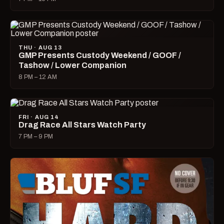
THU · AUG 13
GMP Presents Custody Weekend / GOOF /
Tashow / Lower Companion
8 PM – 12 AM
FRI · AUG 14
Drag Race All Stars Watch Party
7 PM – 9 PM