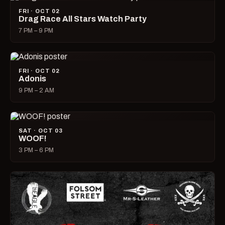
FRI · OCT 02
Drag Race All Stars Watch Party
7 PM – 9 PM
FRI · OCT 02
Adonis
9 PM – 2 AM
SAT · OCT 03
WOOF!
3 PM – 6 PM