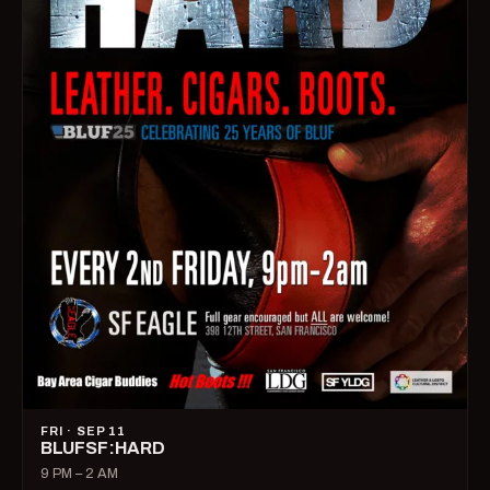
FRI · SEP 11
BLUFSF:HARD
9 PM – 2 AM