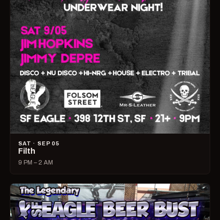
SAT · SEP 05
Filth
9 PM – 2 AM