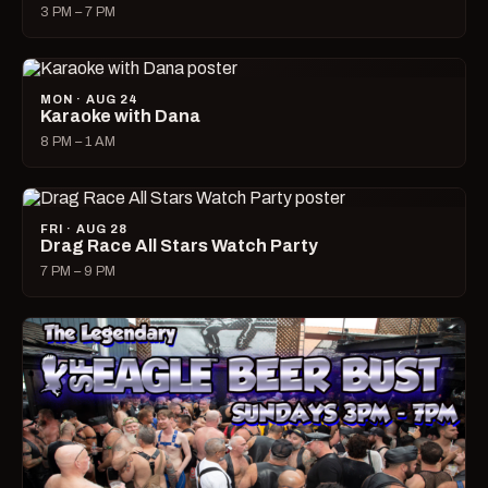
3 PM – 7 PM
MON · AUG 24
Karaoke with Dana
8 PM – 1 AM
FRI · AUG 28
Drag Race All Stars Watch Party
7 PM – 9 PM