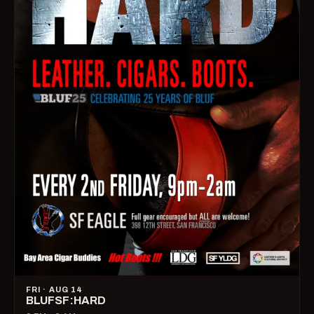
FRI · AUG 14
BLUFSF:HARD