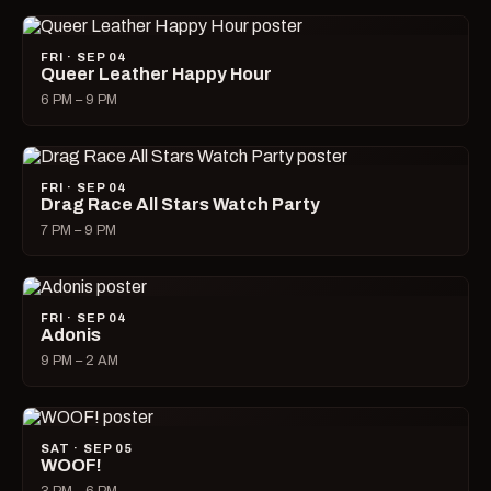
FRI · SEP 04
Queer Leather Happy Hour
6 PM – 9 PM
FRI · SEP 04
Drag Race All Stars Watch Party
7 PM – 9 PM
FRI · SEP 04
Adonis
9 PM – 2 AM
SAT · SEP 05
WOOF!