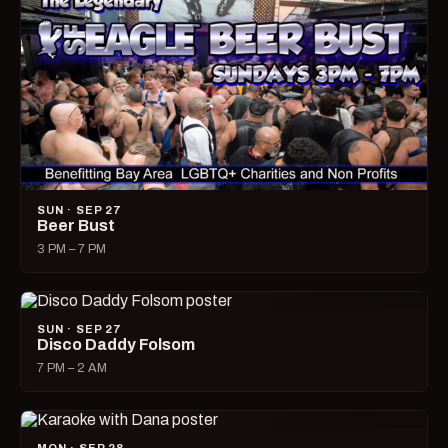
SUN · SEP 27
Beer Bust
3 PM – 7 PM
SUN · SEP 27
Disco Daddy Folsom
7 PM – 2 AM