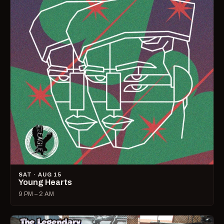
SAT · AUG 15
Young Hearts
9 PM – 2 AM