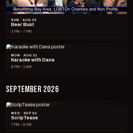
SUN · AUG 30
Beer Bust
3 PM – 7 PM
MON · AUG 31
Karaoke with Dana
8 PM – 1 AM
SEPTEMBER 2026
WED · SEP 02
ScripTease
7 PM – 9 PM