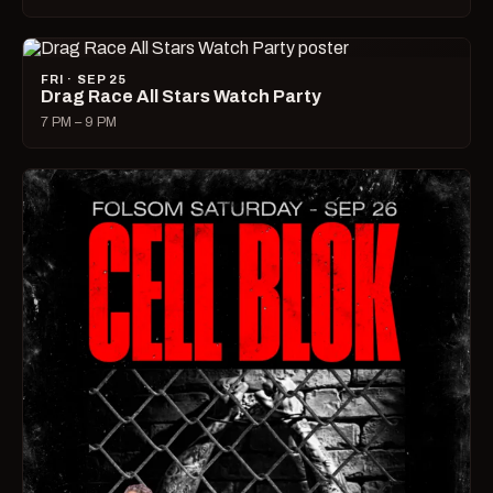
FRI · SEP 25
Drag Race All Stars Watch Party
7 PM – 9 PM