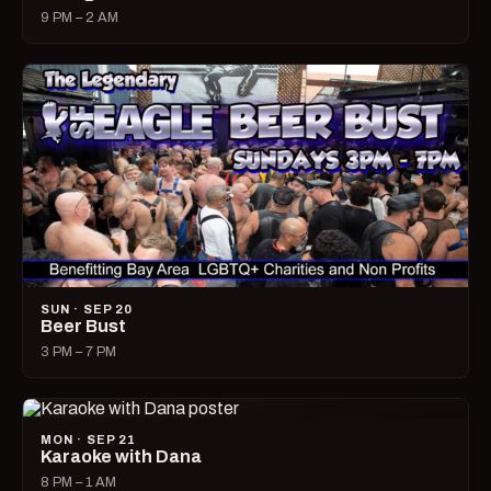
9 PM – 2 AM
SUN · SEP 20
Beer Bust
3 PM – 7 PM
MON · SEP 21
Karaoke with Dana
8 PM – 1 AM