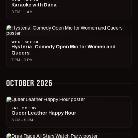
MON · SEP 28
Karaoke with Dana
8 PM – 1 AM
WED · SEP 30
Hysteria: Comedy Open Mic for Women and
Queers
7 PM – 9 PM
OCTOBER 2026
FRI · OCT 02
Queer Leather Happy Hour
6 PM – 9 PM