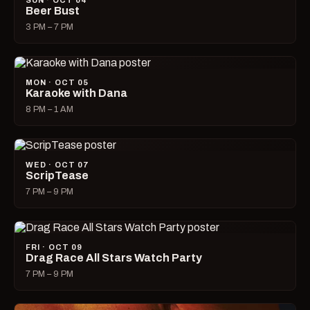
SUN · OCT 04
Beer Bust
3 PM – 7 PM
MON · OCT 05
Karaoke with Dana
8 PM – 1 AM
WED · OCT 07
ScripTease
7 PM – 9 PM
FRI · OCT 09
Drag Race All Stars Watch Party
7 PM – 9 PM