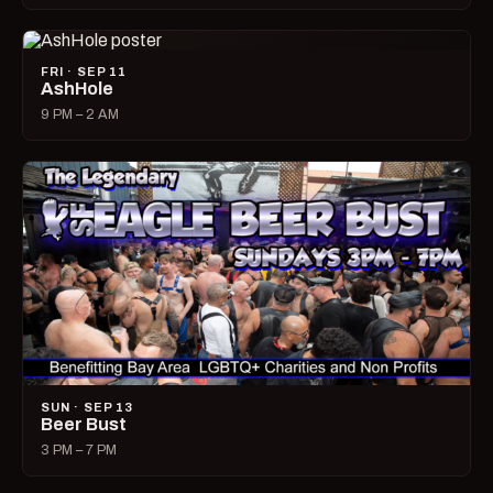
FRI · SEP 11
AshHole
9 PM – 2 AM
SUN · SEP 13
Beer Bust
3 PM – 7 PM