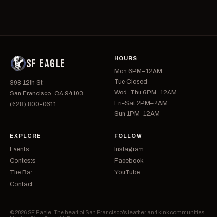
HOURS
SF EAGLE
Mon 6PM–12AM
Tue Closed
398 12th St
Wed–Thu 6PM–12AM
San Francisco, CA 94103
Fri–Sat 2PM–2AM
(628) 800-0611
Sun 1PM–12AM
EXPLORE
FOLLOW
Events
Instagram
Contests
Facebook
The Bar
YouTube
Contact
© 2026 SF Eagle. The heart of San Francisco's leather and kink communities.