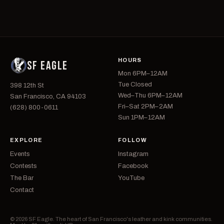
HOURS
SF EAGLE
Mon 6PM–12AM
Tue Closed
398 12th St
Wed–Thu 6PM–12AM
San Francisco, CA 94103
Fri–Sat 2PM–2AM
(628) 800-0611
Sun 1PM–12AM
EXPLORE
FOLLOW
Events
Instagram
Contests
Facebook
The Bar
YouTube
Contact
© 2026 SF Eagle. The heart of San Francisco's leather and kink communities.