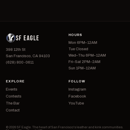
HOURS
SF EAGLE
Mon 6PM–12AM
Tue Closed
398 12th St
Wed–Thu 6PM–12AM
San Francisco, CA 94103
Fri–Sat 2PM–2AM
(628) 800-0611
Sun 1PM–12AM
EXPLORE
FOLLOW
Events
Instagram
Contests
Facebook
The Bar
YouTube
Contact
© 2026 SF Eagle. The heart of San Francisco's leather and kink communities.