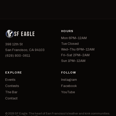
HOURS
SF EAGLE
Mon 6PM–12AM
Tue Closed
398 12th St
Wed–Thu 6PM–12AM
San Francisco, CA 94103
Fri–Sat 2PM–2AM
(628) 800-0611
Sun 1PM–12AM
EXPLORE
FOLLOW
Events
Instagram
Contests
Facebook
The Bar
YouTube
Contact
© 2026 SF Eagle. The heart of San Francisco's leather and kink communities.