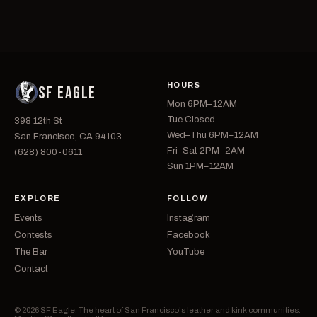
HOURS
SF EAGLE
Mon 6PM–12AM
Tue Closed
398 12th St
Wed–Thu 6PM–12AM
San Francisco, CA 94103
Fri–Sat 2PM–2AM
(628) 800-0611
Sun 1PM–12AM
EXPLORE
FOLLOW
Events
Instagram
Contests
Facebook
The Bar
YouTube
Contact
© 2026 SF Eagle. The heart of San Francisco's leather and kink communities.