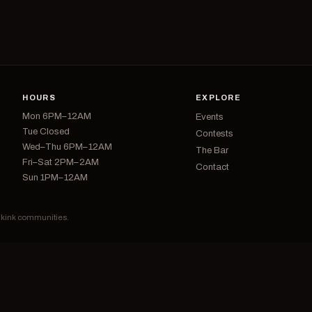
HOURS
EXPLORE
Mon 6PM–12AM
Events
Tue Closed
Contests
Wed–Thu 6PM–12AM
The Bar
Fri–Sat 2PM–2AM
Contact
Sun 1PM–12AM
d kink communities.