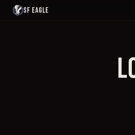
SF EAGLE
L