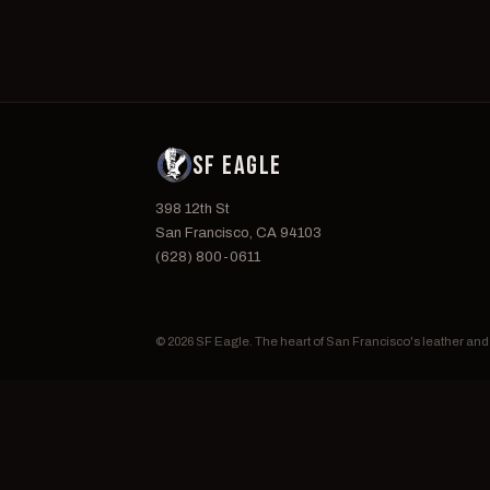
SF EAGLE
398 12th St
San Francisco, CA 94103
(628) 800-0611
© 2026 SF Eagle. The heart of San Francisco's leather an