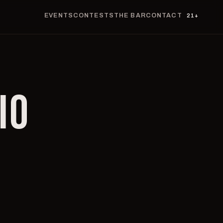
EVENTS
CONTESTS
THE BAR
CONTACT
21+
IO