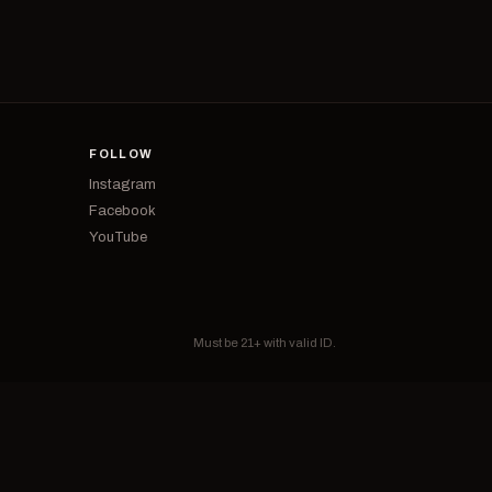
FOLLOW
Instagram
Facebook
YouTube
Must be 21+ with valid ID.