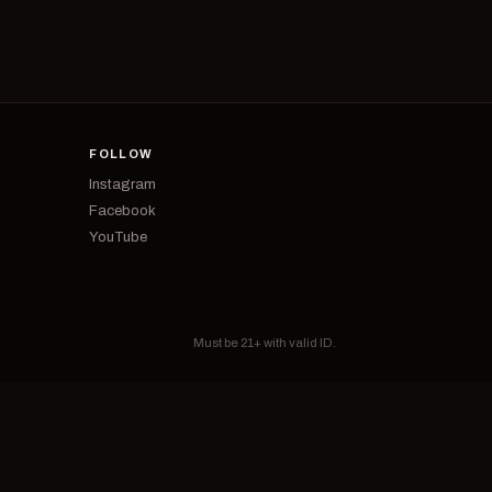
FOLLOW
Instagram
Facebook
YouTube
Must be 21+ with valid ID.