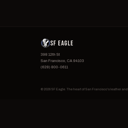
SF EAGLE
398 12th St
San Francisco, CA 94103
(628) 800-0611
© 2026 SF Eagle. The heart of San Francisco's leather an