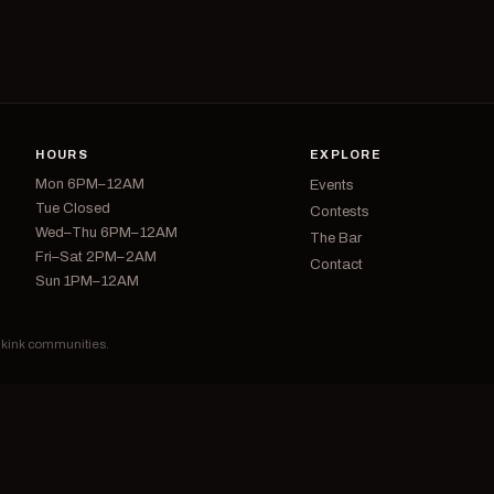
HOURS
EXPLORE
Mon 6PM–12AM
Events
Tue Closed
Contests
Wed–Thu 6PM–12AM
The Bar
Fri–Sat 2PM–2AM
Contact
Sun 1PM–12AM
d kink communities.