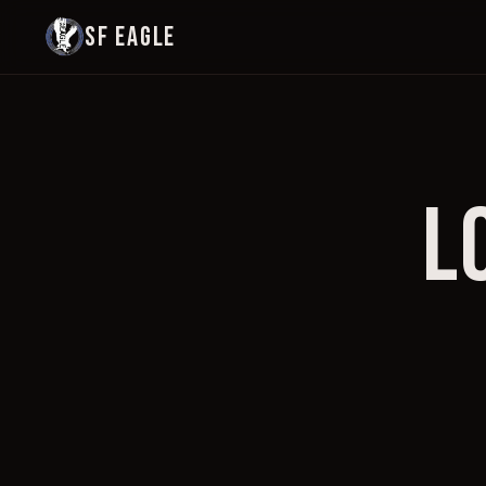
SF EAGLE
L