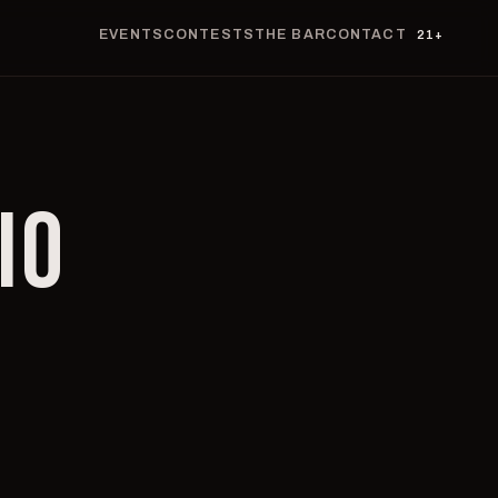
EVENTS
CONTESTS
THE BAR
CONTACT
21+
IO