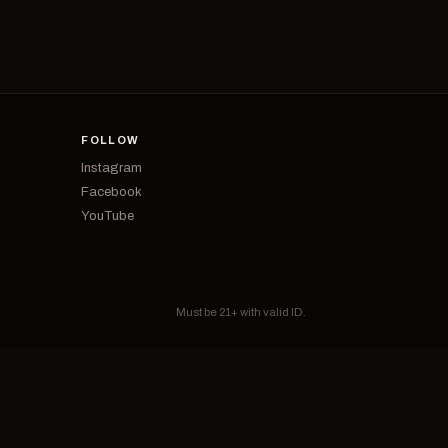
FOLLOW
Instagram
Facebook
YouTube
Must be 21+ with valid ID.