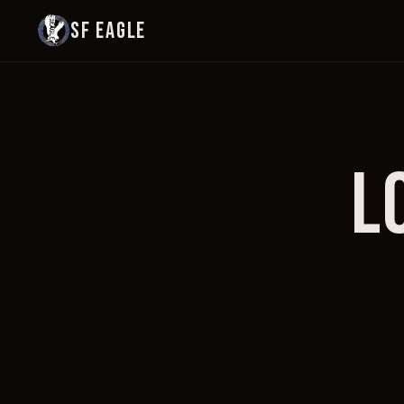
SF EAGLE
L