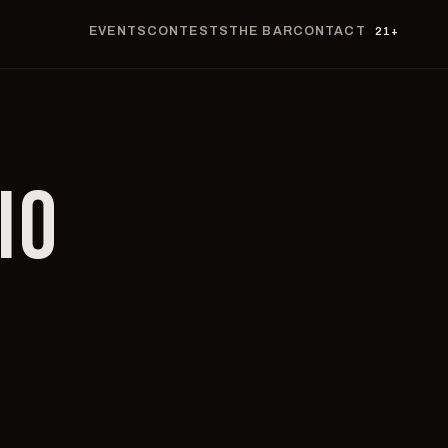
EVENTS
CONTESTS
THE BAR
CONTACT
21+
IO