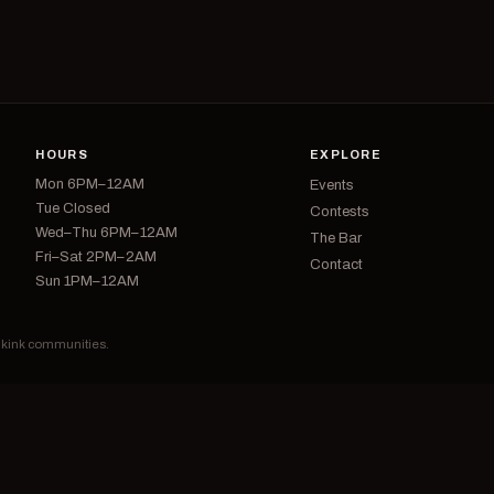
HOURS
EXPLORE
Mon 6PM–12AM
Events
Tue Closed
Contests
Wed–Thu 6PM–12AM
The Bar
Fri–Sat 2PM–2AM
Contact
Sun 1PM–12AM
d kink communities.