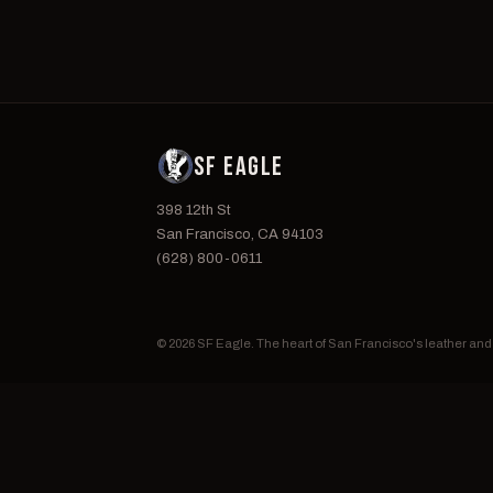
SF EAGLE
398 12th St
San Francisco, CA 94103
(628) 800-0611
© 2026 SF Eagle. The heart of San Francisco's leather an