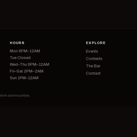
HOURS
EXPLORE
Mon 6PM–12AM
Events
Tue Closed
Contests
Wed–Thu 6PM–12AM
The Bar
Fri–Sat 2PM–2AM
Contact
Sun 1PM–12AM
d kink communities.