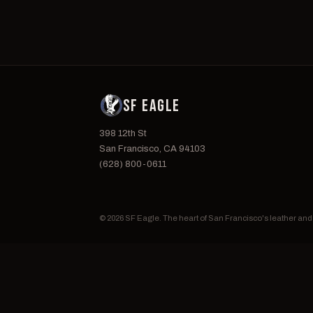
SF EAGLE
398 12th St
San Francisco, CA 94103
(628) 800-0611
© 2026 SF Eagle. The heart of San Francisco's leather an