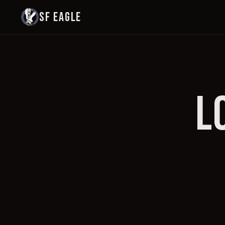
SF EAGLE
L