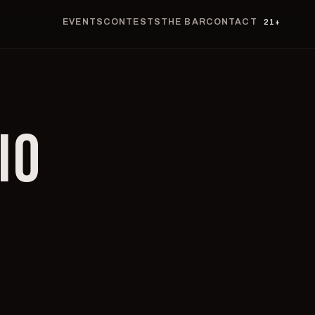
EVENTS
CONTESTS
THE BAR
CONTACT
21+
IO