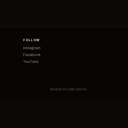
FOLLOW
Instagram
Facebook
YouTube
Must be 21+ with valid ID.