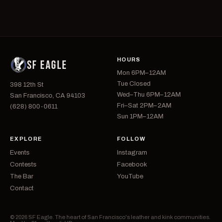
HOURS
SF EAGLE
Mon 6PM–12AM
Tue Closed
398 12th St
Wed–Thu 6PM–12AM
San Francisco, CA 94103
Fri–Sat 2PM–2AM
(628) 800-0611
Sun 1PM–12AM
EXPLORE
FOLLOW
Events
Instagram
Contests
Facebook
The Bar
YouTube
Contact
© 2026 SF Eagle. The heart of San Francisco's leather and kink communities.