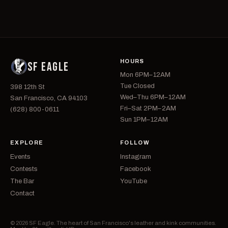
HOURS
SF EAGLE
Mon 6PM–12AM
Tue Closed
398 12th St
Wed–Thu 6PM–12AM
San Francisco, CA 94103
Fri–Sat 2PM–2AM
(628) 800-0611
Sun 1PM–12AM
EXPLORE
FOLLOW
Events
Instagram
Contests
Facebook
The Bar
YouTube
Contact
© 2026 SF Eagle. The heart of San Francisco's leather and kink communities.