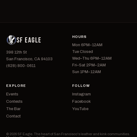
HOURS
SF EAGLE
Mon 6PM–12AM
Tue Closed
398 12th St
Wed–Thu 6PM–12AM
San Francisco, CA 94103
Fri–Sat 2PM–2AM
(628) 800-0611
Sun 1PM–12AM
EXPLORE
FOLLOW
Events
Instagram
Contests
Facebook
The Bar
YouTube
Contact
© 2026 SF Eagle. The heart of San Francisco's leather and kink communities.