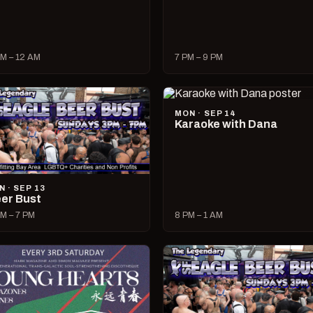
M – 12 AM
7 PM – 9 PM
MON · SEP 14
Karaoke with Dana
N · SEP 13
er Bust
M – 7 PM
8 PM – 1 AM