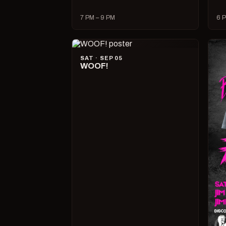
7 PM – 9 PM
6 P
SAT · SEP 05
WOOF!