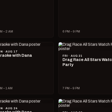
M – 2 AM
6 PM – 9 PM
N · AUG 17
raoke with Dana
FRI · AUG 21
Drag Race All Stars Wat
Party
M – 1 AM
7 PM – 9 PM
N · AUG 24