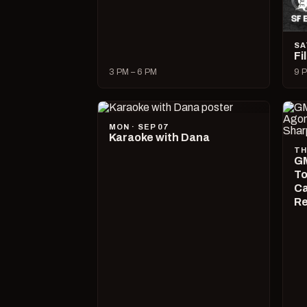
SA
Fi
3 PM – 6 PM
9 P
MON · SEP 07
Karaoke with Dana
TH
GM
To
Ca
R