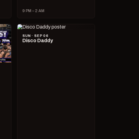
9 PM – 2 AM
SUN · SEP 06
Disco Daddy