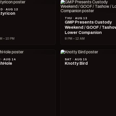
D · AUG 12
tyricon
THU · AUG 13
GMP Presents Custody
Weekend / GOOF / Tashow
Lower Companion
M – 10 PM
8 PM – 12 AM
I · AUG 14
SAT · AUG 15
hHole
Knotty Bird