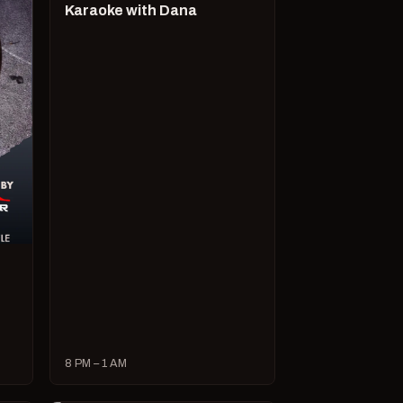
Karaoke with Dana
8 PM – 1 AM