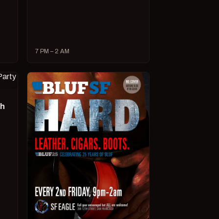
7 PM – 2 AM
ch