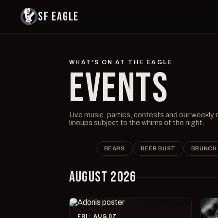
SF EAGLE
WHAT'S ON AT THE EAGLE
EVENTS
Live music, parties, contests and our weekly
lineups subject to the whims of the night.
ALL
BEARS
BEER BUST
BRUNCH
AUGUST 2026
FRI · AUG 07