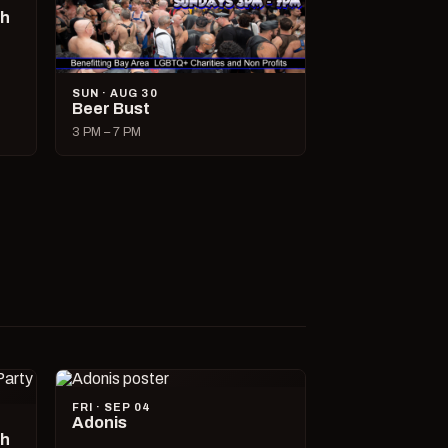
ch
SUN · AUG 30
Beer Bust
3 PM – 7 PM
FRI · SEP 04
Adonis
ch