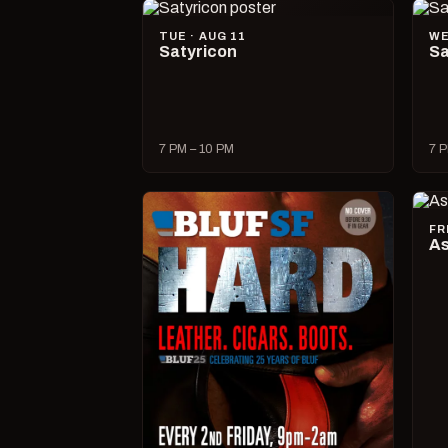
TUE · AUG 11
WE
Satyricon
Sa
7 PM – 10 PM
7 P
FR
As