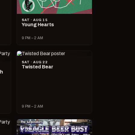
SAT · AUG 15
Young Hearts
9 PM – 2 AM
SAT · AUG 22
Twisted Bear
ch
9 PM – 2 AM