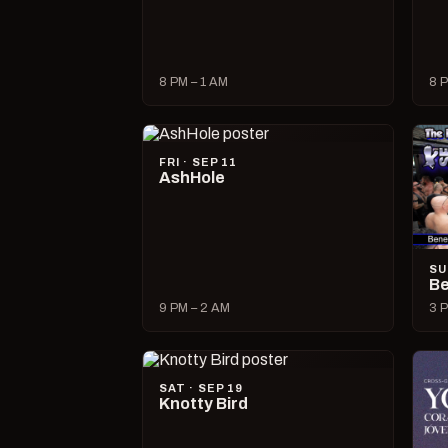
8 PM – 1 AM
8 P
FRI · SEP 11
AshHole
SU
Be
9 PM – 2 AM
3 P
SAT · SEP 19
Knotty Bird