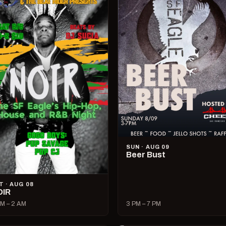
SUN · AUG 09
Beer Bust
T · AUG 08
OIR
M – 2 AM
3 PM – 7 PM