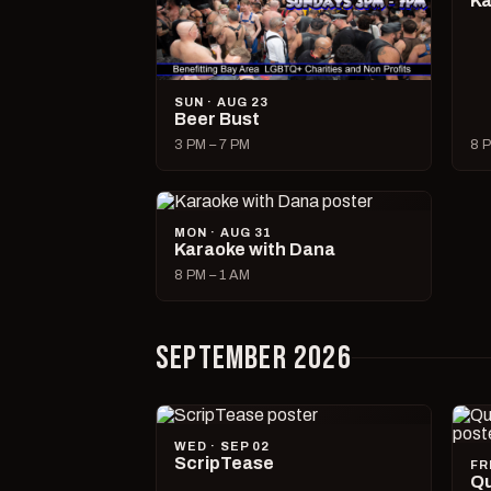
Ka
SUN · AUG 23
Beer Bust
3 PM – 7 PM
8 P
MON · AUG 31
Karaoke with Dana
8 PM – 1 AM
SEPTEMBER 2026
WED · SEP 02
ScripTease
FR
Qu