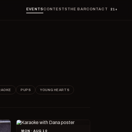
EVENTS
CONTESTS
THE BAR
CONTACT
21+
RAOKE
PUPS
YOUNG HEARTS
MON · AUG 10