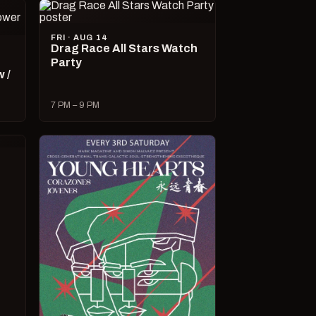
FRI · AUG 14
Drag Race All Stars Watch
Party
 /
7 PM – 9 PM