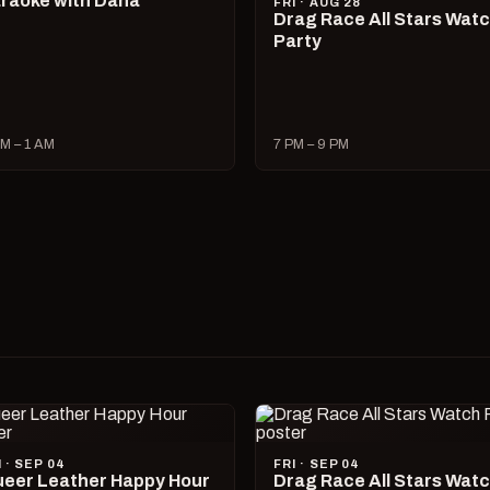
raoke with Dana
FRI · AUG 28
Drag Race All Stars Wat
Party
M – 1 AM
7 PM – 9 PM
I · SEP 04
FRI · SEP 04
eer Leather Happy Hour
Drag Race All Stars Wat