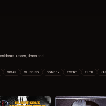
 residents. Doors, times and
CIGAR
CLUBBING
COMEDY
EVENT
FILTH
KA