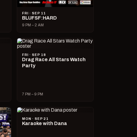
FRI · SEP 11
BLUFSF:HARD
9 PM – 2 AM
FRI · SEP 18
Drag Race All Stars Watch
Party
7 PM – 9 PM
MON · SEP 21
Karaoke with Dana