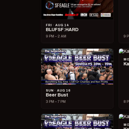
FRI · AUG 14
BLUFSF:HARD
9 PM – 2 AM
9 P
MO
Ka
SUN · AUG 16
Beer Bust
3 PM – 7 PM
8 P
MO