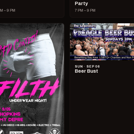
Party
M – 9 PM
7 PM – 9 PM
SUN · SEP 06
Beer Bust