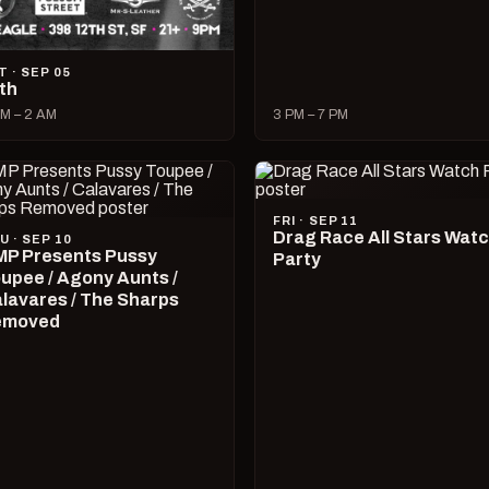
T · SEP 05
lth
M – 2 AM
3 PM – 7 PM
FRI · SEP 11
Drag Race All Stars Wat
U · SEP 10
P Presents Pussy
Party
upee / Agony Aunts /
lavares / The Sharps
emoved