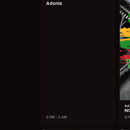
Adonis
SA
N
9 PM – 2 AM
9 P