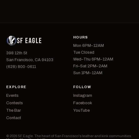
HOURS
SF EAGLE
Mon 6PM–12AM
Tue Closed
398 12th St
Wed–Thu 6PM–12AM
San Francisco, CA 94103
Fri–Sat 2PM–2AM
(628) 800-0611
Sun 1PM–12AM
EXPLORE
FOLLOW
Events
Instagram
Contests
Facebook
The Bar
YouTube
Contact
© 2026 SF Eagle. The heart of San Francisco's leather and kink communities.