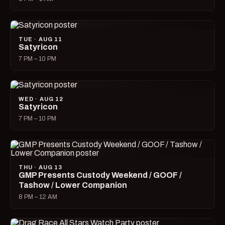
TUE · AUG 11
Satyricon
7 PM – 10 PM
WED · AUG 12
Satyricon
7 PM – 10 PM
THU · AUG 13
GMP Presents Custody Weekend / GOOF /
Tashow / Lower Companion
8 PM – 12 AM