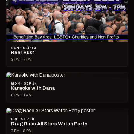
SUN · SEP 13
Beer Bust
3 PM – 7 PM
MON · SEP 14
Karaoke with Dana
8 PM – 1 AM
FRI · SEP 18
Drag Race All Stars Watch Party
7 PM – 9 PM