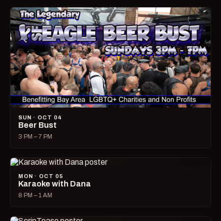
SUN · OCT 04
Beer Bust
3 PM – 7 PM
MON · OCT 05
Karaoke with Dana
8 PM – 1 AM