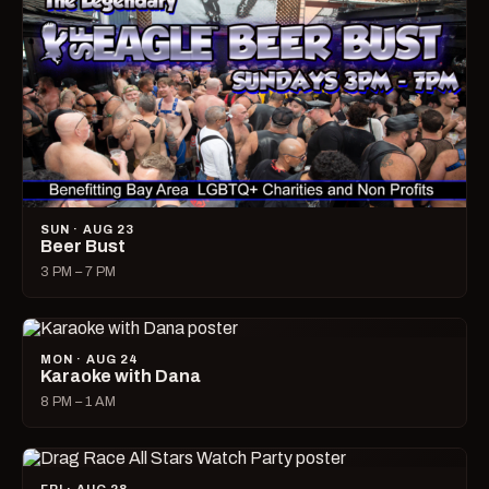
SUN · AUG 23
Beer Bust
3 PM – 7 PM
MON · AUG 24
Karaoke with Dana
8 PM – 1 AM