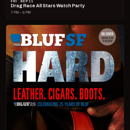
FRI · SEP 11
Drag Race All Stars Watch Party
7 PM – 9 PM