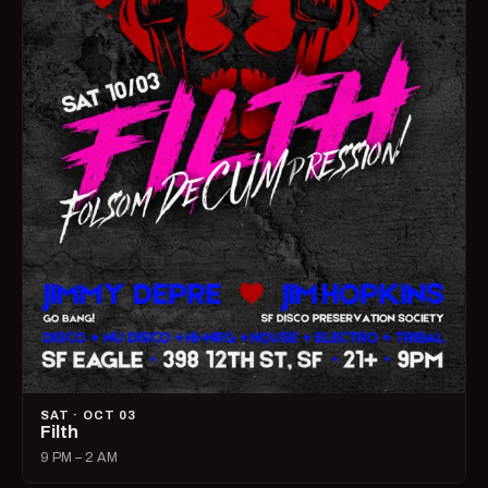
SAT · OCT 03
Filth
9 PM – 2 AM