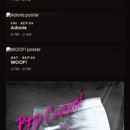
7 PM – 9 PM
FRI · SEP 04
Adonis
9 PM – 2 AM
SAT · SEP 05
WOOF!
3 PM – 6 PM