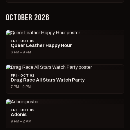
OCTOBER 2026
FRI · OCT 02
Queer Leather Happy Hour
6 PM – 9 PM
FRI · OCT 02
Drag Race All Stars Watch Party
7 PM – 9 PM
FRI · OCT 02
Adonis
9 PM – 2 AM