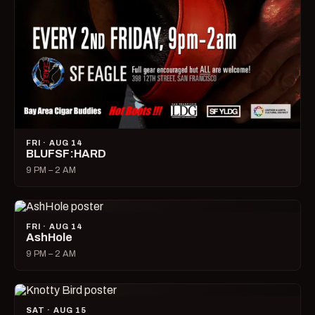
FRI · AUG 14
BLUFSF:HARD
9 PM – 2 AM
FRI · AUG 14
AshHole
9 PM – 2 AM
SAT · AUG 15