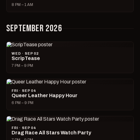
8 PM – 1 AM
SEPTEMBER 2026
WED · SEP 02
ScripTease
7 PM – 9 PM
FRI · SEP 04
Queer Leather Happy Hour
6 PM – 9 PM
FRI · SEP 04
Drag Race All Stars Watch Party