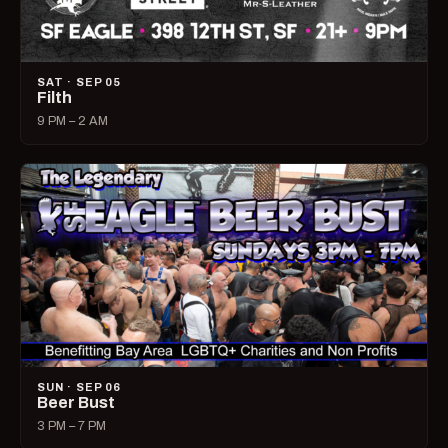
SAT · SEP 05
Filth
9 PM – 2 AM
SUN · SEP 06
Beer Bust
3 PM – 7 PM