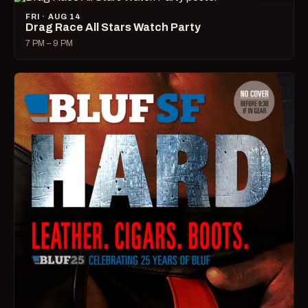
FRI · AUG 14
Drag Race All Stars Watch Party
7 PM – 9 PM