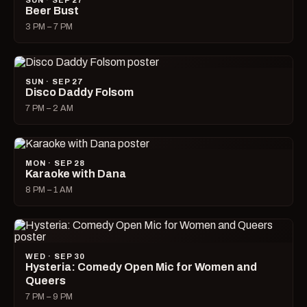
SUN · SEP 27
Beer Bust
3 PM – 7 PM
SUN · SEP 27
Disco Daddy Folsom
7 PM – 2 AM
MON · SEP 28
Karaoke with Dana
8 PM – 1 AM
WED · SEP 30
Hysteria: Comedy Open Mic for Women and
Queers
7 PM – 9 PM