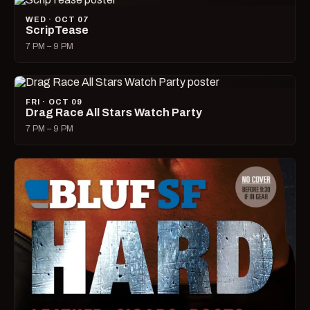
WED · OCT 07
ScripTease
7 PM – 9 PM
FRI · OCT 09
Drag Race All Stars Watch Party
7 PM – 9 PM