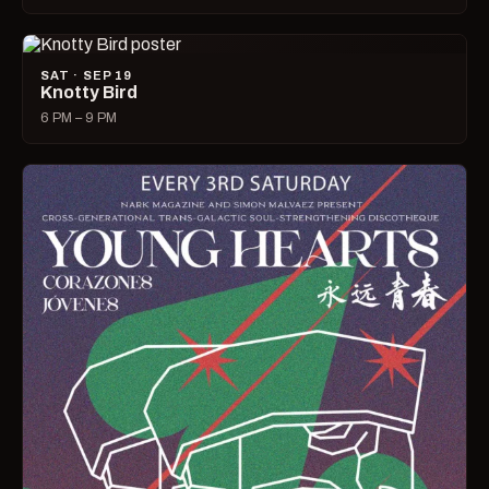
SAT · SEP 19
Knotty Bird
6 PM – 9 PM