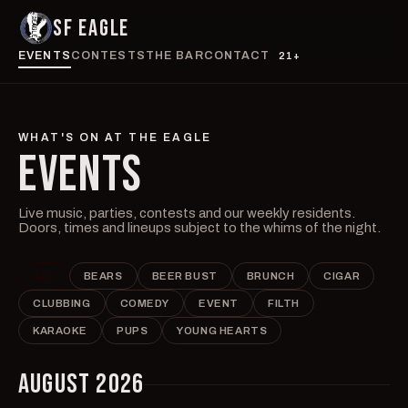
SF EAGLE
EVENTS
CONTESTS
THE BAR
CONTACT
21+
WHAT'S ON AT THE EAGLE
EVENTS
Live music, parties, contests and our weekly residents.
Doors, times and lineups subject to the whims of the night.
ALL
BEARS
BEER BUST
BRUNCH
CIGAR
CLUBBING
COMEDY
EVENT
FILTH
KARAOKE
PUPS
YOUNG HEARTS
AUGUST 2026