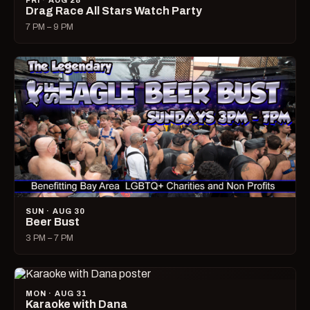
FRI · AUG 28
Drag Race All Stars Watch Party
7 PM – 9 PM
SUN · AUG 30
Beer Bust
3 PM – 7 PM
MON · AUG 31
Karaoke with Dana