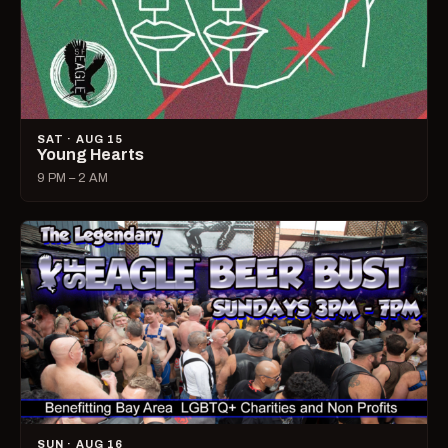
SAT · AUG 15
Young Hearts
9 PM – 2 AM
SUN · AUG 16