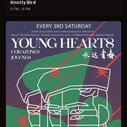
Knotty Bird
6 PM – 9 PM