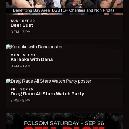
SUN · SEP 20
Beer Bust
3 PM – 7 PM
MON · SEP 21
Karaoke with Dana
8 PM – 1 AM
FRI · SEP 25
Drag Race All Stars Watch Party
7 PM – 9 PM