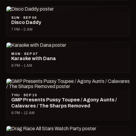
SUN · SEP 06
Disco Daddy
7 PM – 2 AM
MON · SEP 07
Karaoke with Dana
8 PM – 1 AM
THU · SEP 10
GMP Presents Pussy Toupee / Agony Aunts /
Calavares / The Sharps Removed
8 PM – 12 AM