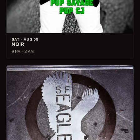
SAT · AUG 08
NOIR
9 PM – 2 AM