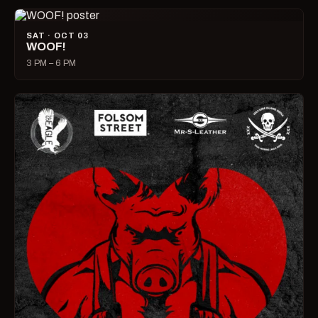
SAT · OCT 03
WOOF!
3 PM – 6 PM