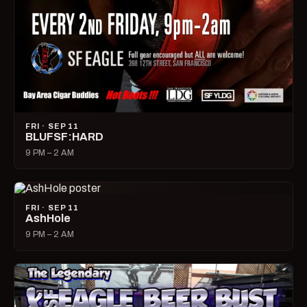
FRI · SEP 11
BLUFSF:HARD
9 PM – 2 AM
FRI · SEP 11
AshHole
9 PM – 2 AM