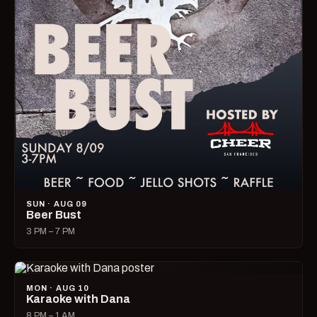
SUN · AUG 09
Beer Bust
3 PM – 7 PM
MON · AUG 10
Karaoke with Dana
8 PM – 1 AM