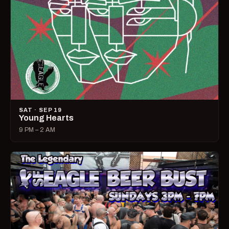
SAT · SEP 19
Young Hearts
9 PM – 2 AM