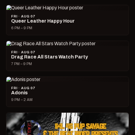
FRI · AUG 07
Queer Leather Happy Hour
6 PM – 9 PM
FRI · AUG 07
Drag Race All Stars Watch Party
7 PM – 9 PM
FRI · AUG 07
Adonis
9 PM – 2 AM