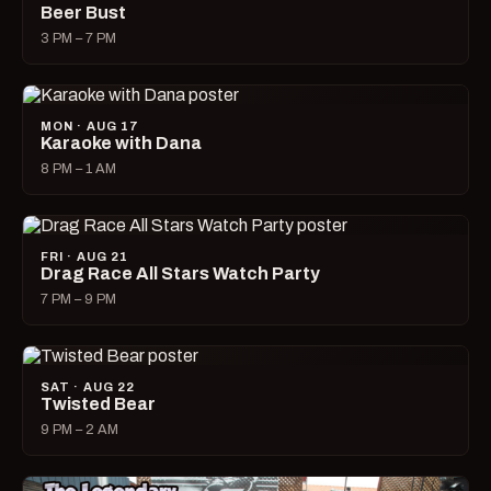
Beer Bust
3 PM – 7 PM
MON · AUG 17
Karaoke with Dana
8 PM – 1 AM
FRI · AUG 21
Drag Race All Stars Watch Party
7 PM – 9 PM
SAT · AUG 22
Twisted Bear
9 PM – 2 AM