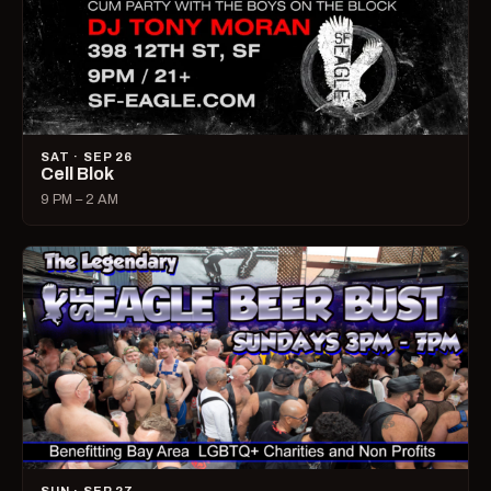
SAT · SEP 26
Cell Blok
9 PM – 2 AM