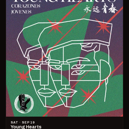
SAT · SEP 19
Young Hearts