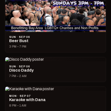
SUN · SEP 06
Beer Bust
3 PM – 7 PM
SUN · SEP 06
Disco Daddy
7 PM – 2 AM
MON · SEP 07
Karaoke with Dana
8 PM – 1 AM