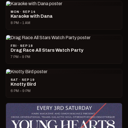
MON · SEP 14
Karaoke with Dana
8 PM – 1 AM
FRI · SEP 18
Drag Race All Stars Watch Party
7 PM – 9 PM
SAT · SEP 19
Knotty Bird
6 PM – 9 PM