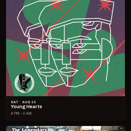
SAT · AUG 15
Young Hearts
9 PM – 2 AM