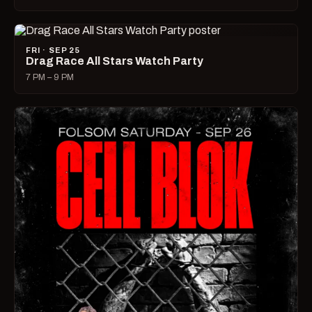
FRI · SEP 25
Drag Race All Stars Watch Party
7 PM – 9 PM