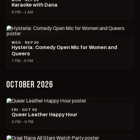
MON · SEP 28
Karaoke with Dana
8 PM – 1 AM
WED · SEP 30
Hysteria: Comedy Open Mic for Women and
Queers
7 PM – 9 PM
OCTOBER 2026
FRI · OCT 02
Queer Leather Happy Hour
6 PM – 9 PM