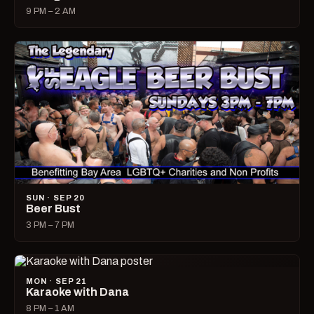
9 PM – 2 AM
SUN · SEP 20
Beer Bust
3 PM – 7 PM
MON · SEP 21
Karaoke with Dana
8 PM – 1 AM