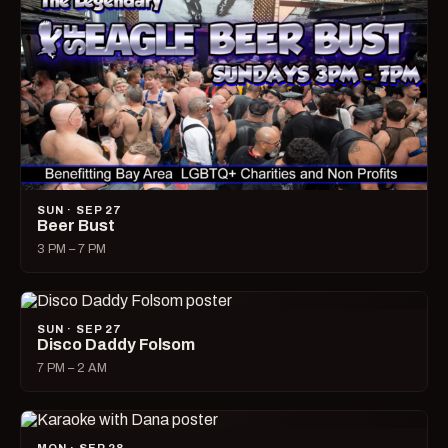
SUN · SEP 27
Beer Bust
3 PM – 7 PM
SUN · SEP 27
Disco Daddy Folsom
7 PM – 2 AM