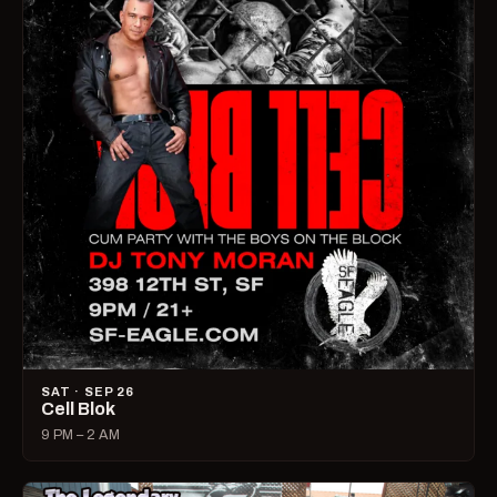
SAT · SEP 26
Cell Blok
9 PM – 2 AM