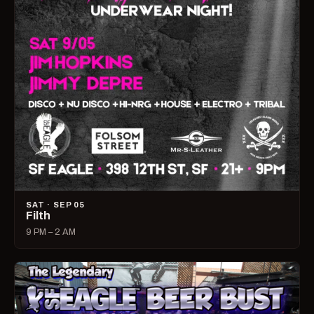
SAT · SEP 05
Filth
9 PM – 2 AM