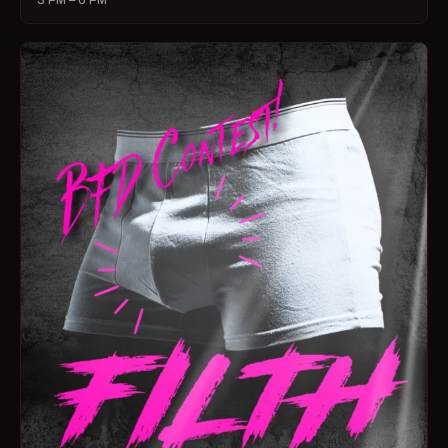
3 PM – 6 PM