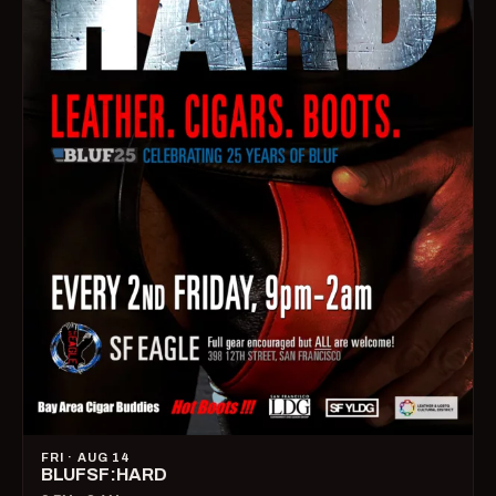
FRI · AUG 14
BLUFSF:HARD