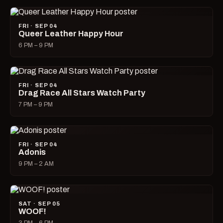
FRI · SEP 04
Queer Leather Happy Hour
6 PM – 9 PM
FRI · SEP 04
Drag Race All Stars Watch Party
7 PM – 9 PM
FRI · SEP 04
Adonis
9 PM – 2 AM
SAT · SEP 05
WOOF!