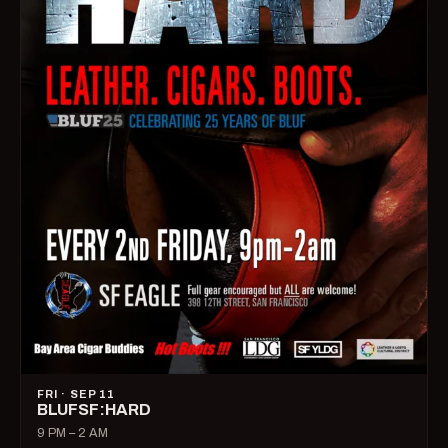
FRI · SEP 11
BLUFSF:HARD
9 PM – 2 AM