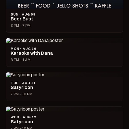
SUN · AUG 09
Beer Bust
3 PM – 7 PM
MON · AUG 10
Karaoke with Dana
8 PM – 1 AM
TUE · AUG 11
Satyricon
7 PM – 10 PM
WED · AUG 12
Satyricon
7 PM – 10 PM