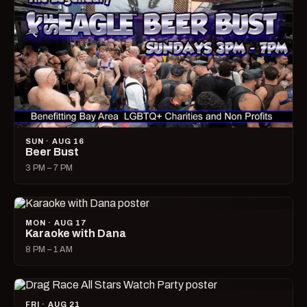
SUN · AUG 16
Beer Bust
3 PM – 7 PM
MON · AUG 17
Karaoke with Dana
8 PM – 1 AM
FRI · AUG 21