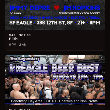
SAT · OCT 03
Filth
9 PM – 2 AM