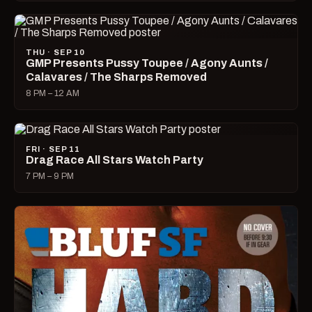
THU · SEP 10
GMP Presents Pussy Toupee / Agony Aunts /
Calavares / The Sharps Removed
8 PM – 12 AM
FRI · SEP 11
Drag Race All Stars Watch Party
7 PM – 9 PM