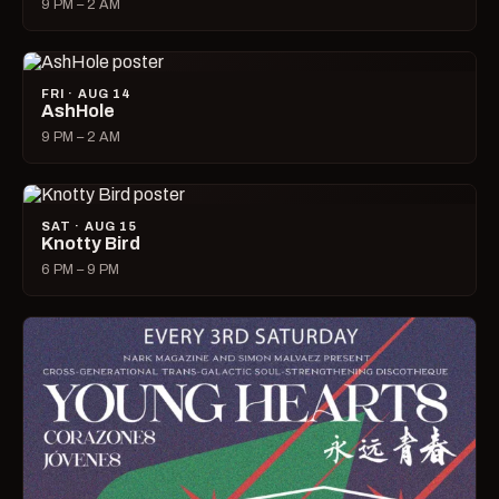
9 PM – 2 AM
FRI · AUG 14
AshHole
9 PM – 2 AM
SAT · AUG 15
Knotty Bird
6 PM – 9 PM