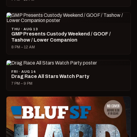
THU · AUG 13
GMP Presents Custody Weekend / GOOF /
Tashow / Lower Companion
8 PM – 12 AM
FRI · AUG 14
Drag Race All Stars Watch Party
7 PM – 9 PM