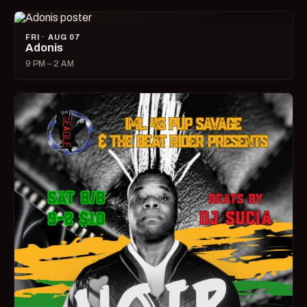
FRI · AUG 07
Adonis
9 PM – 2 AM