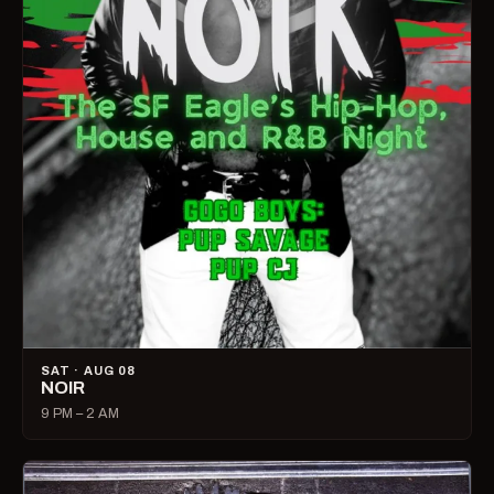
SAT · AUG 08
NOIR
9 PM – 2 AM