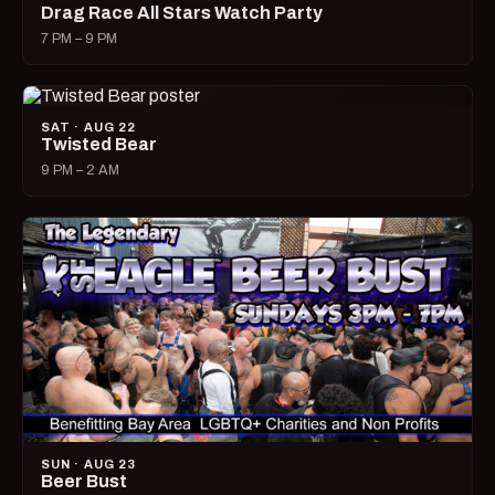
Drag Race All Stars Watch Party
7 PM – 9 PM
SAT · AUG 22
Twisted Bear
9 PM – 2 AM
SUN · AUG 23
Beer Bust