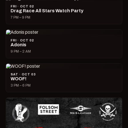
FRI · OCT 02
Drag Race All Stars Watch Party
7 PM – 9 PM
FRI · OCT 02
Adonis
9 PM – 2 AM
SAT · OCT 03
WOOF!
3 PM – 6 PM