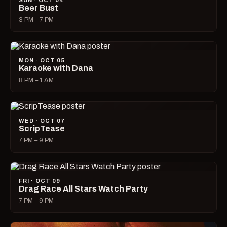
SUN · OCT 04
Beer Bust
3 PM – 7 PM
MON · OCT 05
Karaoke with Dana
8 PM – 1 AM
WED · OCT 07
ScripTease
7 PM – 9 PM
FRI · OCT 09
Drag Race All Stars Watch Party
7 PM – 9 PM