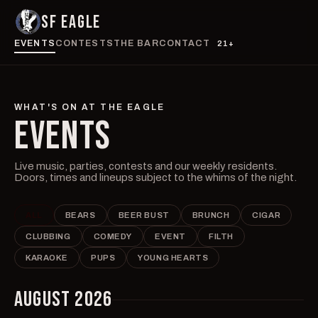
SF EAGLE
EVENTS
CONTESTS
THE BAR
CONTACT
21+
WHAT'S ON AT THE EAGLE
EVENTS
Live music, parties, contests and our weekly residents.
Doors, times and lineups subject to the whims of the night.
ALL
BEARS
BEER BUST
BRUNCH
CIGAR
CLUBBING
COMEDY
EVENT
FILTH
KARAOKE
PUPS
YOUNG HEARTS
AUGUST 2026