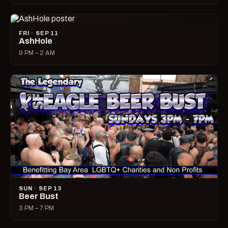
FRI · SEP 11
AshHole
9 PM – 2 AM
SUN · SEP 13
Beer Bust
3 PM – 7 PM