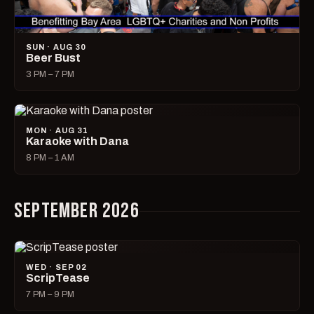
SUN · AUG 30
Beer Bust
3 PM – 7 PM
MON · AUG 31
Karaoke with Dana
8 PM – 1 AM
SEPTEMBER 2026
WED · SEP 02
ScripTease
7 PM – 9 PM