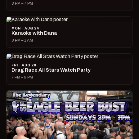
3 PM – 7 PM
MON · AUG 24
Karaoke with Dana
8 PM – 1 AM
FRI · AUG 28
Drag Race All Stars Watch Party
7 PM – 9 PM