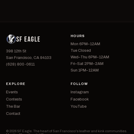
HOURS
SF EAGLE
Mon 6PM–12AM
Tue Closed
398 12th St
Wed–Thu 6PM–12AM
San Francisco, CA 94103
Fri–Sat 2PM–2AM
(628) 800-0611
Sun 1PM–12AM
EXPLORE
FOLLOW
Events
Instagram
Contests
Facebook
The Bar
YouTube
Contact
© 2026 SF Eagle. The heart of San Francisco's leather and kink communities.