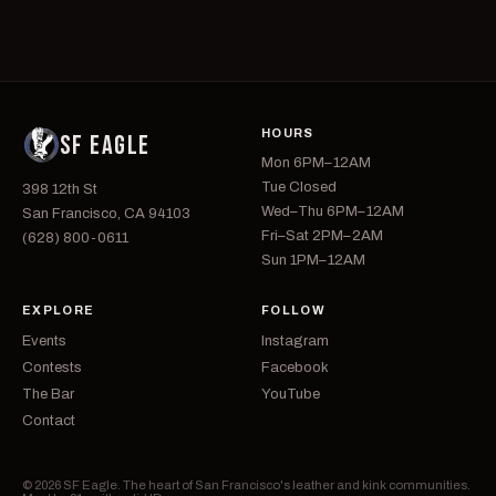
HOURS
SF EAGLE
Mon 6PM–12AM
Tue Closed
398 12th St
Wed–Thu 6PM–12AM
San Francisco, CA 94103
Fri–Sat 2PM–2AM
(628) 800-0611
Sun 1PM–12AM
EXPLORE
FOLLOW
Events
Instagram
Contests
Facebook
The Bar
YouTube
Contact
© 2026 SF Eagle. The heart of San Francisco's leather and kink communities.