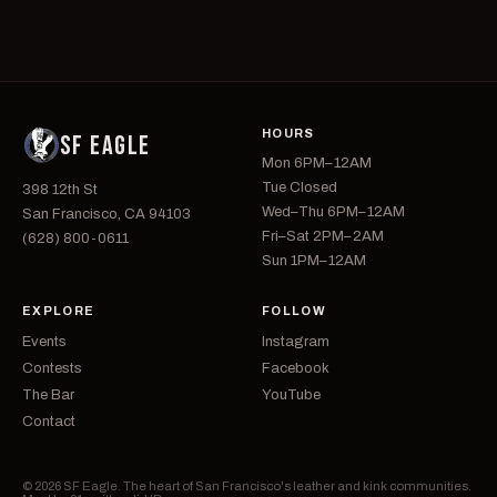
HOURS
SF EAGLE
Mon 6PM–12AM
Tue Closed
398 12th St
Wed–Thu 6PM–12AM
San Francisco, CA 94103
Fri–Sat 2PM–2AM
(628) 800-0611
Sun 1PM–12AM
EXPLORE
FOLLOW
Events
Instagram
Contests
Facebook
The Bar
YouTube
Contact
© 2026 SF Eagle. The heart of San Francisco's leather and kink communities.