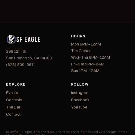
HOURS
SF EAGLE
Mon 6PM–12AM
Tue Closed
398 12th St
Wed–Thu 6PM–12AM
San Francisco, CA 94103
Fri–Sat 2PM–2AM
(628) 800-0611
Sun 1PM–12AM
EXPLORE
FOLLOW
Events
Instagram
Contests
Facebook
The Bar
YouTube
Contact
© 2026 SF Eagle. The heart of San Francisco's leather and kink communities.