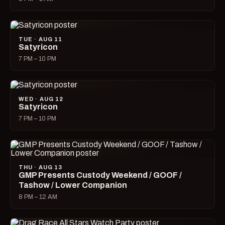
TUE · AUG 11
Satyricon
7 PM – 10 PM
WED · AUG 12
Satyricon
7 PM – 10 PM
THU · AUG 13
GMP Presents Custody Weekend / GOOF /
Tashow / Lower Companion
8 PM – 12 AM