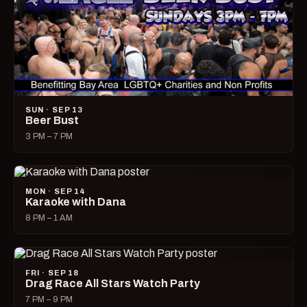
SUN · SEP 13
Beer Bust
3 PM – 7 PM
MON · SEP 14
Karaoke with Dana
8 PM – 1 AM
FRI · SEP 18
Drag Race All Stars Watch Party
7 PM – 9 PM