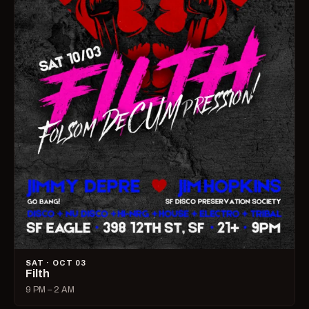
SAT · OCT 03
Filth
9 PM – 2 AM