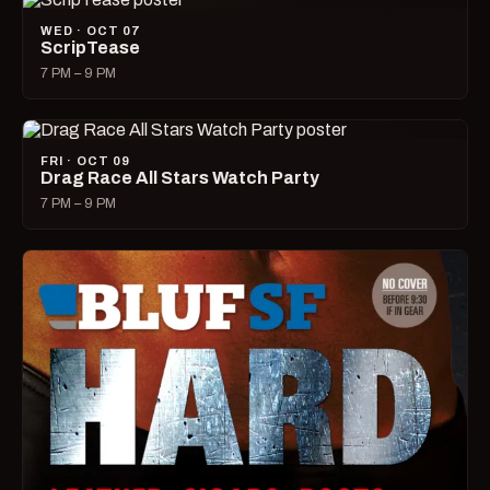
WED · OCT 07
ScripTease
7 PM – 9 PM
FRI · OCT 09
Drag Race All Stars Watch Party
7 PM – 9 PM