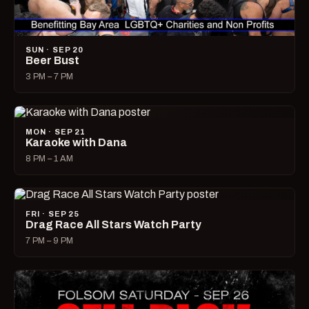
SUN · SEP 20
Beer Bust
3 PM – 7 PM
MON · SEP 21
Karaoke with Dana
8 PM – 1 AM
FRI · SEP 25
Drag Race All Stars Watch Party
7 PM – 9 PM