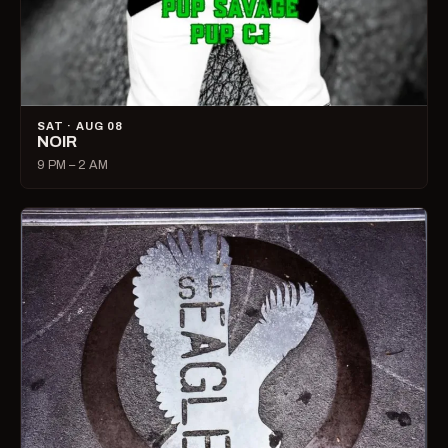
SAT · AUG 08
NOIR
9 PM – 2 AM