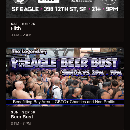
SAT · SEP 05
Filth
9 PM – 2 AM
SUN · SEP 06
Beer Bust
3 PM – 7 PM