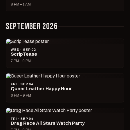
8 PM – 1 AM
SEPTEMBER 2026
WED · SEP 02
ScripTease
7 PM – 9 PM
FRI · SEP 04
Queer Leather Happy Hour
6 PM – 9 PM
FRI · SEP 04
Drag Race All Stars Watch Party