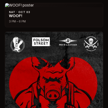
SAT · OCT 03
WOOF!
3 PM – 6 PM