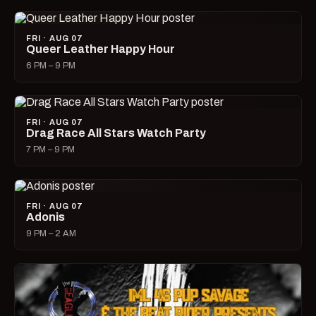
FRI · AUG 07
Queer Leather Happy Hour
6 PM – 9 PM
FRI · AUG 07
Drag Race All Stars Watch Party
7 PM – 9 PM
FRI · AUG 07
Adonis
9 PM – 2 AM