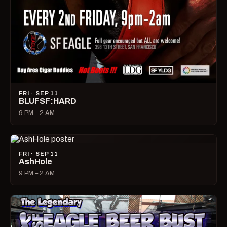
FRI · SEP 11
BLUFSF:HARD
9 PM – 2 AM
FRI · SEP 11
AshHole
9 PM – 2 AM