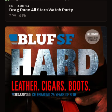
FRI · AUG 14
Drag Race All Stars Watch Party
7 PM – 9 PM