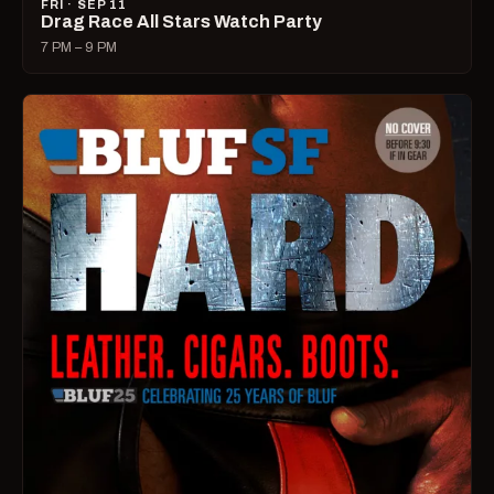
FRI · SEP 11
Drag Race All Stars Watch Party
7 PM – 9 PM