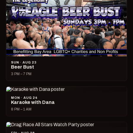
SUN · AUG 23
Beer Bust
3 PM – 7 PM
MON · AUG 24
Karaoke with Dana
8 PM – 1 AM