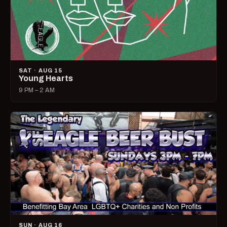
SAT · AUG 15
Young Hearts
9 PM – 2 AM
SUN · AUG 16