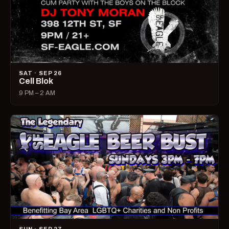
SAT · SEP 26
Cell Blok
9 PM – 2 AM