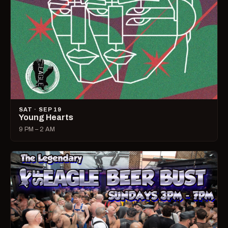
SAT · SEP 19
Young Hearts
9 PM – 2 AM