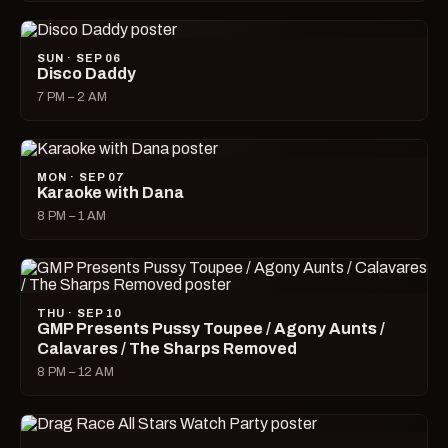
SUN · SEP 06
Disco Daddy
7 PM – 2 AM
MON · SEP 07
Karaoke with Dana
8 PM – 1 AM
THU · SEP 10
GMP Presents Pussy Toupee / Agony Aunts /
Calavares / The Sharps Removed
8 PM – 12 AM