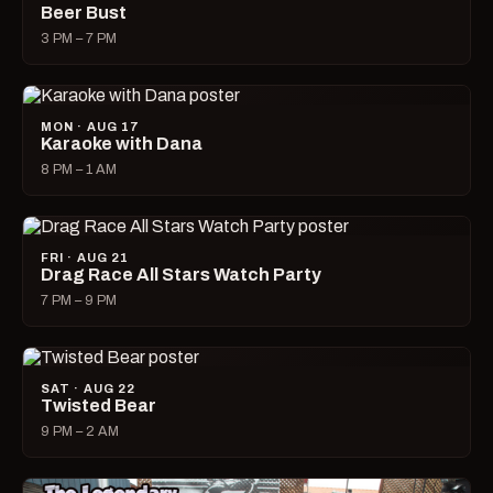
Beer Bust
3 PM – 7 PM
MON · AUG 17
Karaoke with Dana
8 PM – 1 AM
FRI · AUG 21
Drag Race All Stars Watch Party
7 PM – 9 PM
SAT · AUG 22
Twisted Bear
9 PM – 2 AM