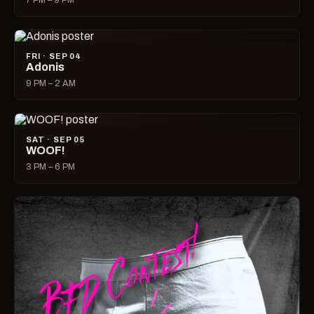
7 PM – 9 PM
FRI · SEP 04
Adonis
9 PM – 2 AM
SAT · SEP 05
WOOF!
3 PM – 6 PM