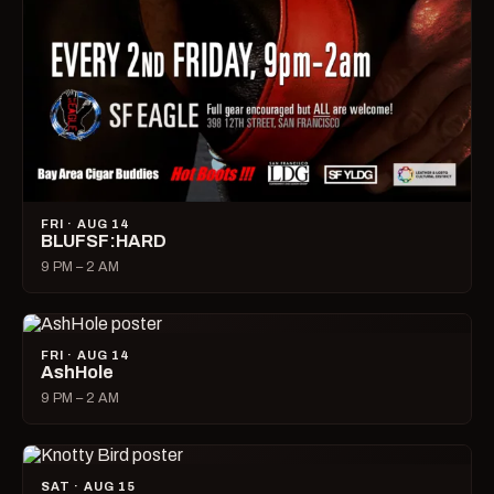
FRI · AUG 14
BLUFSF:HARD
9 PM – 2 AM
FRI · AUG 14
AshHole
9 PM – 2 AM
SAT · AUG 15