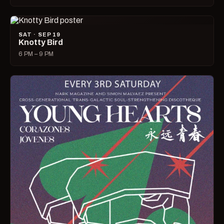
SAT · SEP 19
Knotty Bird
6 PM – 9 PM