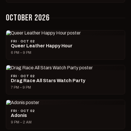
OCTOBER 2026
FRI · OCT 02
Queer Leather Happy Hour
6 PM – 9 PM
FRI · OCT 02
Drag Race All Stars Watch Party
7 PM – 9 PM
FRI · OCT 02
Adonis
9 PM – 2 AM