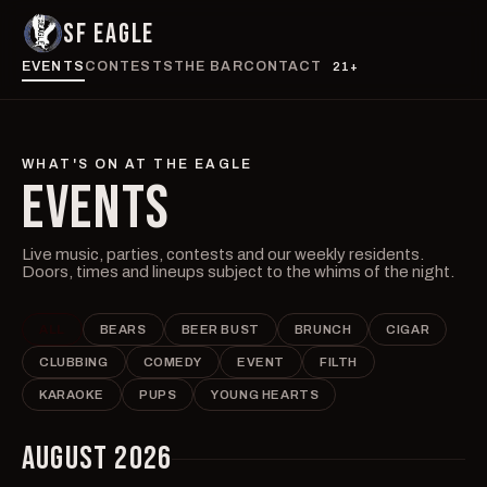
SF EAGLE
EVENTS
CONTESTS
THE BAR
CONTACT
21+
WHAT'S ON AT THE EAGLE
EVENTS
Live music, parties, contests and our weekly residents.
Doors, times and lineups subject to the whims of the night.
ALL
BEARS
BEER BUST
BRUNCH
CIGAR
CLUBBING
COMEDY
EVENT
FILTH
KARAOKE
PUPS
YOUNG HEARTS
AUGUST 2026