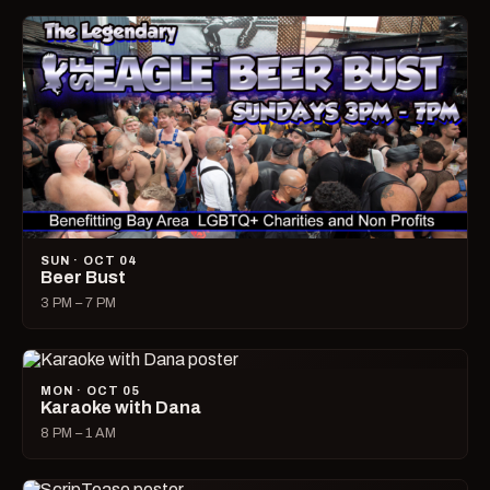
SUN · OCT 04
Beer Bust
3 PM – 7 PM
MON · OCT 05
Karaoke with Dana
8 PM – 1 AM