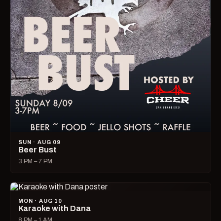
SUN · AUG 09
Beer Bust
3 PM – 7 PM
MON · AUG 10
Karaoke with Dana
8 PM – 1 AM