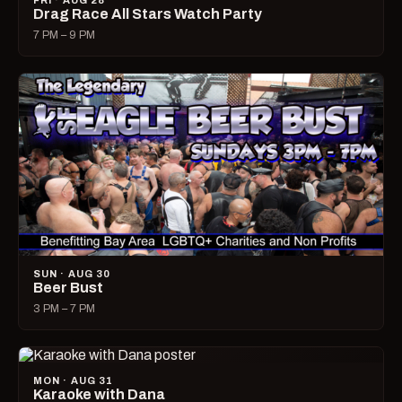
FRI · AUG 28
Drag Race All Stars Watch Party
7 PM – 9 PM
SUN · AUG 30
Beer Bust
3 PM – 7 PM
MON · AUG 31
Karaoke with Dana