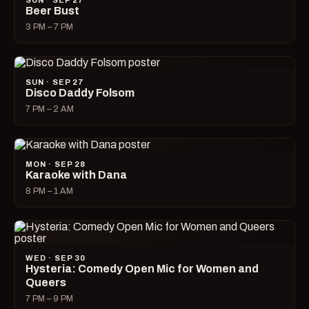
SUN · SEP 27
Beer Bust
3 PM – 7 PM
SUN · SEP 27
Disco Daddy Folsom
7 PM – 2 AM
MON · SEP 28
Karaoke with Dana
8 PM – 1 AM
WED · SEP 30
Hysteria: Comedy Open Mic for Women and
Queers
7 PM – 9 PM