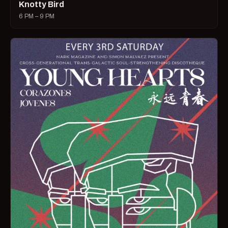
Knotty Bird
6 PM – 9 PM