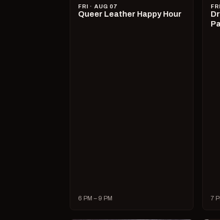
FRI · AUG 07
FR
Queer Leather Happy Hour
Dr
Pa
6 PM – 9 PM
7 P