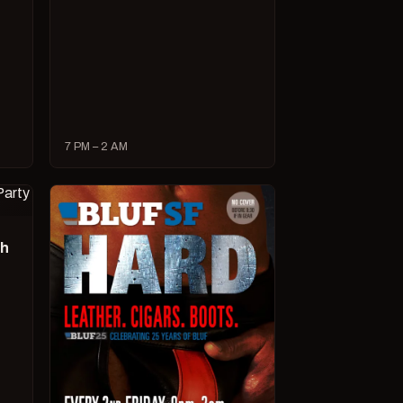
7 PM – 2 AM
ch