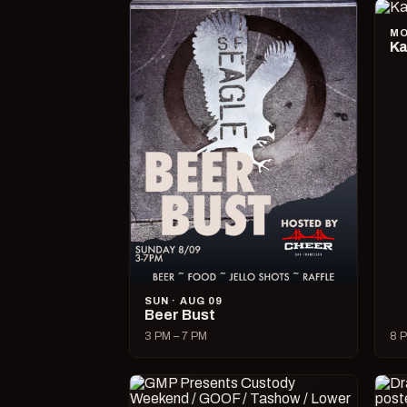
MO
Ka
SUN · AUG 09
Beer Bust
3 PM – 7 PM
8 P