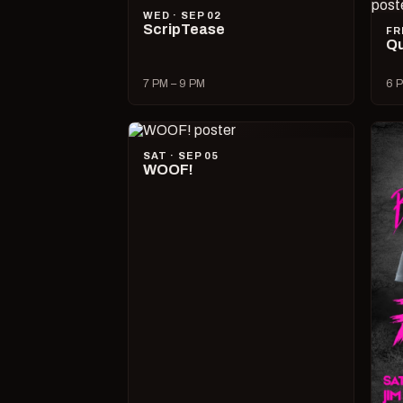
WED · SEP 02
ScripTease
FR
Qu
7 PM – 9 PM
6 P
SAT · SEP 05
WOOF!