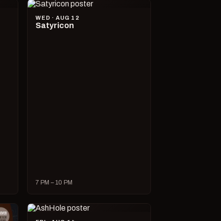
WED · AUG 12
Satyricon
7 PM – 10 PM