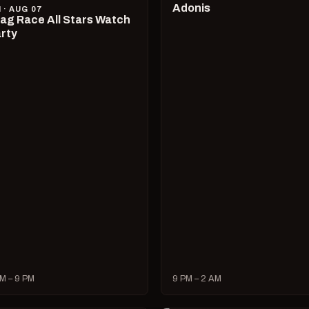
Adonis
I · AUG 07
ag Race All Stars Watch
rty
M – 9 PM
9 PM – 2 AM