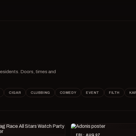
 residents. Doors, times and
CIGAR
CLUBBING
COMEDY
EVENT
FILTH
KA
FRI · AUG 07