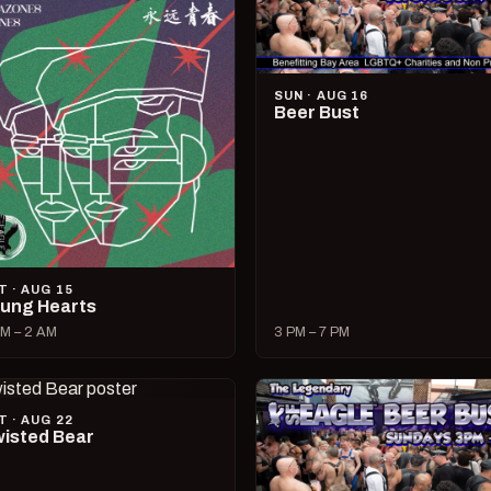
SUN · AUG 16
Beer Bust
T · AUG 15
ung Hearts
M – 2 AM
3 PM – 7 PM
T · AUG 22
isted Bear