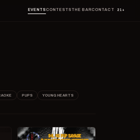
EVENTS
CONTESTS
THE BAR
CONTACT
21+
RAOKE
PUPS
YOUNG HEARTS