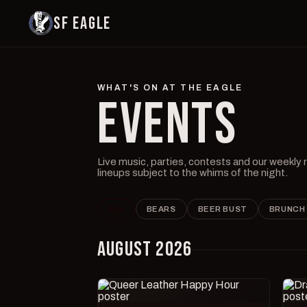
SF EAGLE
WHAT'S ON AT THE EAGLE
EVENTS
Live music, parties, contests and our weekly
lineups subject to the whims of the night.
ALL
BEARS
BEER BUST
BRUNCH
AUGUST 2026