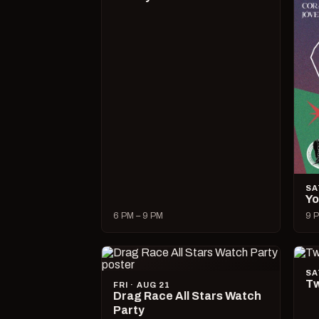
SA
Yo
6 PM – 9 PM
9 P
SA
Tw
FRI · AUG 21
Drag Race All Stars Watch
Party