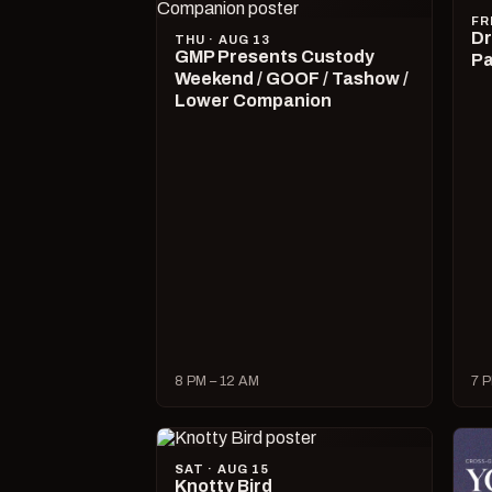
FR
Dr
THU · AUG 13
GMP Presents Custody
Pa
Weekend / GOOF / Tashow /
Lower Companion
8 PM – 12 AM
7 P
SAT · AUG 15
Knotty Bird