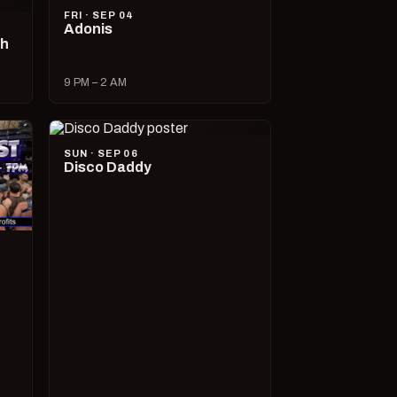
FRI · SEP 04
Adonis
ch
9 PM – 2 AM
SUN · SEP 06
Disco Daddy