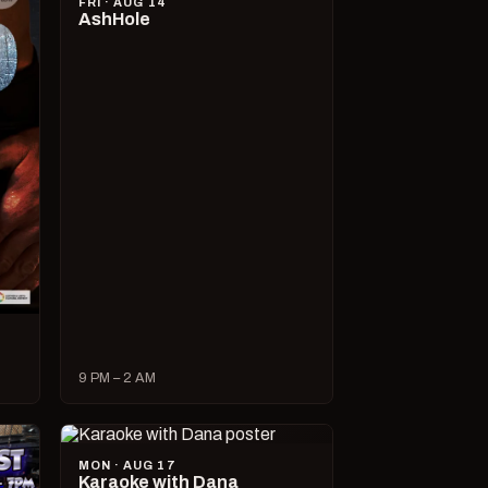
FRI · AUG 14
AshHole
9 PM – 2 AM
MON · AUG 17
Karaoke with Dana