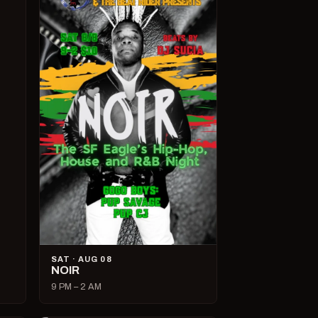
SAT · AUG 08
NOIR
9 PM – 2 AM