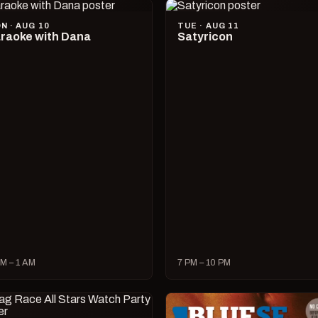
N · AUG 10
TUE · AUG 11
raoke with Dana
Satyricon
M – 1 AM
7 PM – 10 PM