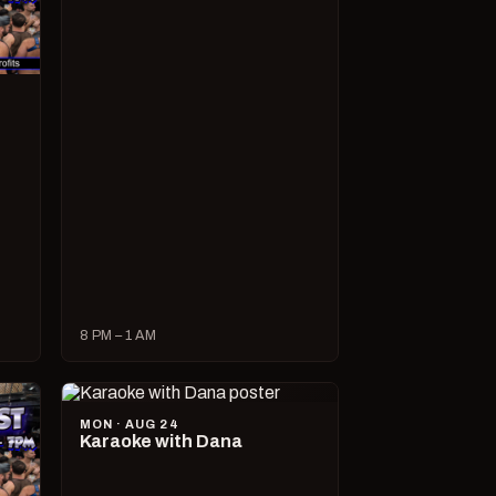
8 PM – 1 AM
MON · AUG 24
Karaoke with Dana