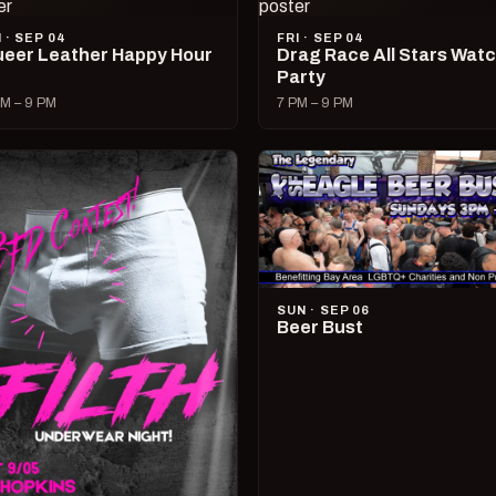
I · SEP 04
FRI · SEP 04
eer Leather Happy Hour
Drag Race All Stars Wat
Party
M – 9 PM
7 PM – 9 PM
SUN · SEP 06
Beer Bust