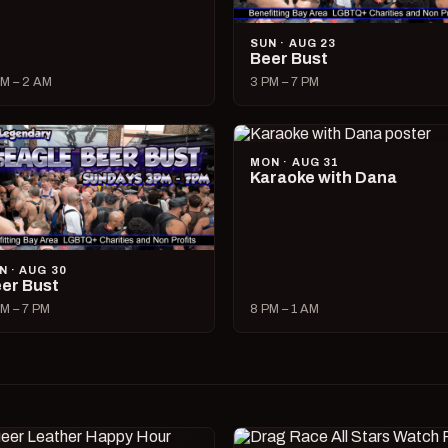
SUN · AUG 23
Beer Bust
M – 2 AM
3 PM – 7 PM
MON · AUG 31
Karaoke with Dana
N · AUG 30
er Bust
M – 7 PM
8 PM – 1 AM