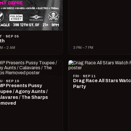
T · SEP 05
lth
M – 2 AM
3 PM – 7 PM
FRI · SEP 11
Drag Race All Stars Wat
U · SEP 10
P Presents Pussy
Party
upee / Agony Aunts /
lavares / The Sharps
emoved