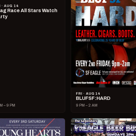
I · AUG 14
ag Race All Stars Watch
rty
FRI · AUG 14
BLUFSF:HARD
M – 9 PM
9 PM – 2 AM