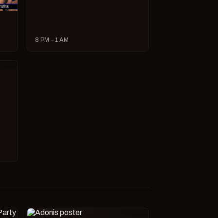
8 PM – 1 AM