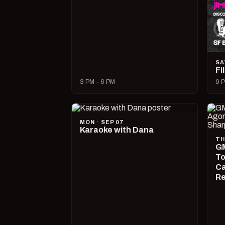
SA
Fi
3 PM – 6 PM
9 P
MON · SEP 07
Karaoke with Dana
TH
GM
To
Ca
R