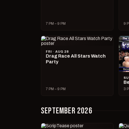
7 PM – 9 PM
9 P
FRI · AUG 28
Drag Race All Stars Watch
Party
SU
Be
7 PM – 9 PM
3 P
SEPTEMBER 2026