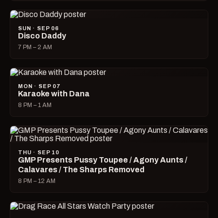
SUN · SEP 06
Disco Daddy
7 PM – 2 AM
MON · SEP 07
Karaoke with Dana
8 PM – 1 AM
THU · SEP 10
GMP Presents Pussy Toupee / Agony Aunts /
Calavares / The Sharps Removed
8 PM – 12 AM