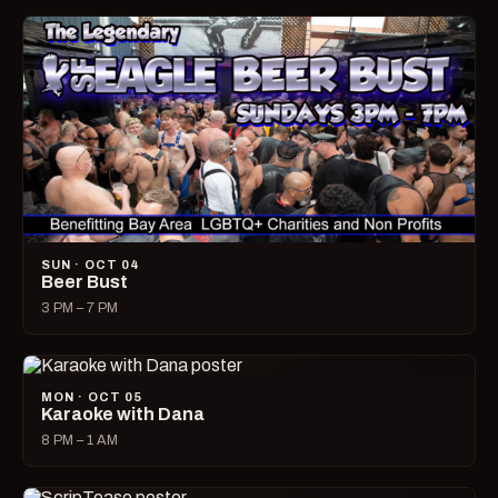
SUN · OCT 04
Beer Bust
3 PM – 7 PM
MON · OCT 05
Karaoke with Dana
8 PM – 1 AM