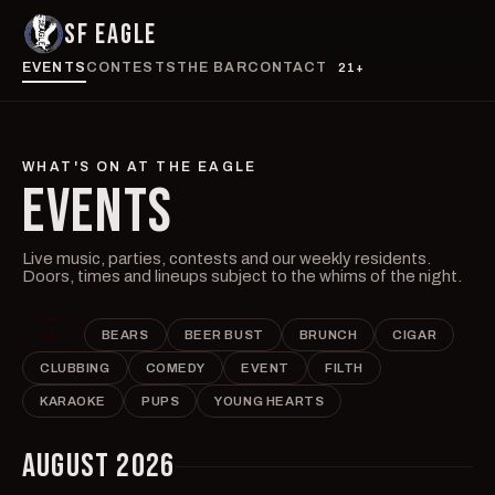
SF EAGLE
EVENTS
CONTESTS
THE BAR
CONTACT
21+
WHAT'S ON AT THE EAGLE
EVENTS
Live music, parties, contests and our weekly residents.
Doors, times and lineups subject to the whims of the night.
ALL
BEARS
BEER BUST
BRUNCH
CIGAR
CLUBBING
COMEDY
EVENT
FILTH
KARAOKE
PUPS
YOUNG HEARTS
AUGUST 2026