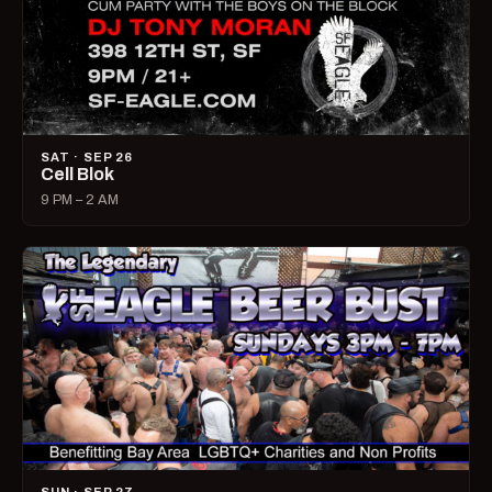
SAT · SEP 26
Cell Blok
9 PM – 2 AM