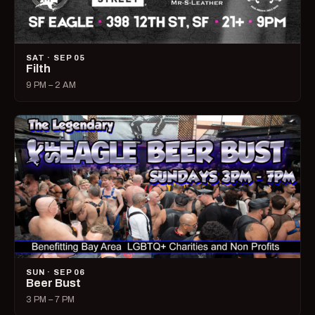
SAT · SEP 05
Filth
9 PM – 2 AM
SUN · SEP 06
Beer Bust
3 PM – 7 PM