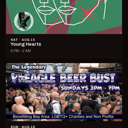
SAT · AUG 15
Young Hearts
9 PM – 2 AM
SUN · AUG 16