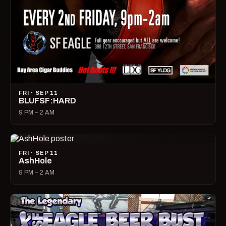
FRI · SEP 11
BLUFSF:HARD
9 PM – 2 AM
FRI · SEP 11
AshHole
9 PM – 2 AM