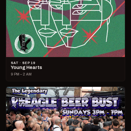
SAT · SEP 19
Young Hearts
9 PM – 2 AM