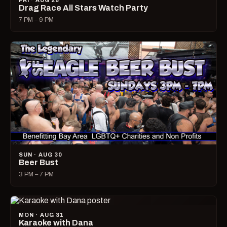
FRI · AUG 28
Drag Race All Stars Watch Party
7 PM – 9 PM
SUN · AUG 30
Beer Bust
3 PM – 7 PM
MON · AUG 31
Karaoke with Dana