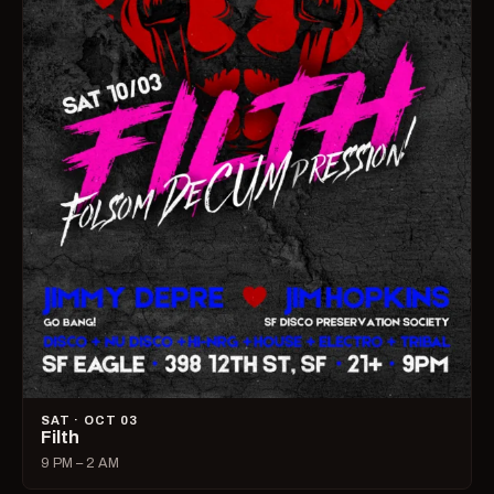
SAT · OCT 03
Filth
9 PM – 2 AM