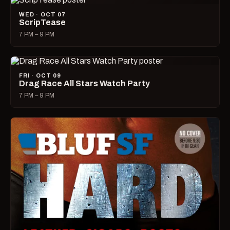
WED · OCT 07
ScripTease
7 PM – 9 PM
FRI · OCT 09
Drag Race All Stars Watch Party
7 PM – 9 PM