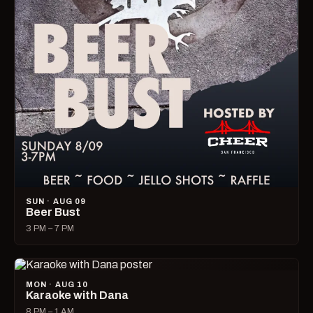
SUN · AUG 09
Beer Bust
3 PM – 7 PM
MON · AUG 10
Karaoke with Dana
8 PM – 1 AM