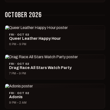
OCTOBER 2026
FRI · OCT 02
Queer Leather Happy Hour
6 PM – 9 PM
FRI · OCT 02
Drag Race All Stars Watch Party
7 PM – 9 PM
FRI · OCT 02
Adonis
9 PM – 2 AM