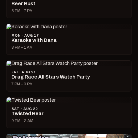
Beer Bust
3 PM – 7 PM
MON · AUG 17
Karaoke with Dana
8 PM – 1 AM
FRI · AUG 21
Drag Race All Stars Watch Party
7 PM – 9 PM
SAT · AUG 22
Twisted Bear
9 PM – 2 AM