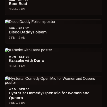
SUN · SEP 27
Beer Bust
3 PM – 7 PM
SUN · SEP 27
Disco Daddy Folsom
7 PM – 2 AM
MON · SEP 28
Karaoke with Dana
8 PM – 1 AM
WED · SEP 30
Hysteria: Comedy Open Mic for Women and
Queers
7 PM – 9 PM