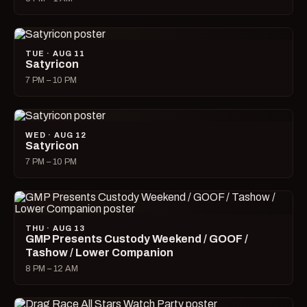
TUE · AUG 11
Satyricon
7 PM – 10 PM
WED · AUG 12
Satyricon
7 PM – 10 PM
THU · AUG 13
GMP Presents Custody Weekend / GOOF /
Tashow / Lower Companion
8 PM – 12 AM