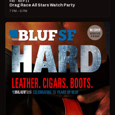
FRI · SEP 11
Drag Race All Stars Watch Party
7 PM – 9 PM