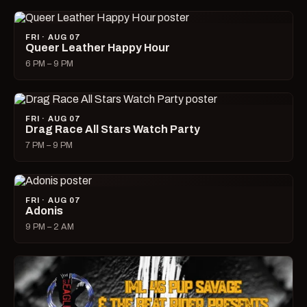
FRI · AUG 07
Queer Leather Happy Hour
6 PM – 9 PM
FRI · AUG 07
Drag Race All Stars Watch Party
7 PM – 9 PM
FRI · AUG 07
Adonis
9 PM – 2 AM