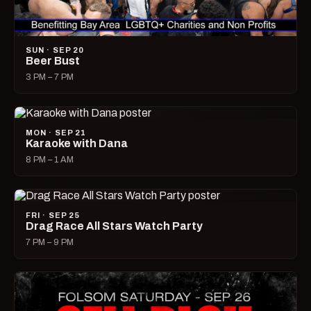
SUN · SEP 20
Beer Bust
3 PM – 7 PM
MON · SEP 21
Karaoke with Dana
8 PM – 1 AM
FRI · SEP 25
Drag Race All Stars Watch Party
7 PM – 9 PM