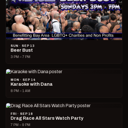
SUN · SEP 13
Beer Bust
3 PM – 7 PM
MON · SEP 14
Karaoke with Dana
8 PM – 1 AM
FRI · SEP 18
Drag Race All Stars Watch Party
7 PM – 9 PM