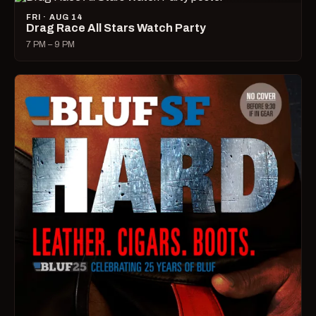
FRI · AUG 14
Drag Race All Stars Watch Party
7 PM – 9 PM