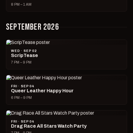
8 PM – 1 AM
SEPTEMBER 2026
WED · SEP 02
ScripTease
7 PM – 9 PM
FRI · SEP 04
Queer Leather Happy Hour
6 PM – 9 PM
FRI · SEP 04
Drag Race All Stars Watch Party