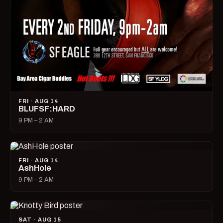
FRI · AUG 14
BLUFSF:HARD
9 PM – 2 AM
FRI · AUG 14
AshHole
9 PM – 2 AM
SAT · AUG 15