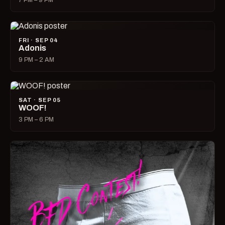
7 PM – 9 PM
FRI · SEP 04
Adonis
9 PM – 2 AM
SAT · SEP 05
WOOF!
3 PM – 6 PM