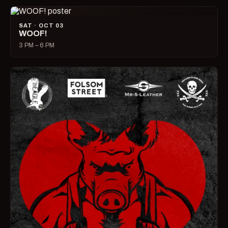
SAT · OCT 03
WOOF!
3 PM – 6 PM