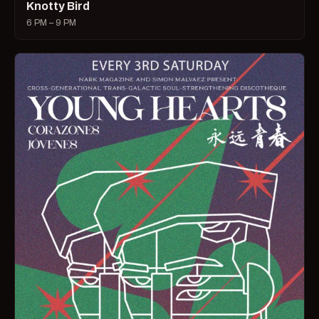
Knotty Bird
6 PM – 9 PM