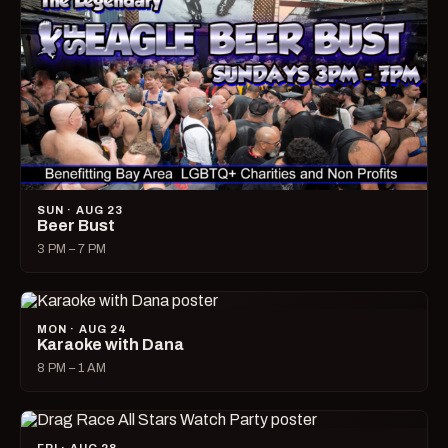
SUN · AUG 23
Beer Bust
3 PM – 7 PM
MON · AUG 24
Karaoke with Dana
8 PM – 1 AM