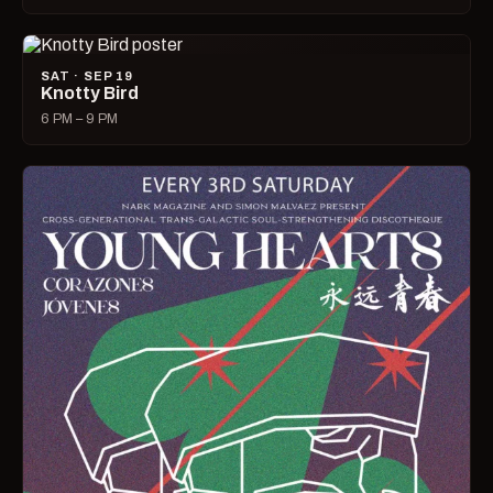
SAT · SEP 19
Knotty Bird
6 PM – 9 PM