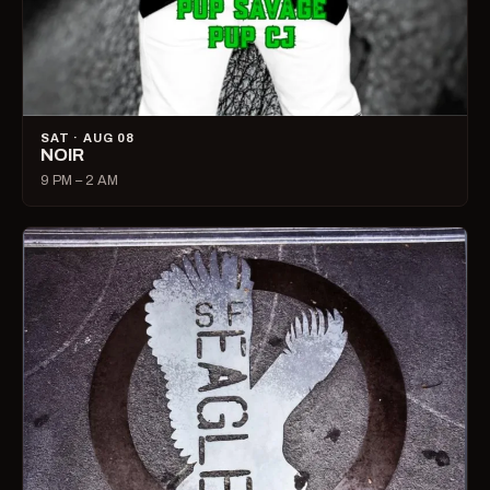
SAT · AUG 08
NOIR
9 PM – 2 AM