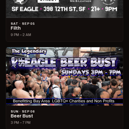
SAT · SEP 05
Filth
9 PM – 2 AM
SUN · SEP 06
Beer Bust
3 PM – 7 PM