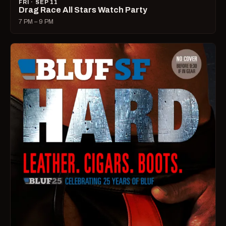
FRI · SEP 11
Drag Race All Stars Watch Party
7 PM – 9 PM