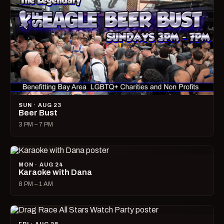
SUN · AUG 23
Beer Bust
3 PM – 7 PM
MON · AUG 24
Karaoke with Dana
8 PM – 1 AM