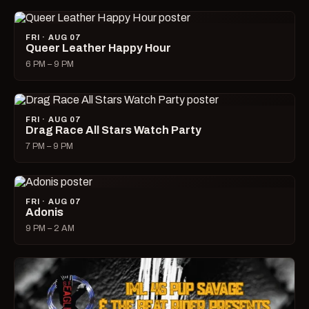
FRI · AUG 07
Queer Leather Happy Hour
6 PM – 9 PM
FRI · AUG 07
Drag Race All Stars Watch Party
7 PM – 9 PM
FRI · AUG 07
Adonis
9 PM – 2 AM