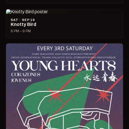
SAT · SEP 19
Knotty Bird
6 PM – 9 PM