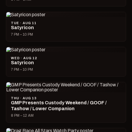
TUE · AUG 11
Satyricon
7 PM – 10 PM
WED · AUG 12
Satyricon
7 PM – 10 PM
THU · AUG 13
GMP Presents Custody Weekend / GOOF /
Tashow / Lower Companion
8 PM – 12 AM