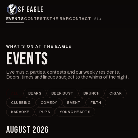
SF EAGLE
EVENTS
CONTESTS
THE BAR
CONTACT
21+
WHAT'S ON AT THE EAGLE
EVENTS
Live music, parties, contests and our weekly residents.
Doors, times and lineups subject to the whims of the night.
ALL
BEARS
BEER BUST
BRUNCH
CIGAR
CLUBBING
COMEDY
EVENT
FILTH
KARAOKE
PUPS
YOUNG HEARTS
AUGUST 2026