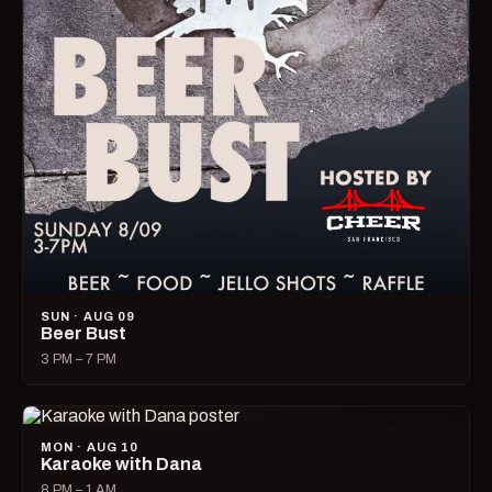
SUN · AUG 09
Beer Bust
3 PM – 7 PM
MON · AUG 10
Karaoke with Dana
8 PM – 1 AM