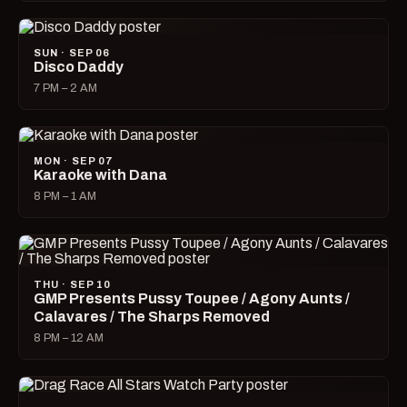
SUN · SEP 06
Disco Daddy
7 PM – 2 AM
MON · SEP 07
Karaoke with Dana
8 PM – 1 AM
THU · SEP 10
GMP Presents Pussy Toupee / Agony Aunts /
Calavares / The Sharps Removed
8 PM – 12 AM