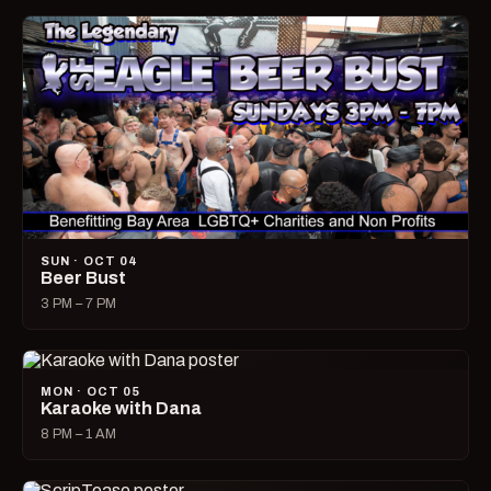
SUN · OCT 04
Beer Bust
3 PM – 7 PM
MON · OCT 05
Karaoke with Dana
8 PM – 1 AM