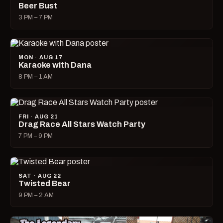
Beer Bust
3 PM – 7 PM
MON · AUG 17
Karaoke with Dana
8 PM – 1 AM
FRI · AUG 21
Drag Race All Stars Watch Party
7 PM – 9 PM
SAT · AUG 22
Twisted Bear
9 PM – 2 AM