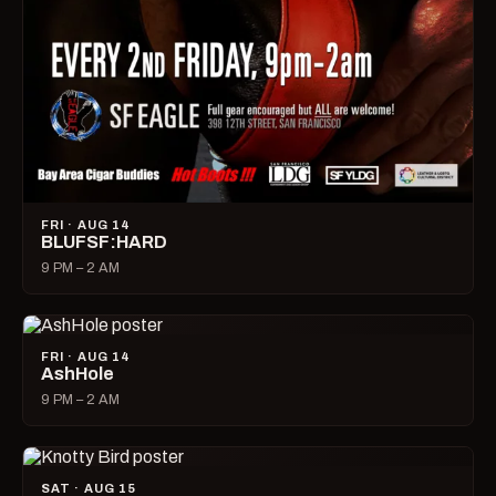
FRI · AUG 14
BLUFSF:HARD
9 PM – 2 AM
FRI · AUG 14
AshHole
9 PM – 2 AM
SAT · AUG 15