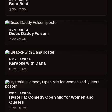
SUN · SEP 27
Beer Bust
3 PM – 7 PM
SUN · SEP 27
Disco Daddy Folsom
7 PM – 2 AM
MON · SEP 28
Karaoke with Dana
8 PM – 1 AM
WED · SEP 30
Hysteria: Comedy Open Mic for Women and
Queers
7 PM – 9 PM