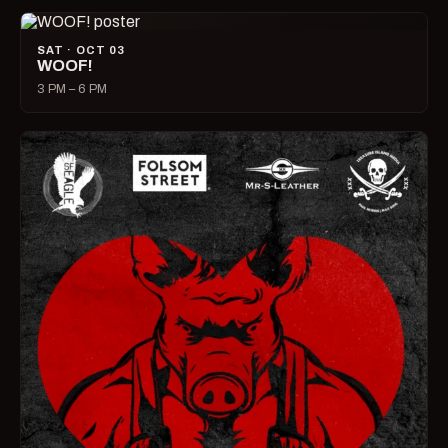
SAT · OCT 03
WOOF!
3 PM – 6 PM