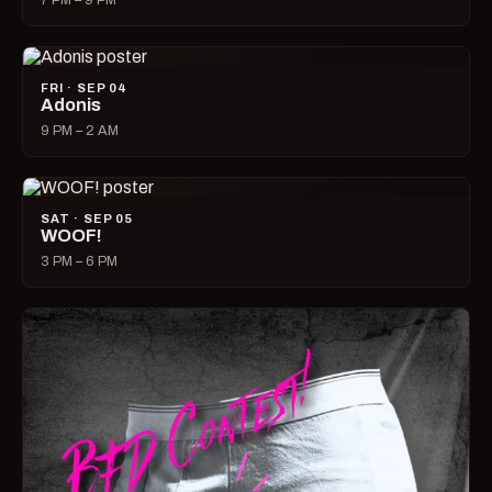
7 PM – 9 PM
FRI · SEP 04
Adonis
9 PM – 2 AM
SAT · SEP 05
WOOF!
3 PM – 6 PM