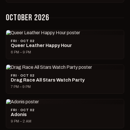
OCTOBER 2026
FRI · OCT 02
Queer Leather Happy Hour
6 PM – 9 PM
FRI · OCT 02
Drag Race All Stars Watch Party
7 PM – 9 PM
FRI · OCT 02
Adonis
9 PM – 2 AM