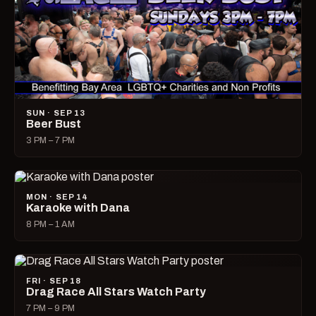
SUN · SEP 13
Beer Bust
3 PM – 7 PM
MON · SEP 14
Karaoke with Dana
8 PM – 1 AM
FRI · SEP 18
Drag Race All Stars Watch Party
7 PM – 9 PM