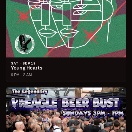
SAT · SEP 19
Young Hearts
9 PM – 2 AM