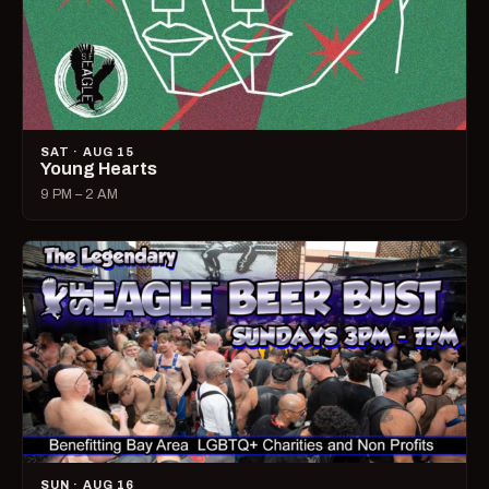
SAT · AUG 15
Young Hearts
9 PM – 2 AM
SUN · AUG 16