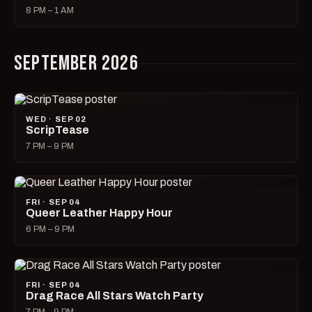
8 PM – 1 AM
SEPTEMBER 2026
WED · SEP 02
ScripTease
7 PM – 9 PM
FRI · SEP 04
Queer Leather Happy Hour
6 PM – 9 PM
FRI · SEP 04
Drag Race All Stars Watch Party