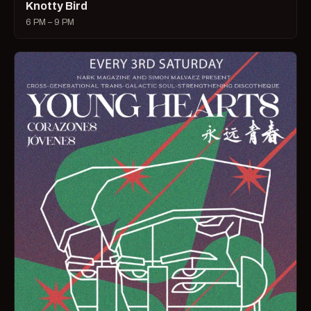
Knotty Bird
6 PM – 9 PM