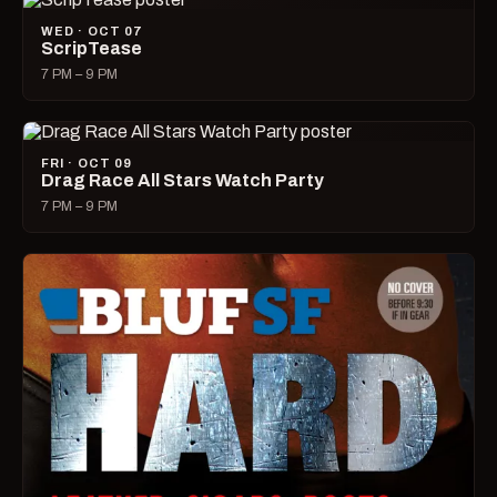
WED · OCT 07
ScripTease
7 PM – 9 PM
FRI · OCT 09
Drag Race All Stars Watch Party
7 PM – 9 PM