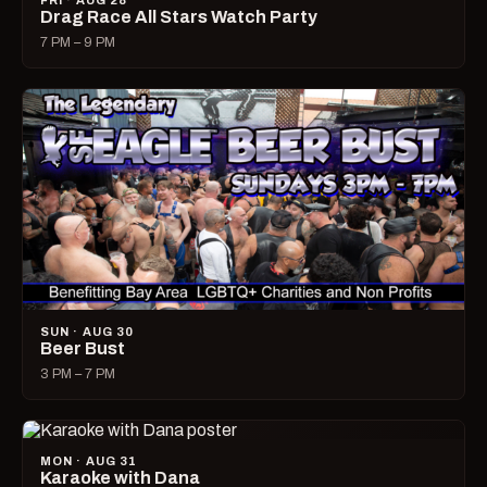
FRI · AUG 28
Drag Race All Stars Watch Party
7 PM – 9 PM
SUN · AUG 30
Beer Bust
3 PM – 7 PM
MON · AUG 31
Karaoke with Dana