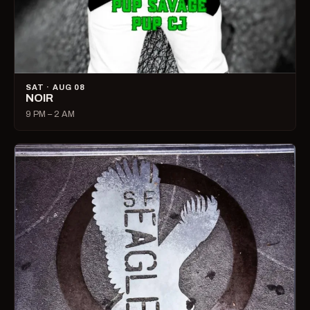
SAT · AUG 08
NOIR
9 PM – 2 AM