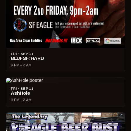
FRI · SEP 11
BLUFSF:HARD
9 PM – 2 AM
FRI · SEP 11
AshHole
9 PM – 2 AM