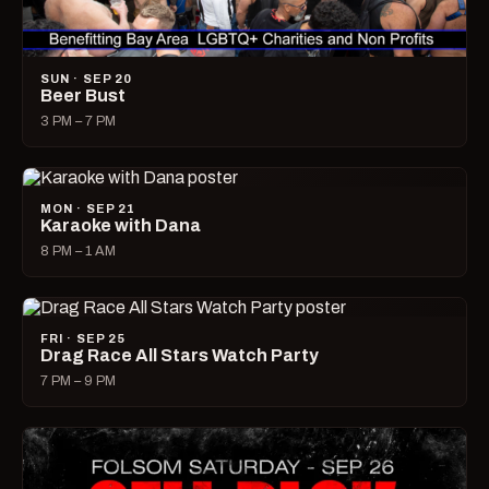
SUN · SEP 20
Beer Bust
3 PM – 7 PM
MON · SEP 21
Karaoke with Dana
8 PM – 1 AM
FRI · SEP 25
Drag Race All Stars Watch Party
7 PM – 9 PM