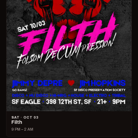
SAT · OCT 03
Filth
9 PM – 2 AM