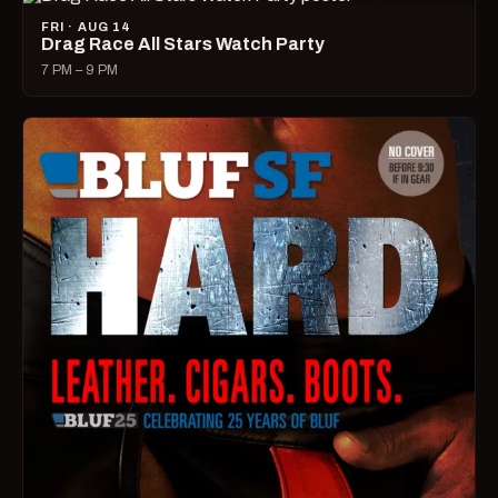
FRI · AUG 14
Drag Race All Stars Watch Party
7 PM – 9 PM