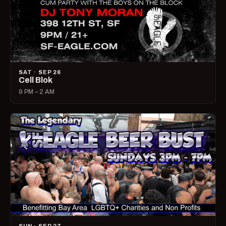
SAT · SEP 26
Cell Blok
9 PM – 2 AM