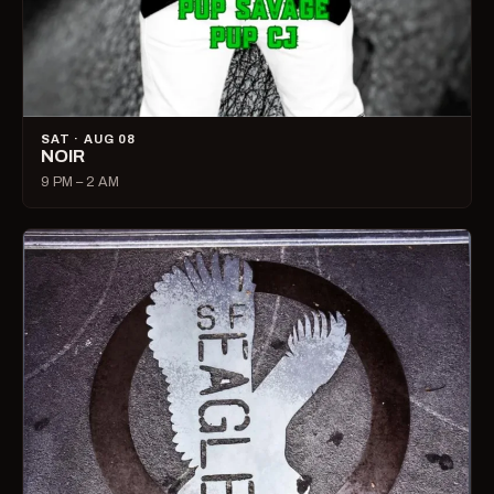
SAT · AUG 08
NOIR
9 PM – 2 AM