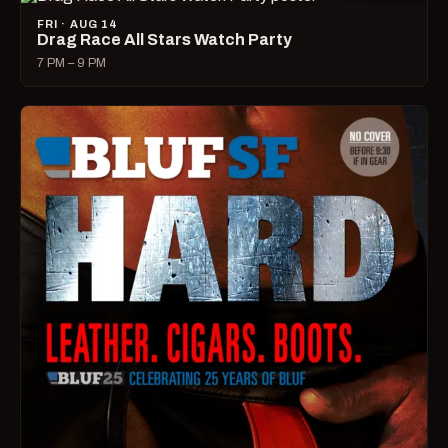
FRI · AUG 14
Drag Race All Stars Watch Party
7 PM – 9 PM