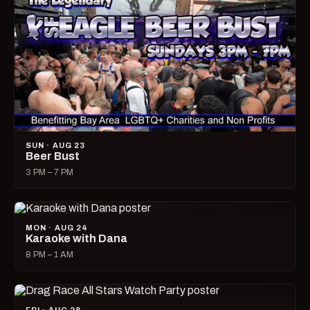
SUN · AUG 23
Beer Bust
3 PM – 7 PM
MON · AUG 24
Karaoke with Dana
8 PM – 1 AM