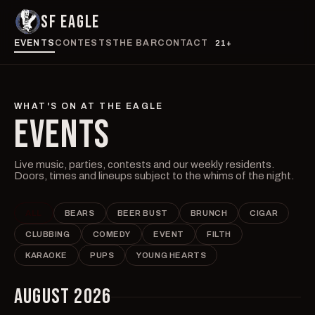
SF EAGLE
EVENTS
CONTESTS
THE BAR
CONTACT
21+
WHAT'S ON AT THE EAGLE
EVENTS
Live music, parties, contests and our weekly residents.
Doors, times and lineups subject to the whims of the night.
ALL
BEARS
BEER BUST
BRUNCH
CIGAR
CLUBBING
COMEDY
EVENT
FILTH
KARAOKE
PUPS
YOUNG HEARTS
AUGUST 2026