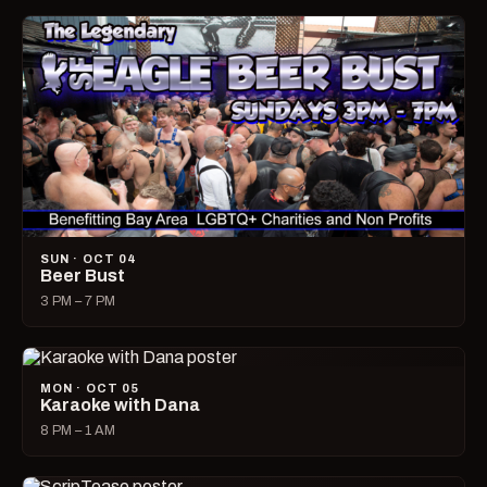
SUN · OCT 04
Beer Bust
3 PM – 7 PM
MON · OCT 05
Karaoke with Dana
8 PM – 1 AM