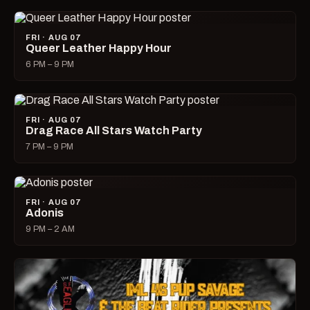
FRI · AUG 07
Queer Leather Happy Hour
6 PM – 9 PM
FRI · AUG 07
Drag Race All Stars Watch Party
7 PM – 9 PM
FRI · AUG 07
Adonis
9 PM – 2 AM