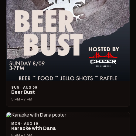
SUN · AUG 09
Beer Bust
3 PM – 7 PM
MON · AUG 10
Karaoke with Dana
8 PM – 1 AM