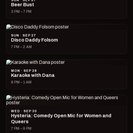
SUN · SEP 27
Beer Bust
3 PM – 7 PM
SUN · SEP 27
Disco Daddy Folsom
7 PM – 2 AM
MON · SEP 28
Karaoke with Dana
8 PM – 1 AM
WED · SEP 30
Hysteria: Comedy Open Mic for Women and
Queers
7 PM – 9 PM