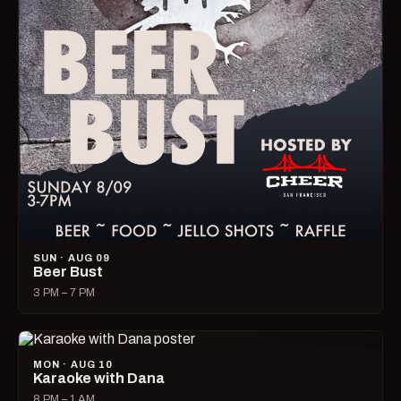
SUN · AUG 09
Beer Bust
3 PM – 7 PM
MON · AUG 10
Karaoke with Dana
8 PM – 1 AM