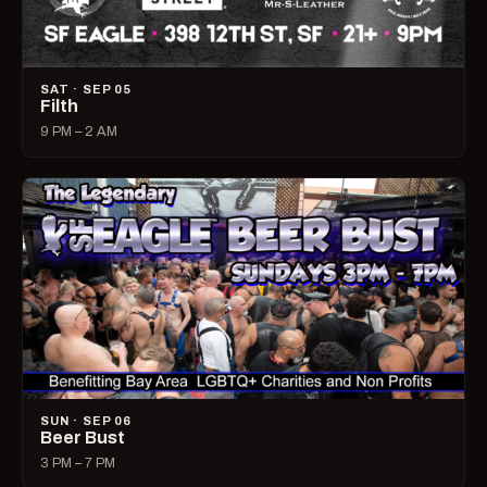
SAT · SEP 05
Filth
9 PM – 2 AM
SUN · SEP 06
Beer Bust
3 PM – 7 PM