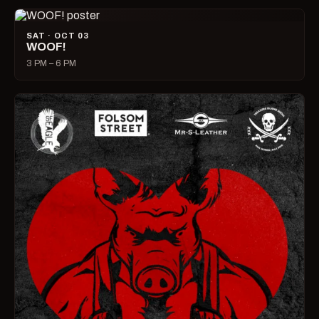
SAT · OCT 03
WOOF!
3 PM – 6 PM