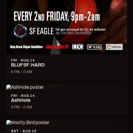
FRI · AUG 14
BLUFSF:HARD
9 PM – 2 AM
FRI · AUG 14
AshHole
9 PM – 2 AM
SAT · AUG 15