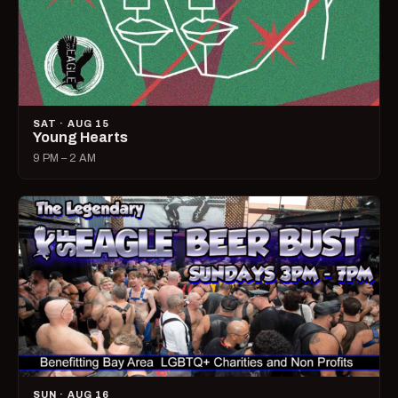
SAT · AUG 15
Young Hearts
9 PM – 2 AM
SUN · AUG 16