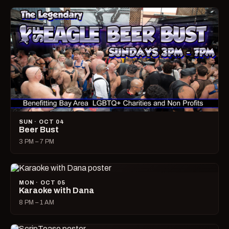
SUN · OCT 04
Beer Bust
3 PM – 7 PM
MON · OCT 05
Karaoke with Dana
8 PM – 1 AM