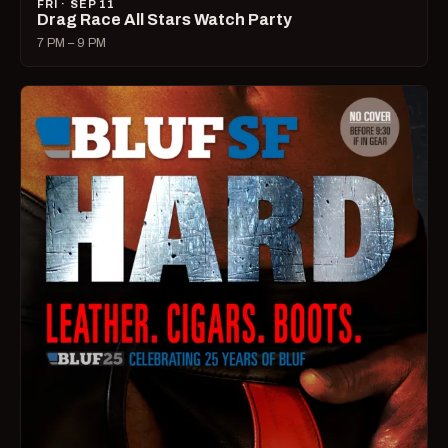
FRI · SEP 11
Drag Race All Stars Watch Party
7 PM – 9 PM