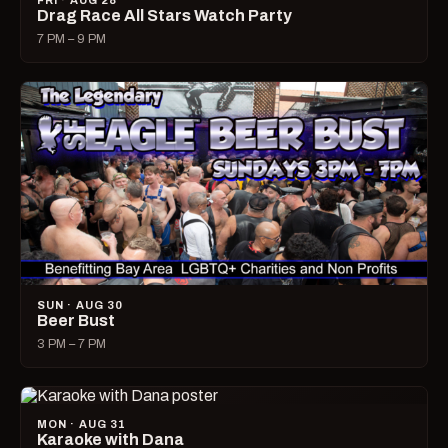
FRI · AUG 28
Drag Race All Stars Watch Party
7 PM – 9 PM
SUN · AUG 30
Beer Bust
3 PM – 7 PM
MON · AUG 31
Karaoke with Dana