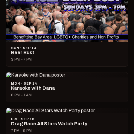
SUN · SEP 13
Beer Bust
3 PM – 7 PM
MON · SEP 14
Karaoke with Dana
8 PM – 1 AM
FRI · SEP 18
Drag Race All Stars Watch Party
7 PM – 9 PM