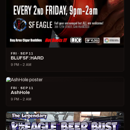
FRI · SEP 11
BLUFSF:HARD
9 PM – 2 AM
FRI · SEP 11
AshHole
9 PM – 2 AM