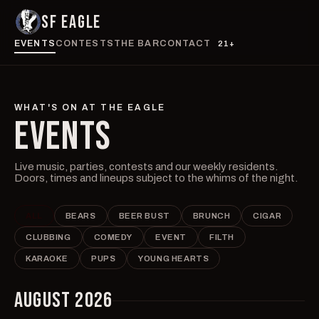
SF EAGLE
EVENTS
CONTESTS
THE BAR
CONTACT
21+
WHAT'S ON AT THE EAGLE
EVENTS
Live music, parties, contests and our weekly residents.
Doors, times and lineups subject to the whims of the night.
ALL
BEARS
BEER BUST
BRUNCH
CIGAR
CLUBBING
COMEDY
EVENT
FILTH
KARAOKE
PUPS
YOUNG HEARTS
AUGUST 2026