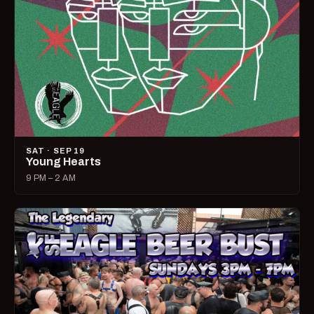
SAT · SEP 19
Young Hearts
9 PM – 2 AM