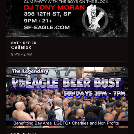
SAT · SEP 26
Cell Blok
9 PM – 2 AM