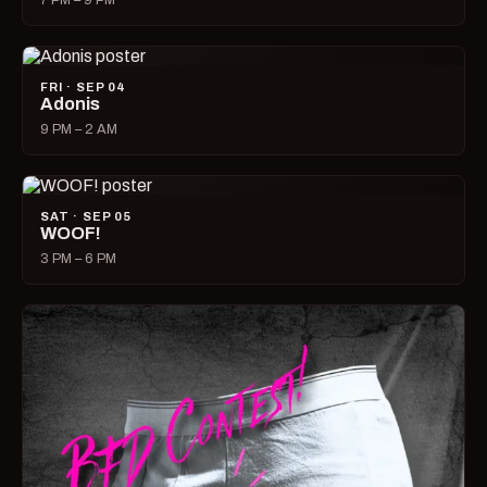
7 PM – 9 PM
FRI · SEP 04
Adonis
9 PM – 2 AM
SAT · SEP 05
WOOF!
3 PM – 6 PM