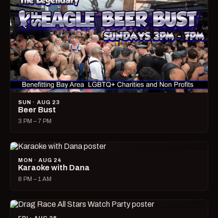
SUN · AUG 23
Beer Bust
3 PM – 7 PM
MON · AUG 24
Karaoke with Dana
8 PM – 1 AM