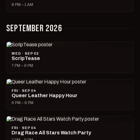
8 PM – 1 AM
SEPTEMBER 2026
WED · SEP 02
ScripTease
7 PM – 9 PM
FRI · SEP 04
Queer Leather Happy Hour
6 PM – 9 PM
FRI · SEP 04
Drag Race All Stars Watch Party