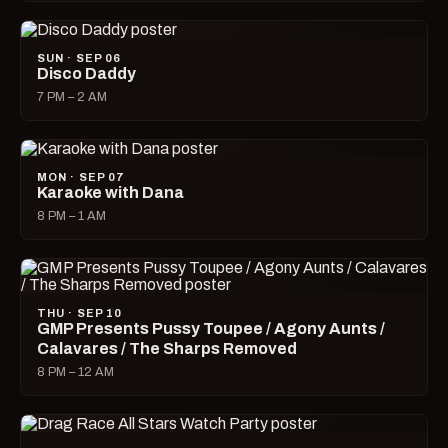
SUN · SEP 06
Disco Daddy
7 PM – 2 AM
MON · SEP 07
Karaoke with Dana
8 PM – 1 AM
THU · SEP 10
GMP Presents Pussy Toupee / Agony Aunts /
Calavares / The Sharps Removed
8 PM – 12 AM