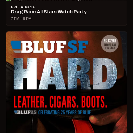
FRI · AUG 14
Drag Race All Stars Watch Party
7 PM – 9 PM