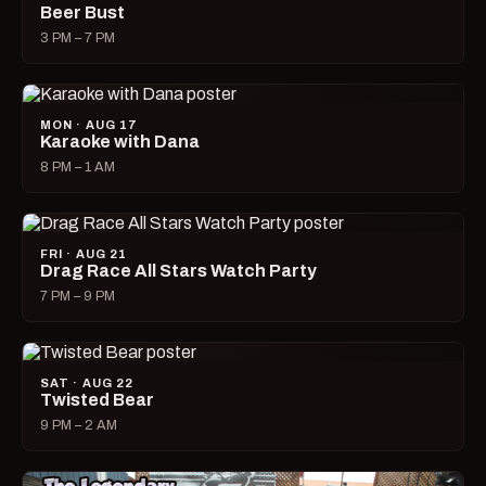
Beer Bust
3 PM – 7 PM
MON · AUG 17
Karaoke with Dana
8 PM – 1 AM
FRI · AUG 21
Drag Race All Stars Watch Party
7 PM – 9 PM
SAT · AUG 22
Twisted Bear
9 PM – 2 AM