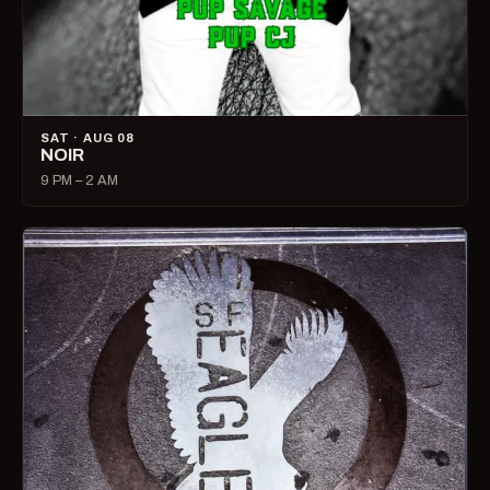
SAT · AUG 08
NOIR
9 PM – 2 AM