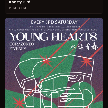
Knotty Bird
6 PM – 9 PM