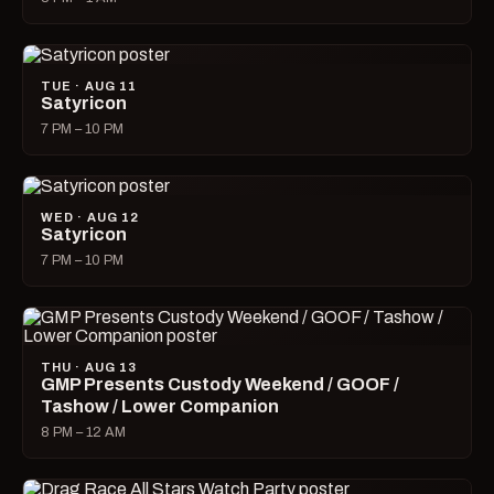
TUE · AUG 11
Satyricon
7 PM – 10 PM
WED · AUG 12
Satyricon
7 PM – 10 PM
THU · AUG 13
GMP Presents Custody Weekend / GOOF /
Tashow / Lower Companion
8 PM – 12 AM