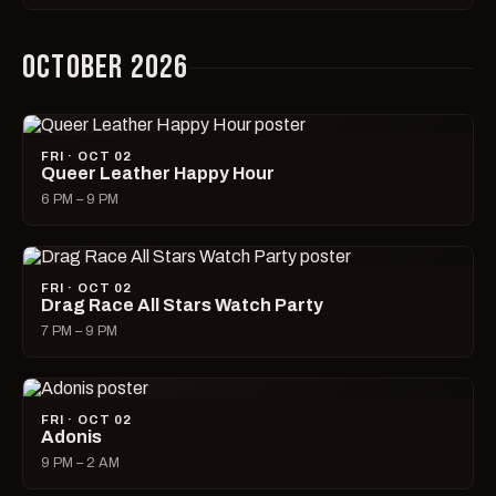
OCTOBER 2026
FRI · OCT 02
Queer Leather Happy Hour
6 PM – 9 PM
FRI · OCT 02
Drag Race All Stars Watch Party
7 PM – 9 PM
FRI · OCT 02
Adonis
9 PM – 2 AM