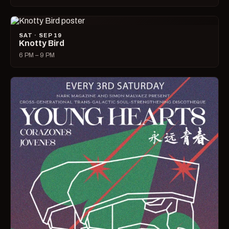
SAT · SEP 19
Knotty Bird
6 PM – 9 PM