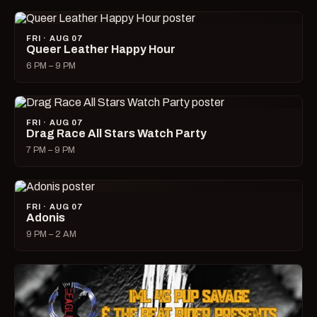
FRI · AUG 07
Queer Leather Happy Hour
6 PM – 9 PM
FRI · AUG 07
Drag Race All Stars Watch Party
7 PM – 9 PM
FRI · AUG 07
Adonis
9 PM – 2 AM