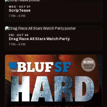
WED · OCT 07
ScripTease
7 PM – 9 PM
FRI · OCT 09
Drag Race All Stars Watch Party
7 PM – 9 PM