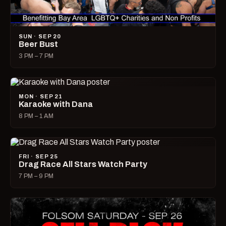
SUN · SEP 20
Beer Bust
3 PM – 7 PM
MON · SEP 21
Karaoke with Dana
8 PM – 1 AM
FRI · SEP 25
Drag Race All Stars Watch Party
7 PM – 9 PM