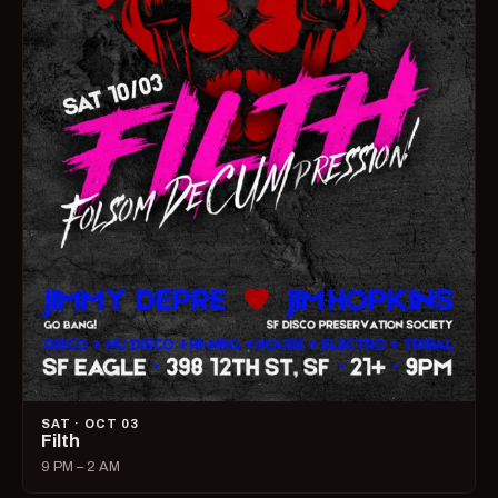
SAT · OCT 03
Filth
9 PM – 2 AM