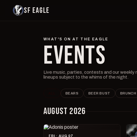
SF EAGLE
WHAT'S ON AT THE EAGLE
EVENTS
Live music, parties, contests and our weekly
lineups subject to the whims of the night.
ALL
BEARS
BEER BUST
BRUNCH
AUGUST 2026
FRI · AUG 07