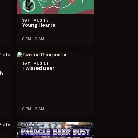
SAT · AUG 15
Young Hearts
9 PM – 2 AM
SAT · AUG 22
Twisted Bear
ch
9 PM – 2 AM