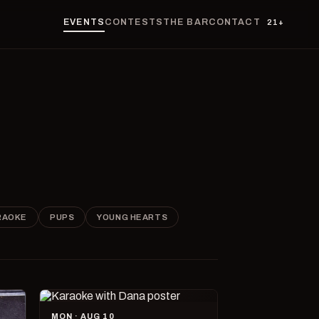
EVENTS
CONTESTS
THE BAR
CONTACT
21+
RAOKE
PUPS
YOUNG HEARTS
MON · AUG 10