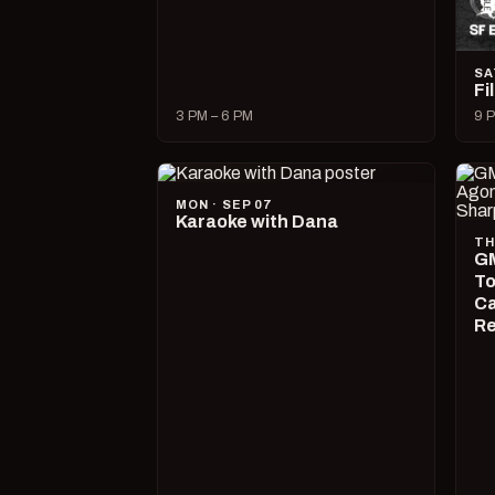
SA
Fi
3 PM – 6 PM
9 P
MON · SEP 07
Karaoke with Dana
TH
GM
To
Ca
R