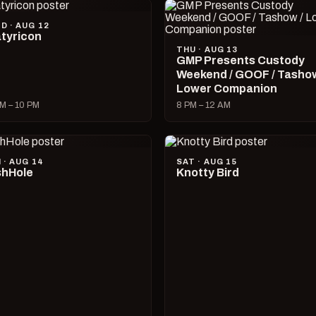
D · AUG 12
tyricon
THU · AUG 13
GMP Presents Custody
Weekend / GOOF / Tashow
Lower Companion
M – 10 PM
8 PM – 12 AM
I · AUG 14
SAT · AUG 15
hHole
Knotty Bird