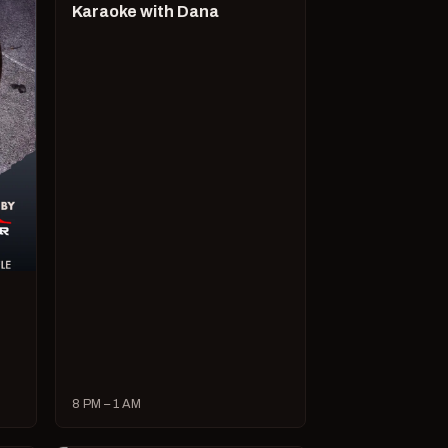
Karaoke with Dana
8 PM – 1 AM