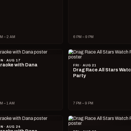
M – 2 AM
6 PM – 9 PM
N · AUG 17
raoke with Dana
FRI · AUG 21
Drag Race All Stars Wat
Party
M – 1 AM
7 PM – 9 PM
N · AUG 24