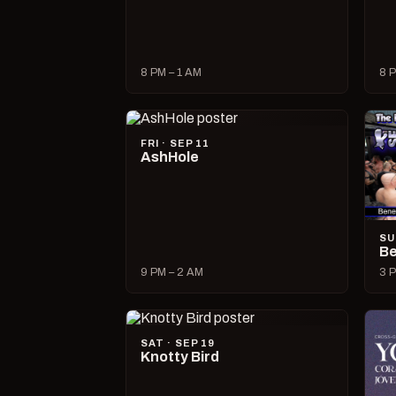
8 PM – 1 AM
8 P
FRI · SEP 11
AshHole
SU
Be
9 PM – 2 AM
3 P
SAT · SEP 19
Knotty Bird