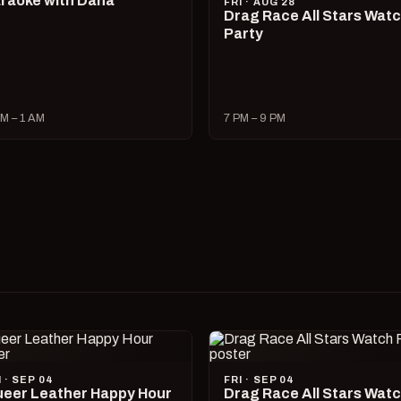
raoke with Dana
FRI · AUG 28
Drag Race All Stars Wat
Party
M – 1 AM
7 PM – 9 PM
I · SEP 04
FRI · SEP 04
eer Leather Happy Hour
Drag Race All Stars Wat