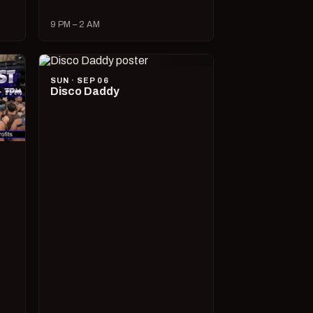
9 PM – 2 AM
SUN · SEP 06
Disco Daddy