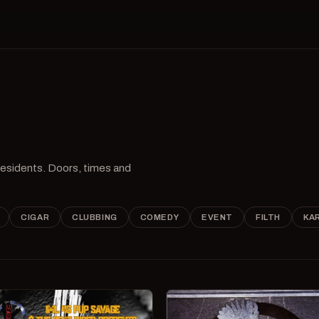
 residents. Doors, times and
CIGAR
CLUBBING
COMEDY
EVENT
FILTH
KA