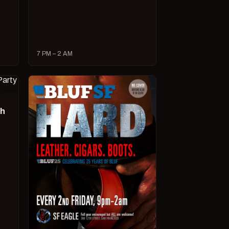
7 PM – 2 AM
ch