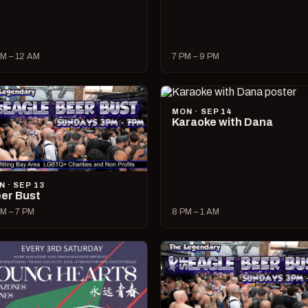
M – 12 AM
7 PM – 9 PM
MON · SEP 14
Karaoke with Dana
N · SEP 13
er Bust
M – 7 PM
8 PM – 1 AM