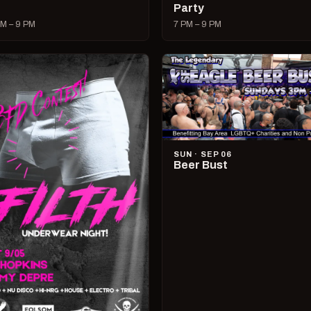
Party
M – 9 PM
7 PM – 9 PM
SUN · SEP 06
Beer Bust