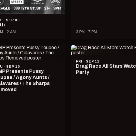
T · SEP 05
lth
M – 2 AM
3 PM – 7 PM
FRI · SEP 11
Drag Race All Stars Wat
U · SEP 10
P Presents Pussy
Party
upee / Agony Aunts /
lavares / The Sharps
emoved