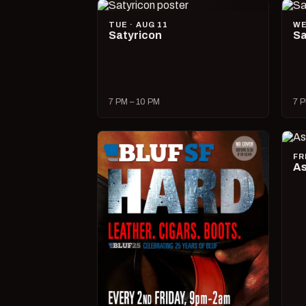
TUE · AUG 11
WE
Satyricon
Sa
7 PM – 10 PM
7 P
FR
As