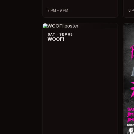
7 PM – 9 PM
6 P
SAT · SEP 05
WOOF!