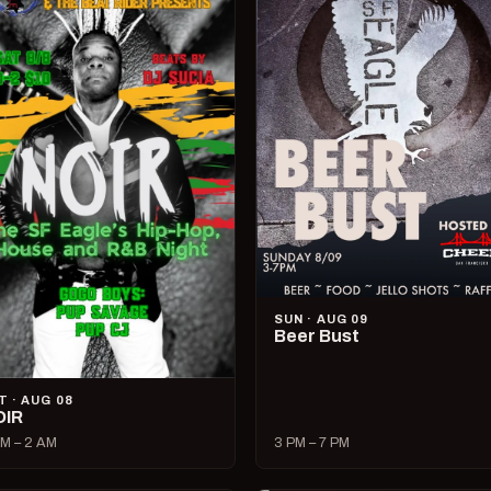
SUN · AUG 09
Beer Bust
T · AUG 08
OIR
M – 2 AM
3 PM – 7 PM