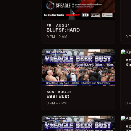
FRI · AUG 14
BLUFSF:HARD
9 PM – 2 AM
9 P
MO
Ka
SUN · AUG 16
Beer Bust
3 PM – 7 PM
8 P
MO