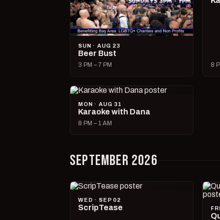
Ka
SUN · AUG 23
Beer Bust
3 PM – 7 PM
8 P
MON · AUG 31
Karaoke with Dana
8 PM – 1 AM
SEPTEMBER 2026
WED · SEP 02
ScripTease
FR
Qu