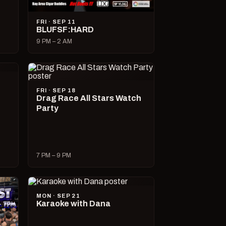
FRI · SEP 11
BLUFSF:HARD
9 PM – 2 AM
FRI · SEP 18
Drag Race All Stars Watch
Party
7 PM – 9 PM
MON · SEP 21
Karaoke with Dana