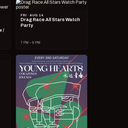
FRI · AUG 14
Drag Race All Stars Watch
Party
 /
7 PM – 9 PM