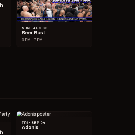
ch
SUN · AUG 30
Beer Bust
3 PM – 7 PM
FRI · SEP 04
Adonis
ch