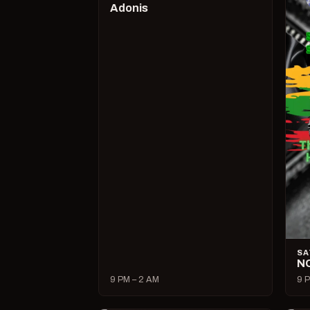
Adonis
SA
N
9 PM – 2 AM
9 P