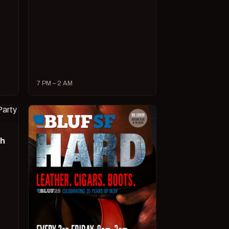
7 PM – 2 AM
ch