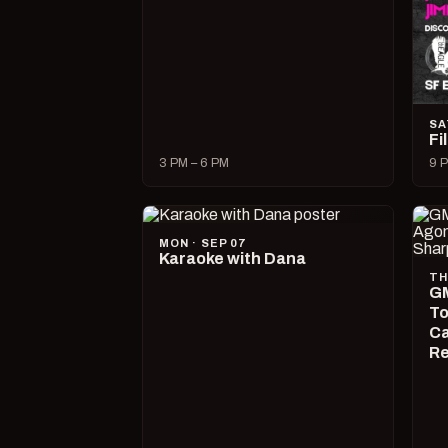
SA
Fi
3 PM – 6 PM
9 P
MON · SEP 07
Karaoke with Dana
TH
GM
To
Ca
R