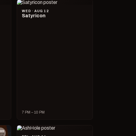
WED · AUG 12
Satyricon
7 PM – 10 PM