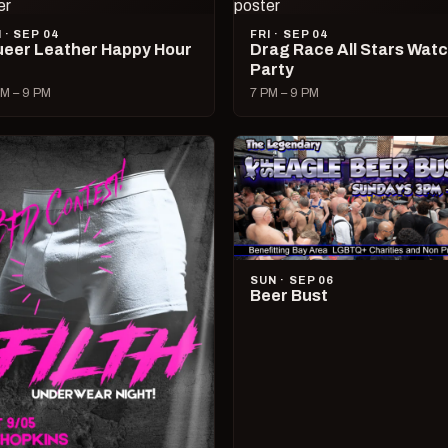
I · SEP 04
FRI · SEP 04
eer Leather Happy Hour
Drag Race All Stars Wat
Party
M – 9 PM
7 PM – 9 PM
SUN · SEP 06
Beer Bust