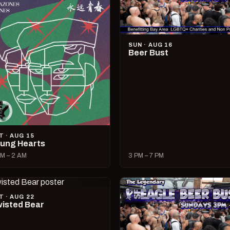
SUN · AUG 16
Beer Bust
T · AUG 15
ung Hearts
M – 2 AM
3 PM – 7 PM
T · AUG 22
isted Bear