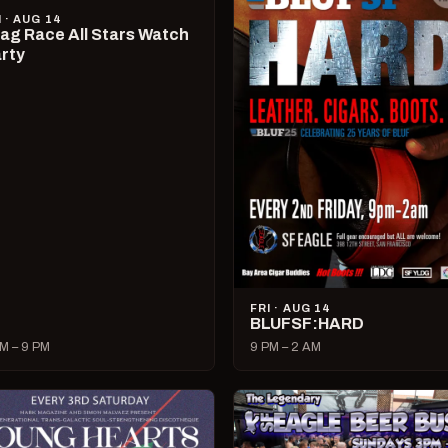
I · AUG 14
ag Race All Stars Watch
rty
FRI · AUG 14
BLUFSF:HARD
M – 9 PM
9 PM – 2 AM