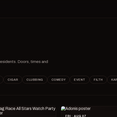
 residents. Doors, times and
CIGAR
CLUBBING
COMEDY
EVENT
FILTH
KA
FRI · AUG 07