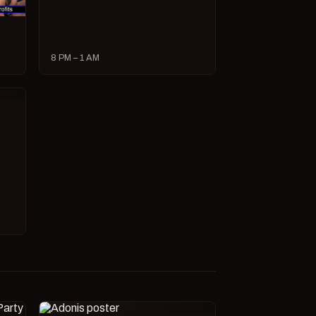
8 PM – 1 AM