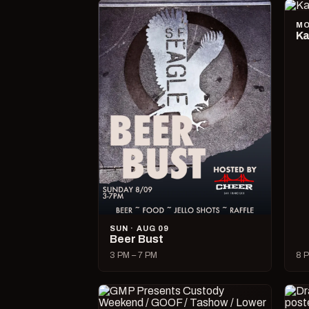
MO
Ka
SUN · AUG 09
Beer Bust
3 PM – 7 PM
8 P