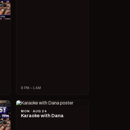
8 PM – 1 AM
MON · AUG 24
Karaoke with Dana