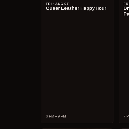
FRI · AUG 07
FR
Queer Leather Happy Hour
Dr
Pa
6 PM – 9 PM
7 P