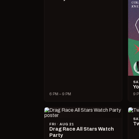
SA
Yo
6 PM – 9 PM
9 P
SA
Tw
FRI · AUG 21
Drag Race All Stars Watch
Party