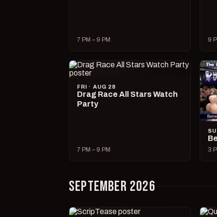
7 PM – 9 PM
9 P
FRI · AUG 28
Drag Race All Stars Watch
Party
SU
Be
7 PM – 9 PM
3 P
SEPTEMBER 2026