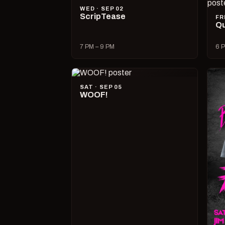
WED · SEP 02
ScripTease
FR
Qu
7 PM – 9 PM
6 P
SAT · SEP 05
WOOF!