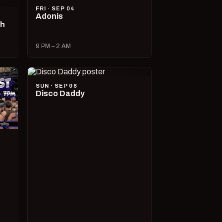
FRI · SEP 04
Adonis
ch
9 PM – 2 AM
SUN · SEP 06
Disco Daddy