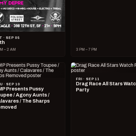
T · SEP 05
lth
M – 2 AM
3 PM – 7 PM
FRI · SEP 11
Drag Race All Stars Wat
U · SEP 10
P Presents Pussy
Party
upee / Agony Aunts /
lavares / The Sharps
emoved