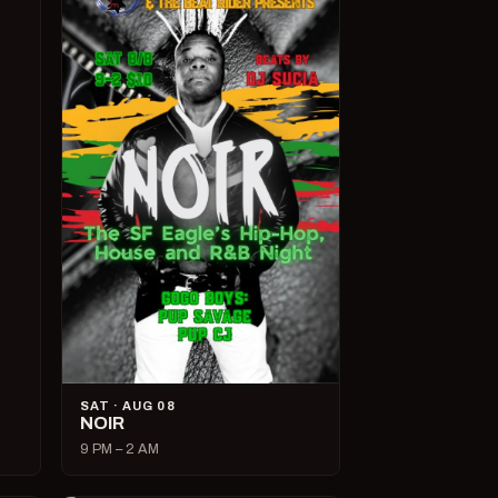
SAT · AUG 08
NOIR
9 PM – 2 AM