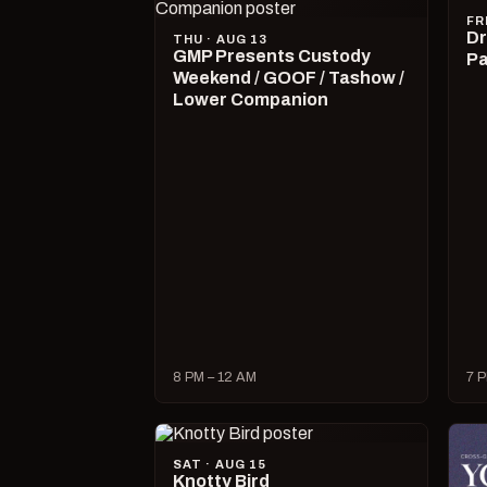
FR
Dr
THU · AUG 13
GMP Presents Custody
Pa
Weekend / GOOF / Tashow /
Lower Companion
8 PM – 12 AM
7 P
SAT · AUG 15
Knotty Bird