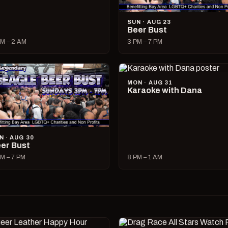
SUN · AUG 23
Beer Bust
M – 2 AM
3 PM – 7 PM
MON · AUG 31
Karaoke with Dana
N · AUG 30
er Bust
M – 7 PM
8 PM – 1 AM