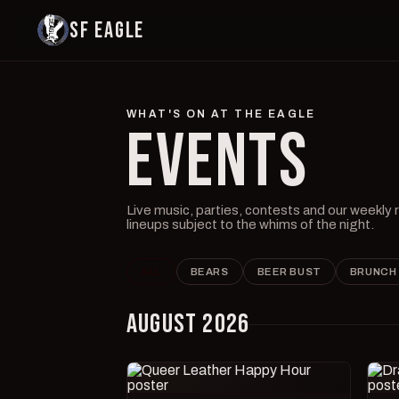
SF EAGLE
WHAT'S ON AT THE EAGLE
EVENTS
Live music, parties, contests and our weekly
lineups subject to the whims of the night.
ALL
BEARS
BEER BUST
BRUNCH
AUGUST 2026