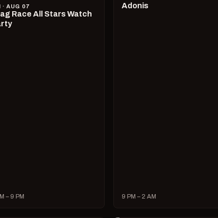
Adonis
I · AUG 07
ag Race All Stars Watch
rty
M – 9 PM
9 PM – 2 AM