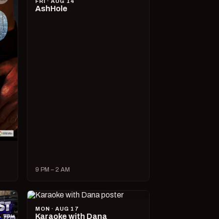
FRI · AUG 14
AshHole
9 PM – 2 AM
MON · AUG 17
Karaoke with Dana