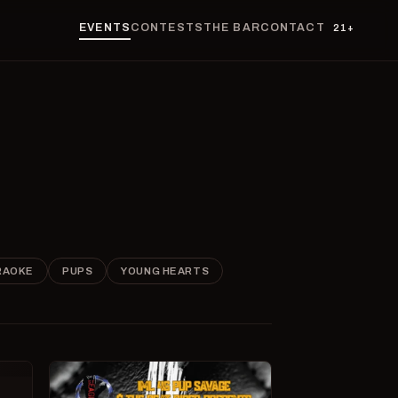
EVENTS
CONTESTS
THE BAR
CONTACT
21+
RAOKE
PUPS
YOUNG HEARTS