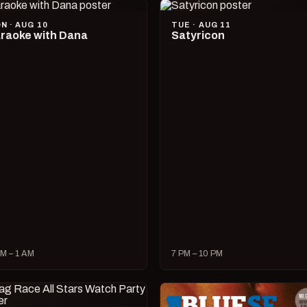
N · AUG 10
TUE · AUG 11
raoke with Dana
Satyricon
M – 1 AM
7 PM – 10 PM