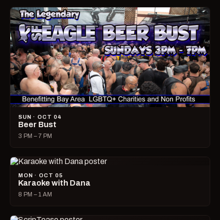
SUN · OCT 04
Beer Bust
3 PM – 7 PM
MON · OCT 05
Karaoke with Dana
8 PM – 1 AM