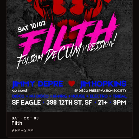
SAT · OCT 03
Filth
9 PM – 2 AM