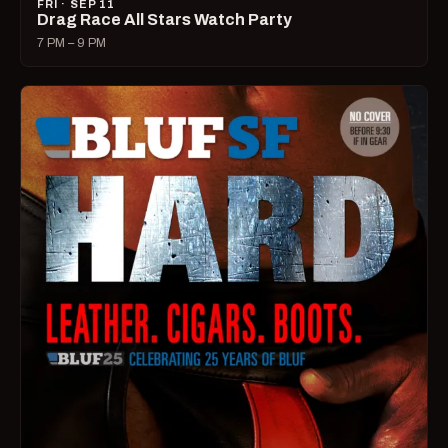
FRI · SEP 11
Drag Race All Stars Watch Party
7 PM – 9 PM