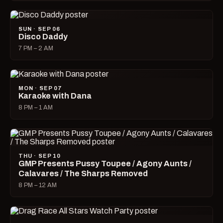
SUN · SEP 06
Disco Daddy
7 PM – 2 AM
MON · SEP 07
Karaoke with Dana
8 PM – 1 AM
THU · SEP 10
GMP Presents Pussy Toupee / Agony Aunts /
Calavares / The Sharps Removed
8 PM – 12 AM