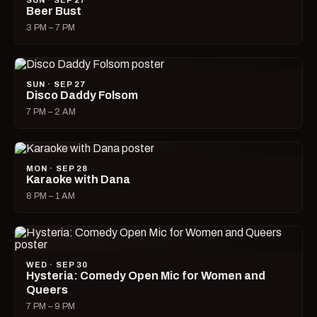
SUN · SEP 27
Beer Bust
3 PM – 7 PM
SUN · SEP 27
Disco Daddy Folsom
7 PM – 2 AM
MON · SEP 28
Karaoke with Dana
8 PM – 1 AM
WED · SEP 30
Hysteria: Comedy Open Mic for Women and
Queers
7 PM – 9 PM