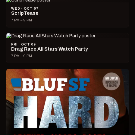
WED · OCT 07
ScripTease
7 PM – 9 PM
FRI · OCT 09
Drag Race All Stars Watch Party
7 PM – 9 PM