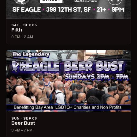
SAT · SEP 05
Filth
9 PM – 2 AM
SUN · SEP 06
Beer Bust
3 PM – 7 PM