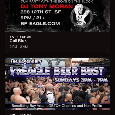
SAT · SEP 26
Cell Blok
9 PM – 2 AM