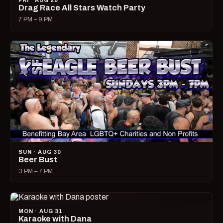
FRI · AUG 28
Drag Race All Stars Watch Party
7 PM – 9 PM
SUN · AUG 30
Beer Bust
3 PM – 7 PM
MON · AUG 31
Karaoke with Dana