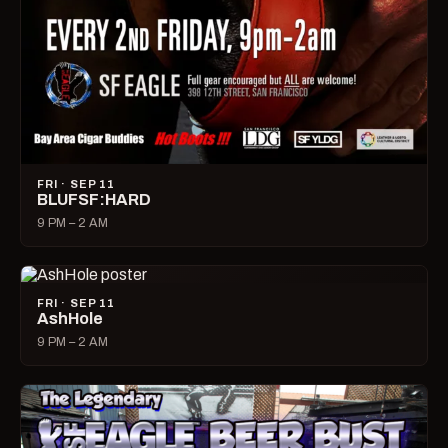
FRI · SEP 11
BLUFSF:HARD
9 PM – 2 AM
FRI · SEP 11
AshHole
9 PM – 2 AM