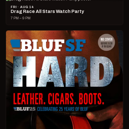
FRI · AUG 14
Drag Race All Stars Watch Party
7 PM – 9 PM