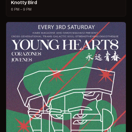
Knotty Bird
6 PM – 9 PM