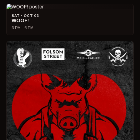
SAT · OCT 03
WOOF!
3 PM – 6 PM