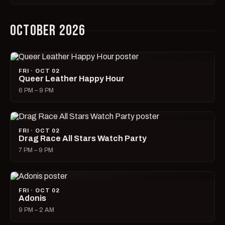
OCTOBER 2026
FRI · OCT 02
Queer Leather Happy Hour
6 PM – 9 PM
FRI · OCT 02
Drag Race All Stars Watch Party
7 PM – 9 PM
FRI · OCT 02
Adonis
9 PM – 2 AM