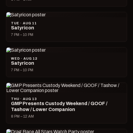
TUE · AUG 11
Satyricon
7 PM – 10 PM
WED · AUG 12
Satyricon
7 PM – 10 PM
THU · AUG 13
GMP Presents Custody Weekend / GOOF /
Tashow / Lower Companion
8 PM – 12 AM