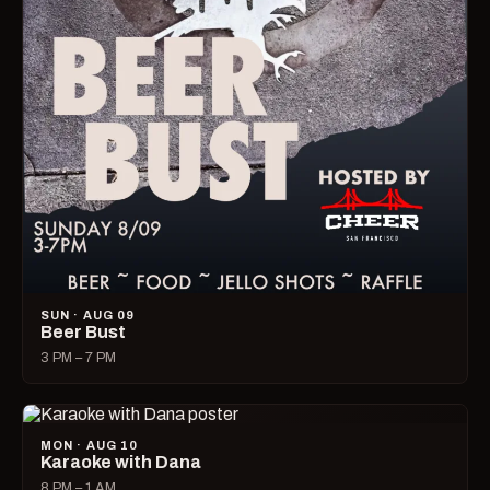
SUN · AUG 09
Beer Bust
3 PM – 7 PM
MON · AUG 10
Karaoke with Dana
8 PM – 1 AM