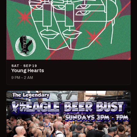
SAT · SEP 19
Young Hearts
9 PM – 2 AM