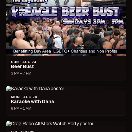
SUN · AUG 23
Beer Bust
3 PM – 7 PM
MON · AUG 24
Karaoke with Dana
8 PM – 1 AM