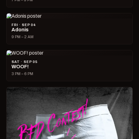
7 PM – 9 PM
FRI · SEP 04
Adonis
9 PM – 2 AM
SAT · SEP 05
WOOF!
3 PM – 6 PM