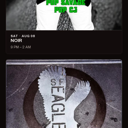
SAT · AUG 08
NOIR
9 PM – 2 AM