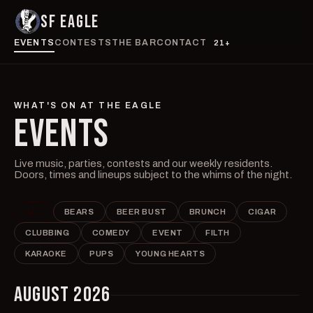
SF EAGLE
EVENTS
CONTESTS
THE BAR
CONTACT
21+
WHAT'S ON AT THE EAGLE
EVENTS
Live music, parties, contests and our weekly residents.
Doors, times and lineups subject to the whims of the night.
ALL
BEARS
BEER BUST
BRUNCH
CIGAR
CLUBBING
COMEDY
EVENT
FILTH
KARAOKE
PUPS
YOUNG HEARTS
AUGUST 2026