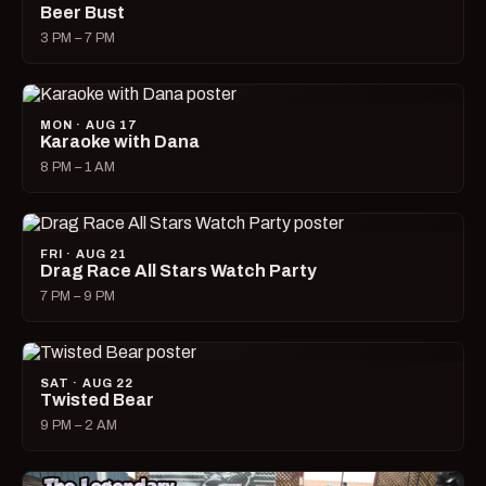
Beer Bust
3 PM – 7 PM
MON · AUG 17
Karaoke with Dana
8 PM – 1 AM
FRI · AUG 21
Drag Race All Stars Watch Party
7 PM – 9 PM
SAT · AUG 22
Twisted Bear
9 PM – 2 AM