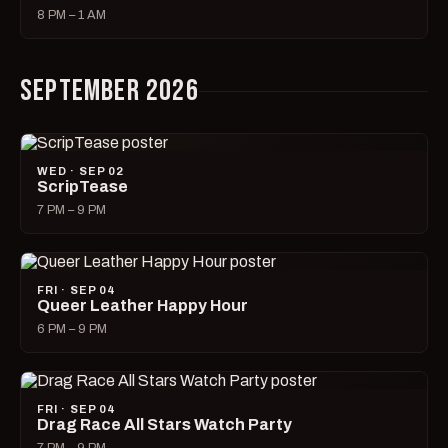
8 PM – 1 AM
SEPTEMBER 2026
WED · SEP 02
ScripTease
7 PM – 9 PM
FRI · SEP 04
Queer Leather Happy Hour
6 PM – 9 PM
FRI · SEP 04
Drag Race All Stars Watch Party