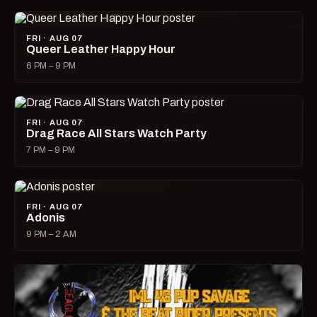
FRI · AUG 07
Queer Leather Happy Hour
6 PM – 9 PM
FRI · AUG 07
Drag Race All Stars Watch Party
7 PM – 9 PM
FRI · AUG 07
Adonis
9 PM – 2 AM