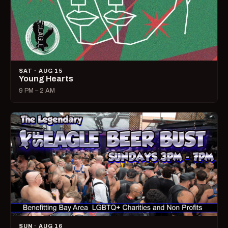
SAT · AUG 15
Young Hearts
9 PM – 2 AM
SUN · AUG 16