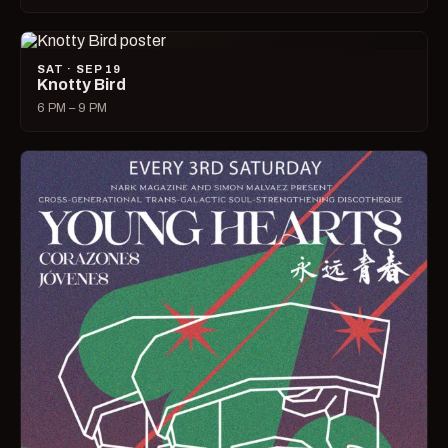
SAT · SEP 19
Knotty Bird
6 PM – 9 PM