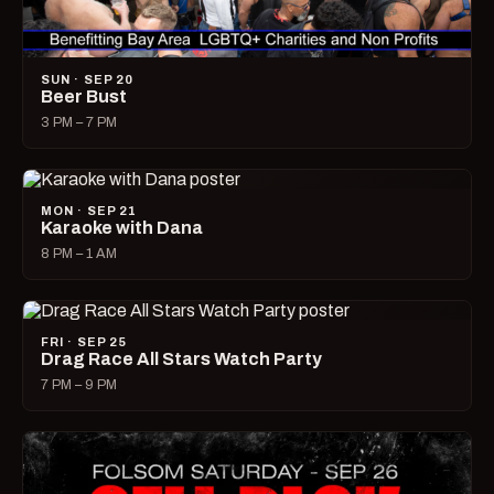
SUN · SEP 20
Beer Bust
3 PM – 7 PM
MON · SEP 21
Karaoke with Dana
8 PM – 1 AM
FRI · SEP 25
Drag Race All Stars Watch Party
7 PM – 9 PM