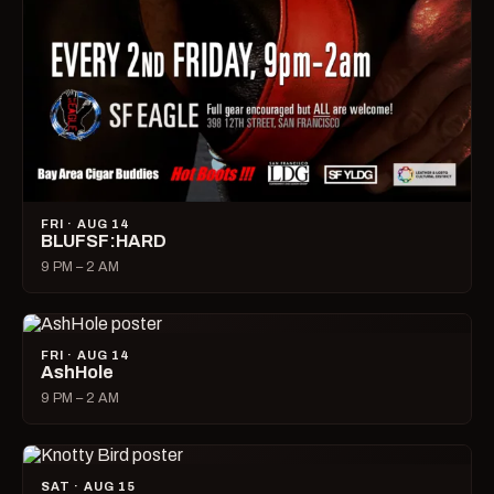
FRI · AUG 14
BLUFSF:HARD
9 PM – 2 AM
FRI · AUG 14
AshHole
9 PM – 2 AM
SAT · AUG 15