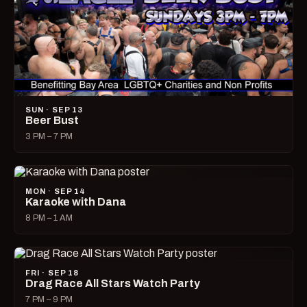
SUN · SEP 13
Beer Bust
3 PM – 7 PM
MON · SEP 14
Karaoke with Dana
8 PM – 1 AM
FRI · SEP 18
Drag Race All Stars Watch Party
7 PM – 9 PM