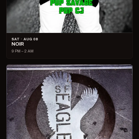
SAT · AUG 08
NOIR
9 PM – 2 AM