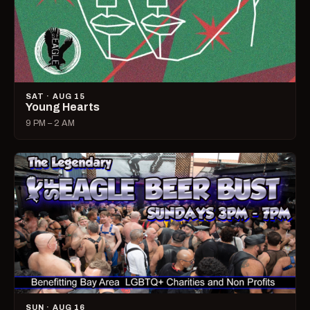
SAT · AUG 15
Young Hearts
9 PM – 2 AM
SUN · AUG 16