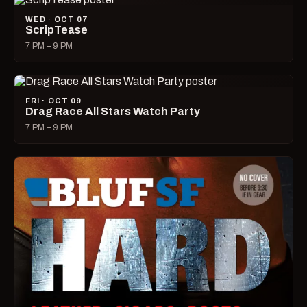
WED · OCT 07
ScripTease
7 PM – 9 PM
FRI · OCT 09
Drag Race All Stars Watch Party
7 PM – 9 PM