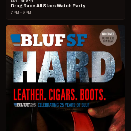
FRI · SEP 11
Drag Race All Stars Watch Party
7 PM – 9 PM