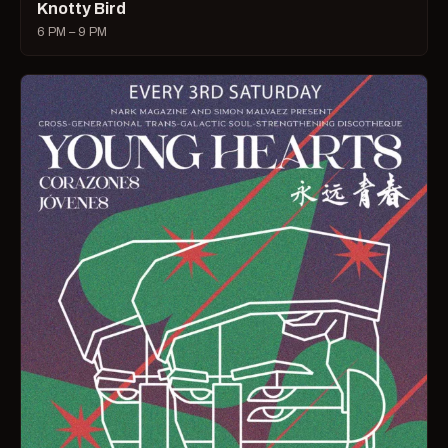
Knotty Bird
6 PM – 9 PM