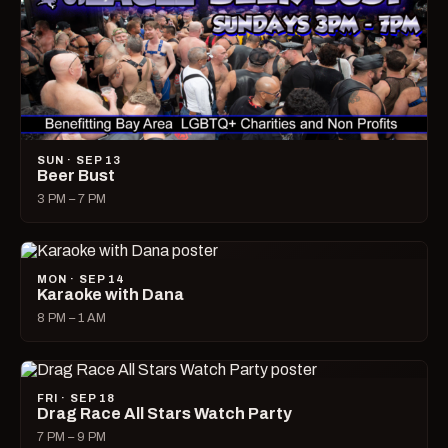
SUN · SEP 13
Beer Bust
3 PM – 7 PM
MON · SEP 14
Karaoke with Dana
8 PM – 1 AM
FRI · SEP 18
Drag Race All Stars Watch Party
7 PM – 9 PM