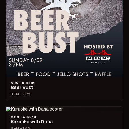
SUN · AUG 09
Beer Bust
3 PM – 7 PM
MON · AUG 10
Karaoke with Dana
8 PM – 1 AM