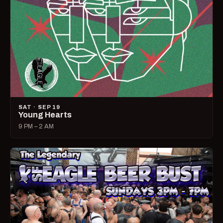
SAT · SEP 19
Young Hearts
9 PM – 2 AM