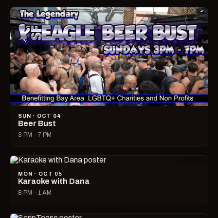
SUN · OCT 04
Beer Bust
3 PM – 7 PM
MON · OCT 05
Karaoke with Dana
8 PM – 1 AM