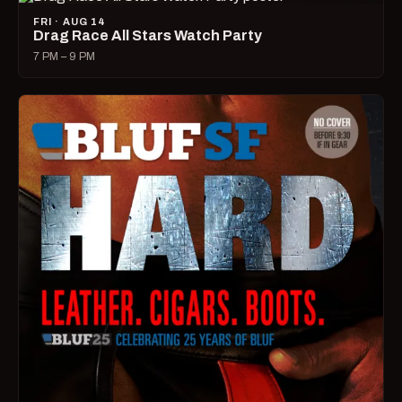
FRI · AUG 14
Drag Race All Stars Watch Party
7 PM – 9 PM