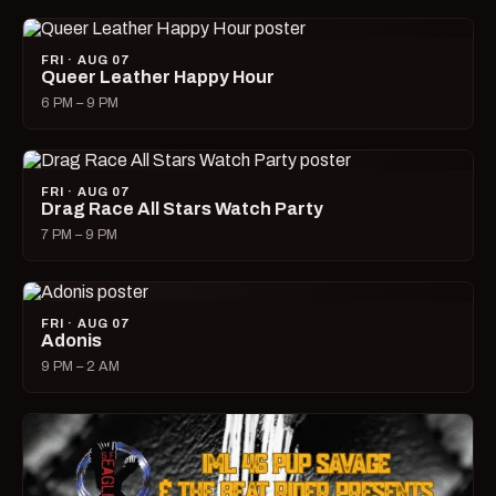
FRI · AUG 07
Queer Leather Happy Hour
6 PM – 9 PM
FRI · AUG 07
Drag Race All Stars Watch Party
7 PM – 9 PM
FRI · AUG 07
Adonis
9 PM – 2 AM