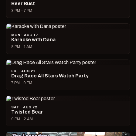
Beer Bust
3 PM – 7 PM
MON · AUG 17
Karaoke with Dana
8 PM – 1 AM
FRI · AUG 21
Drag Race All Stars Watch Party
7 PM – 9 PM
SAT · AUG 22
Twisted Bear
9 PM – 2 AM