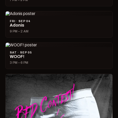
7 PM – 9 PM
FRI · SEP 04
Adonis
9 PM – 2 AM
SAT · SEP 05
WOOF!
3 PM – 6 PM