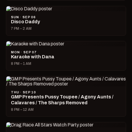
SUN · SEP 06
Disco Daddy
7 PM – 2 AM
MON · SEP 07
Karaoke with Dana
8 PM – 1 AM
THU · SEP 10
GMP Presents Pussy Toupee / Agony Aunts /
Calavares / The Sharps Removed
8 PM – 12 AM