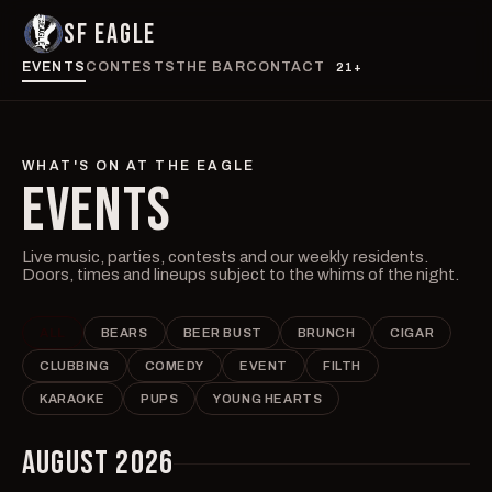
SF EAGLE
EVENTS
CONTESTS
THE BAR
CONTACT
21+
WHAT'S ON AT THE EAGLE
EVENTS
Live music, parties, contests and our weekly residents.
Doors, times and lineups subject to the whims of the night.
ALL
BEARS
BEER BUST
BRUNCH
CIGAR
CLUBBING
COMEDY
EVENT
FILTH
KARAOKE
PUPS
YOUNG HEARTS
AUGUST 2026