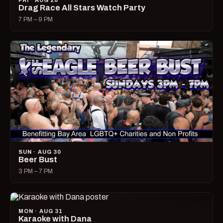
FRI · AUG 28
Drag Race All Stars Watch Party
7 PM – 9 PM
SUN · AUG 30
Beer Bust
3 PM – 7 PM
MON · AUG 31
Karaoke with Dana