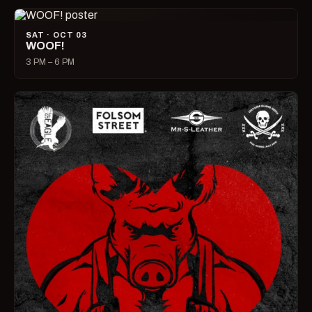
SAT · OCT 03
WOOF!
3 PM – 6 PM