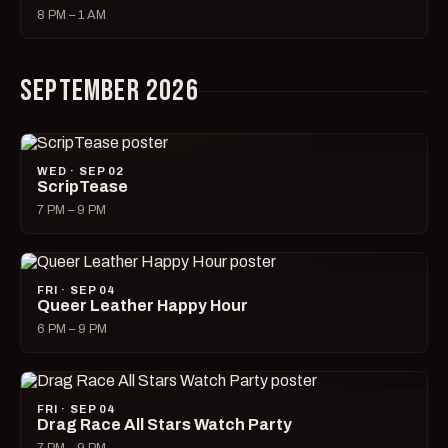
8 PM – 1 AM
SEPTEMBER 2026
WED · SEP 02
ScripTease
7 PM – 9 PM
FRI · SEP 04
Queer Leather Happy Hour
6 PM – 9 PM
FRI · SEP 04
Drag Race All Stars Watch Party