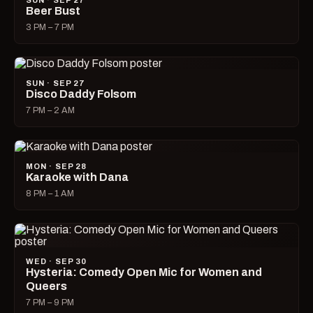
SUN · SEP 27
Beer Bust
3 PM – 7 PM
SUN · SEP 27
Disco Daddy Folsom
7 PM – 2 AM
MON · SEP 28
Karaoke with Dana
8 PM – 1 AM
WED · SEP 30
Hysteria: Comedy Open Mic for Women and
Queers
7 PM – 9 PM