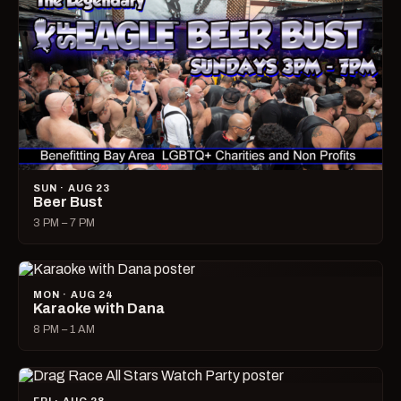
SUN · AUG 23
Beer Bust
3 PM – 7 PM
MON · AUG 24
Karaoke with Dana
8 PM – 1 AM