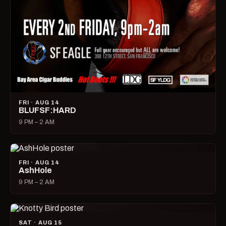
FRI · AUG 14
BLUFSF:HARD
9 PM – 2 AM
FRI · AUG 14
AshHole
9 PM – 2 AM
SAT · AUG 15