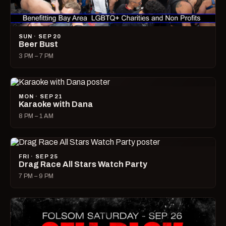
SUN · SEP 20
Beer Bust
3 PM – 7 PM
MON · SEP 21
Karaoke with Dana
8 PM – 1 AM
FRI · SEP 25
Drag Race All Stars Watch Party
7 PM – 9 PM