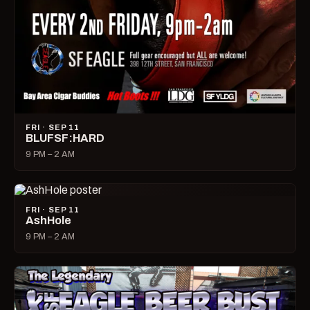
FRI · SEP 11
BLUFSF:HARD
9 PM – 2 AM
FRI · SEP 11
AshHole
9 PM – 2 AM