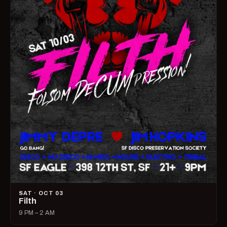
SAT · OCT 03
Filth
9 PM – 2 AM