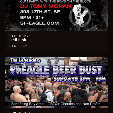
SAT · SEP 26
Cell Blok
9 PM – 2 AM