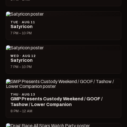
TUE · AUG 11
Satyricon
7 PM – 10 PM
WED · AUG 12
Satyricon
7 PM – 10 PM
THU · AUG 13
GMP Presents Custody Weekend / GOOF /
Tashow / Lower Companion
8 PM – 12 AM