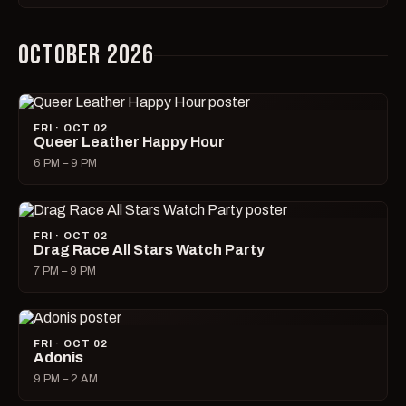
OCTOBER 2026
FRI · OCT 02
Queer Leather Happy Hour
6 PM – 9 PM
FRI · OCT 02
Drag Race All Stars Watch Party
7 PM – 9 PM
FRI · OCT 02
Adonis
9 PM – 2 AM