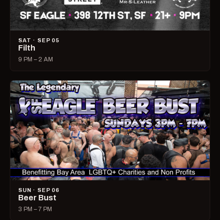
SAT · SEP 05
Filth
9 PM – 2 AM
SUN · SEP 06
Beer Bust
3 PM – 7 PM