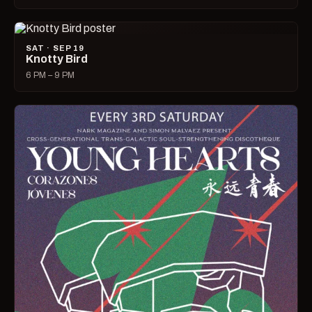
SAT · SEP 19
Knotty Bird
6 PM – 9 PM