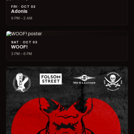
FRI · OCT 02
Adonis
9 PM – 2 AM
SAT · OCT 03
WOOF!
3 PM – 6 PM