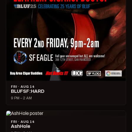
FRI · AUG 14
BLUFSF:HARD
9 PM – 2 AM
FRI · AUG 14
AshHole