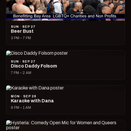
SUN · SEP 27
Beer Bust
3 PM – 7 PM
SUN · SEP 27
Disco Daddy Folsom
7 PM – 2 AM
MON · SEP 28
Karaoke with Dana
8 PM – 1 AM