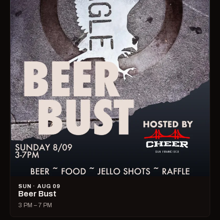
SUN · AUG 09
Beer Bust
3 PM – 7 PM