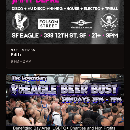
SAT · SEP 05
Filth
9 PM – 2 AM