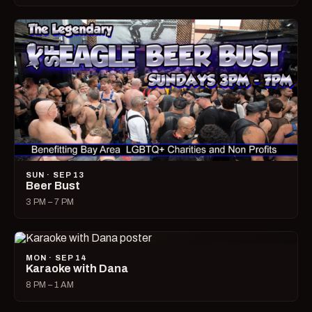
SUN · SEP 13
Beer Bust
3 PM – 7 PM
MON · SEP 14
Karaoke with Dana
8 PM – 1 AM