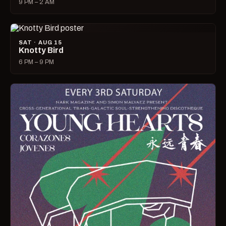
9 PM – 2 AM
SAT · AUG 15
Knotty Bird
6 PM – 9 PM