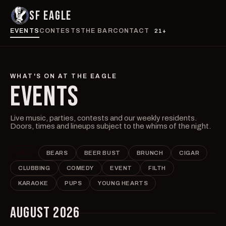
SF EAGLE
EVENTS
CONTESTS
THE BAR
CONTACT
21+
WHAT'S ON AT THE EAGLE
EVENTS
Live music, parties, contests and our weekly residents.
Doors, times and lineups subject to the whims of the night.
ALL
BEARS
BEER BUST
BRUNCH
CIGAR
CLUBBING
COMEDY
EVENT
FILTH
KARAOKE
PUPS
YOUNG HEARTS
AUGUST 2026