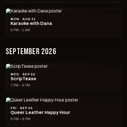
MON · AUG 31
Karaoke with Dana
8 PM – 1 AM
SEPTEMBER 2026
WED · SEP 02
ScripTease
7 PM – 9 PM
FRI · SEP 04
Queer Leather Happy Hour
6 PM – 9 PM