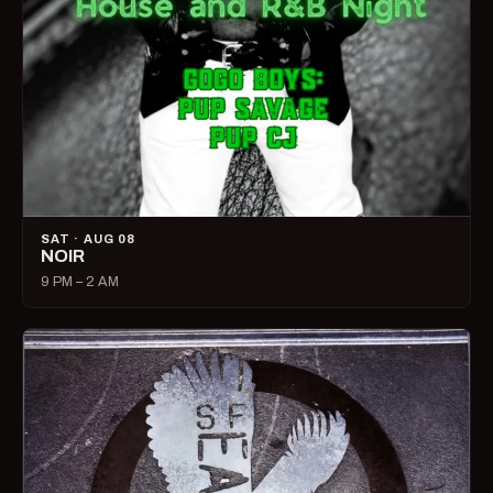
SAT · AUG 08
NOIR
9 PM – 2 AM