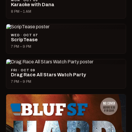
MON · OCT 05
Karaoke with Dana
8 PM – 1 AM
WED · OCT 07
ScripTease
7 PM – 9 PM
FRI · OCT 09
Drag Race All Stars Watch Party
7 PM – 9 PM