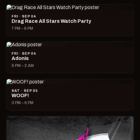
FRI · SEP 04
Drag Race All Stars Watch Party
7 PM – 9 PM
FRI · SEP 04
Adonis
9 PM – 2 AM
SAT · SEP 05
WOOF!
3 PM – 6 PM