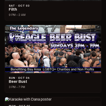
SAT · OCT 03
Filth
9 PM – 2 AM
SUN · OCT 04
Beer Bust
3 PM – 7 PM