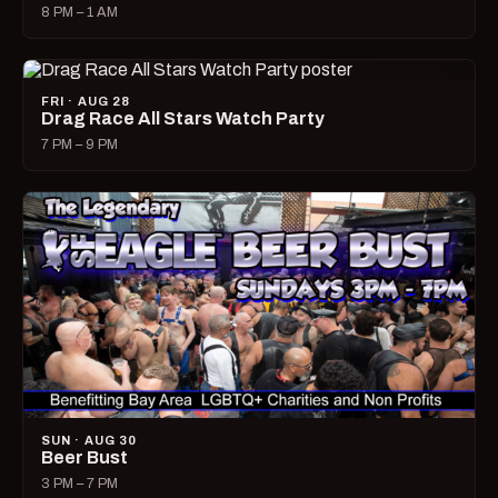
8 PM – 1 AM
FRI · AUG 28
Drag Race All Stars Watch Party
7 PM – 9 PM
SUN · AUG 30
Beer Bust
3 PM – 7 PM