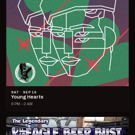
SAT · SEP 19
Young Hearts
9 PM – 2 AM