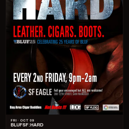
FRI · OCT 09
BLUFSF:HARD