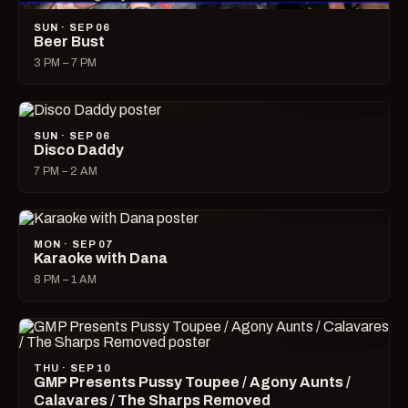
SUN · SEP 06
Beer Bust
3 PM – 7 PM
SUN · SEP 06
Disco Daddy
7 PM – 2 AM
MON · SEP 07
Karaoke with Dana
8 PM – 1 AM
THU · SEP 10
GMP Presents Pussy Toupee / Agony Aunts /
Calavares / The Sharps Removed