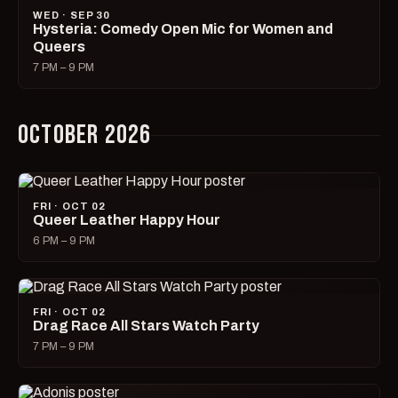
WED · SEP 30
Hysteria: Comedy Open Mic for Women and
Queers
7 PM – 9 PM
OCTOBER 2026
FRI · OCT 02
Queer Leather Happy Hour
6 PM – 9 PM
FRI · OCT 02
Drag Race All Stars Watch Party
7 PM – 9 PM