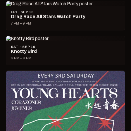
FRI · SEP 18
Drag Race All Stars Watch Party
7 PM – 9 PM
SAT · SEP 19
Knotty Bird
6 PM – 9 PM