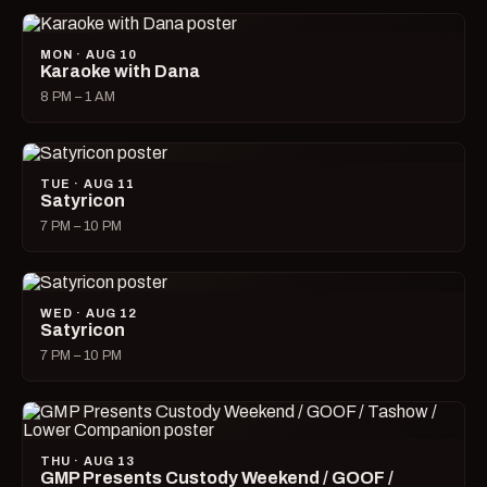
MON · AUG 10
Karaoke with Dana
8 PM – 1 AM
TUE · AUG 11
Satyricon
7 PM – 10 PM
WED · AUG 12
Satyricon
7 PM – 10 PM
THU · AUG 13
GMP Presents Custody Weekend / GOOF /