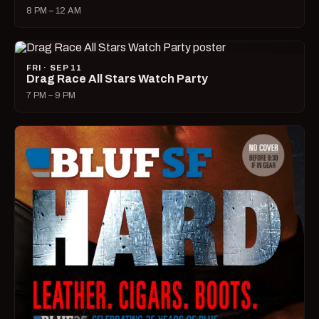
8 PM – 12 AM
FRI · SEP 11
Drag Race All Stars Watch Party
7 PM – 9 PM