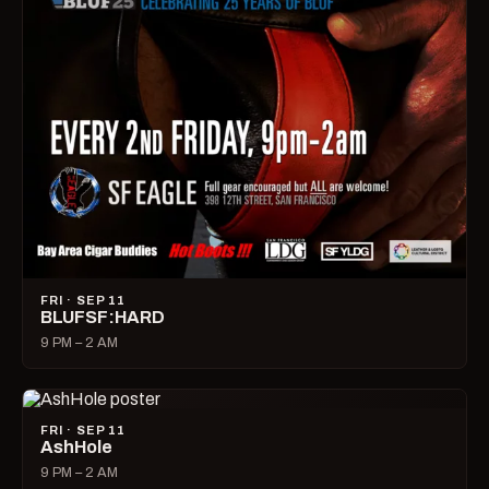
FRI · SEP 11
BLUFSF:HARD
9 PM – 2 AM
FRI · SEP 11
AshHole
9 PM – 2 AM