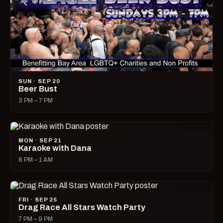
SUN · SEP 20
Beer Bust
3 PM – 7 PM
MON · SEP 21
Karaoke with Dana
8 PM – 1 AM
FRI · SEP 25
Drag Race All Stars Watch Party
7 PM – 9 PM