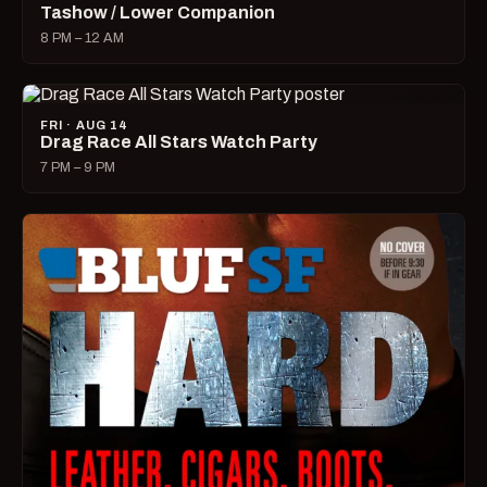
Tashow / Lower Companion
8 PM – 12 AM
FRI · AUG 14
Drag Race All Stars Watch Party
7 PM – 9 PM