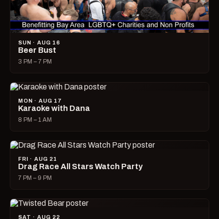
SUN · AUG 16
Beer Bust
3 PM – 7 PM
MON · AUG 17
Karaoke with Dana
8 PM – 1 AM
FRI · AUG 21
Drag Race All Stars Watch Party
7 PM – 9 PM
SAT · AUG 22