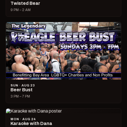
Twisted Bear
9 PM – 2 AM
SUN · AUG 23
Beer Bust
3 PM – 7 PM
MON · AUG 24
Karaoke with Dana