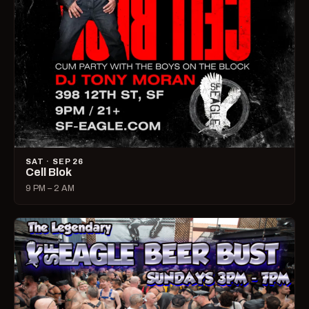
SAT · SEP 26
Cell Blok
9 PM – 2 AM