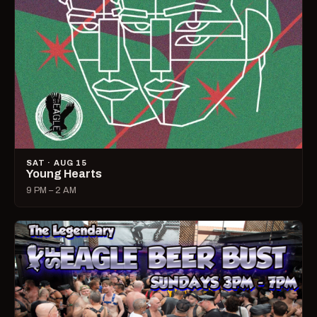
SAT · AUG 15
Young Hearts
9 PM – 2 AM