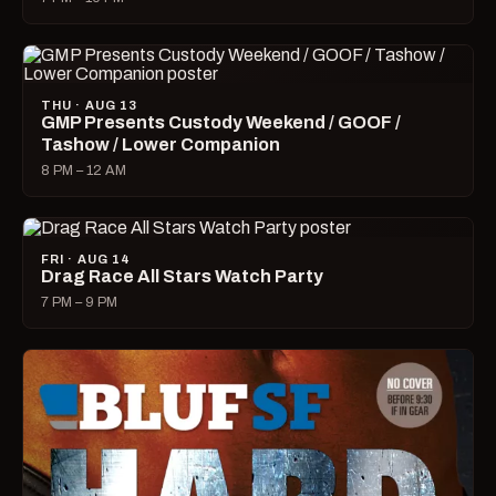
THU · AUG 13
GMP Presents Custody Weekend / GOOF /
Tashow / Lower Companion
8 PM – 12 AM
FRI · AUG 14
Drag Race All Stars Watch Party
7 PM – 9 PM