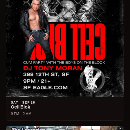
SAT · SEP 26
Cell Blok
9 PM – 2 AM