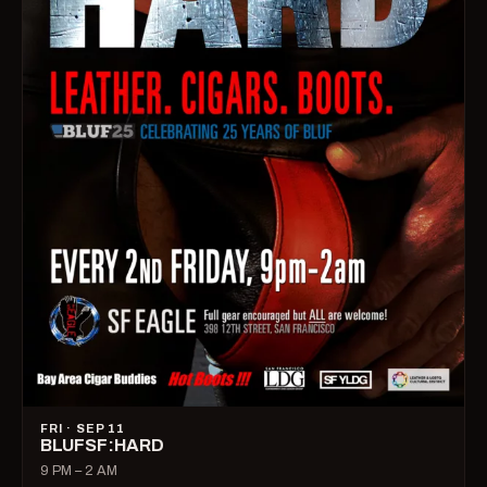
FRI · SEP 11
BLUFSF:HARD
9 PM – 2 AM