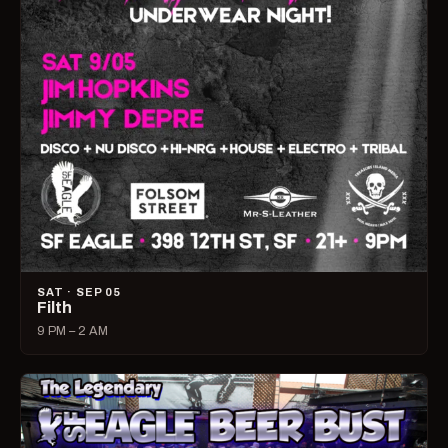
SAT · SEP 05
Filth
9 PM – 2 AM