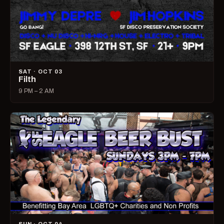
SAT · OCT 03
Filth
9 PM – 2 AM