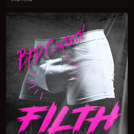
3 PM – 6 PM