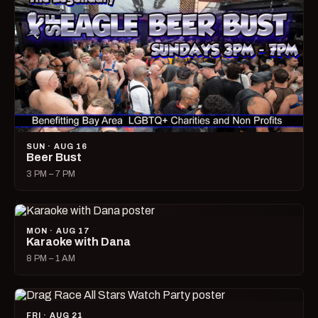
SUN · AUG 16
Beer Bust
3 PM – 7 PM
MON · AUG 17
Karaoke with Dana
8 PM – 1 AM
FRI · AUG 21