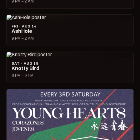
9 PM – 2 AM
FRI · AUG 14
AshHole
9 PM – 2 AM
SAT · AUG 15
Knotty Bird
6 PM – 9 PM