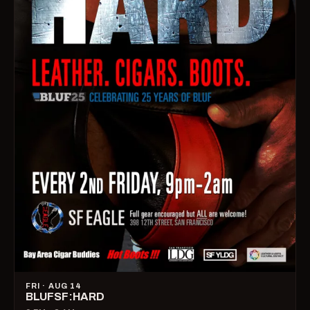
FRI · AUG 14
BLUFSF:HARD