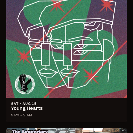
SAT · AUG 15
Young Hearts
9 PM – 2 AM