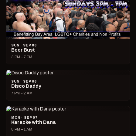
SUN · SEP 06
Beer Bust
3 PM – 7 PM
SUN · SEP 06
Disco Daddy
7 PM – 2 AM
MON · SEP 07
Karaoke with Dana
8 PM – 1 AM