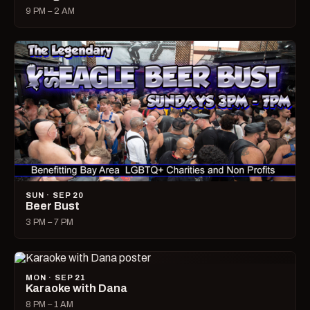
9 PM – 2 AM
SUN · SEP 20
Beer Bust
3 PM – 7 PM
MON · SEP 21
Karaoke with Dana
8 PM – 1 AM