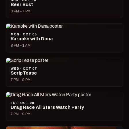
SUN · OCT 04
Beer Bust
3 PM – 7 PM
MON · OCT 05
Karaoke with Dana
8 PM – 1 AM
WED · OCT 07
ScripTease
7 PM – 9 PM
FRI · OCT 09
Drag Race All Stars Watch Party
7 PM – 9 PM