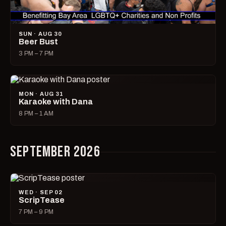
SUN · AUG 30
Beer Bust
3 PM – 7 PM
MON · AUG 31
Karaoke with Dana
8 PM – 1 AM
SEPTEMBER 2026
WED · SEP 02
ScripTease
7 PM – 9 PM