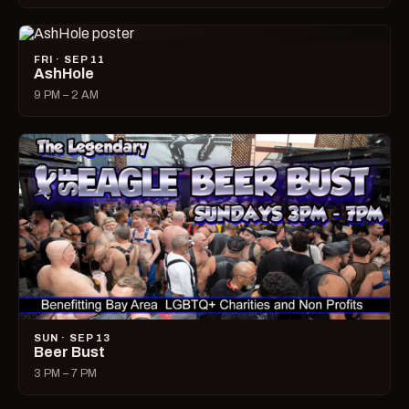
FRI · SEP 11
AshHole
9 PM – 2 AM
SUN · SEP 13
Beer Bust
3 PM – 7 PM