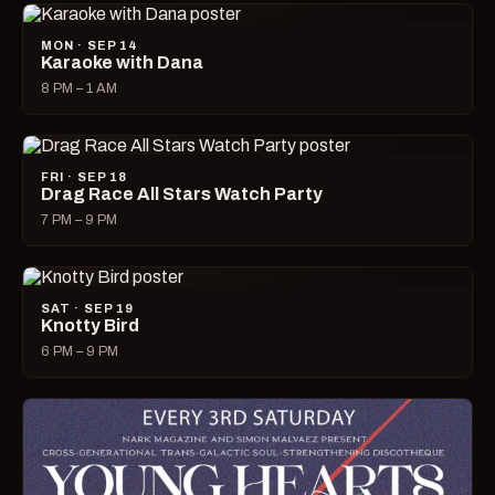
MON · SEP 14
Karaoke with Dana
8 PM – 1 AM
FRI · SEP 18
Drag Race All Stars Watch Party
7 PM – 9 PM
SAT · SEP 19
Knotty Bird
6 PM – 9 PM