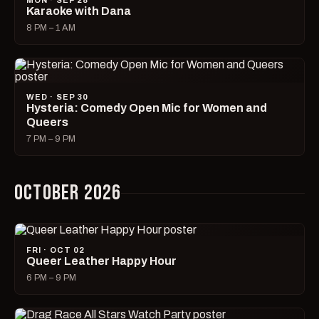
MON · SEP 28
Karaoke with Dana
8 PM – 1 AM
WED · SEP 30
Hysteria: Comedy Open Mic for Women and
Queers
7 PM – 9 PM
OCTOBER 2026
FRI · OCT 02
Queer Leather Happy Hour
6 PM – 9 PM