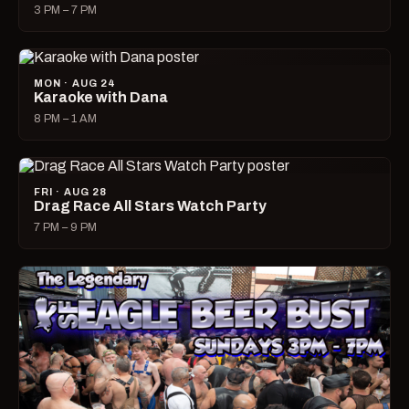
3 PM – 7 PM
MON · AUG 24
Karaoke with Dana
8 PM – 1 AM
FRI · AUG 28
Drag Race All Stars Watch Party
7 PM – 9 PM