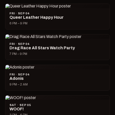
FRI · SEP 04
Queer Leather Happy Hour
6 PM – 9 PM
FRI · SEP 04
Drag Race All Stars Watch Party
7 PM – 9 PM
FRI · SEP 04
Adonis
9 PM – 2 AM
SAT · SEP 05
WOOF!