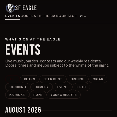
SF EAGLE
EVENTS
CONTESTS
THE BAR
CONTACT
21+
WHAT'S ON AT THE EAGLE
EVENTS
Live music, parties, contests and our weekly residents.
Doors, times and lineups subject to the whims of the night.
ALL
BEARS
BEER BUST
BRUNCH
CIGAR
CLUBBING
COMEDY
EVENT
FILTH
KARAOKE
PUPS
YOUNG HEARTS
AUGUST 2026