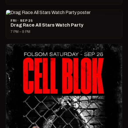
FRI · SEP 25
Drag Race All Stars Watch Party
7 PM – 9 PM