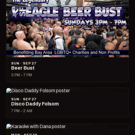
SUN · SEP 27
Beer Bust
3 PM – 7 PM
SUN · SEP 27
Disco Daddy Folsom
7 PM – 2 AM