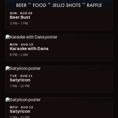
SUN · AUG 09
Beer Bust
3 PM – 7 PM
MON · AUG 10
Karaoke with Dana
8 PM – 1 AM
TUE · AUG 11
Satyricon
7 PM – 10 PM
WED · AUG 12
Satyricon
7 PM – 10 PM