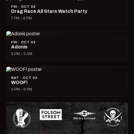
FRI · OCT 02
Drag Race All Stars Watch Party
7 PM – 9 PM
FRI · OCT 02
Adonis
9 PM – 2 AM
SAT · OCT 03
WOOF!
3 PM – 6 PM