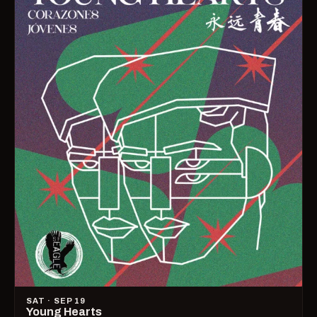
SAT · SEP 19
Young Hearts