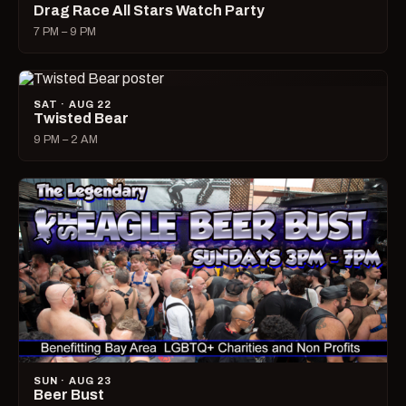
Drag Race All Stars Watch Party
7 PM – 9 PM
SAT · AUG 22
Twisted Bear
9 PM – 2 AM
SUN · AUG 23
Beer Bust