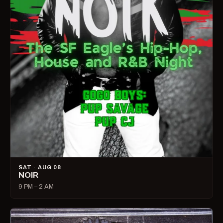
SAT · AUG 08
NOIR
9 PM – 2 AM