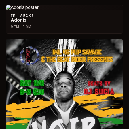
FRI · AUG 07
Adonis
9 PM – 2 AM