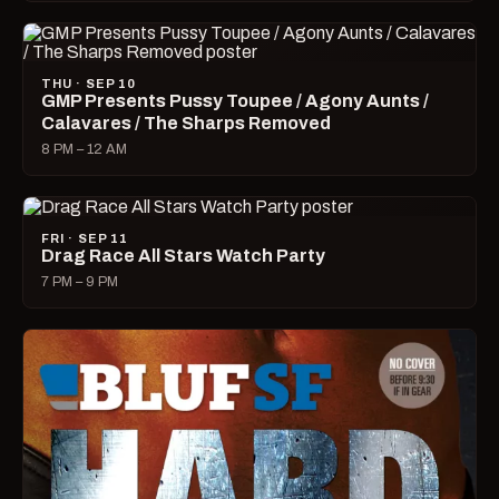
THU · SEP 10
GMP Presents Pussy Toupee / Agony Aunts /
Calavares / The Sharps Removed
8 PM – 12 AM
FRI · SEP 11
Drag Race All Stars Watch Party
7 PM – 9 PM