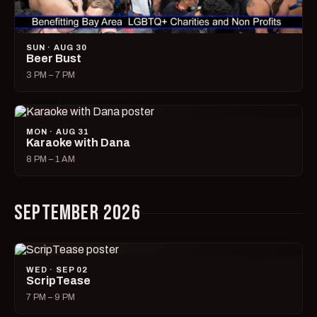
SUN · AUG 30
Beer Bust
3 PM – 7 PM
MON · AUG 31
Karaoke with Dana
8 PM – 1 AM
SEPTEMBER 2026
WED · SEP 02
ScripTease
7 PM – 9 PM