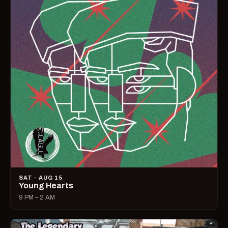
SAT · AUG 15
Young Hearts
9 PM – 2 AM