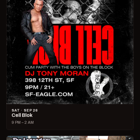
SAT · SEP 26
Cell Blok
9 PM – 2 AM