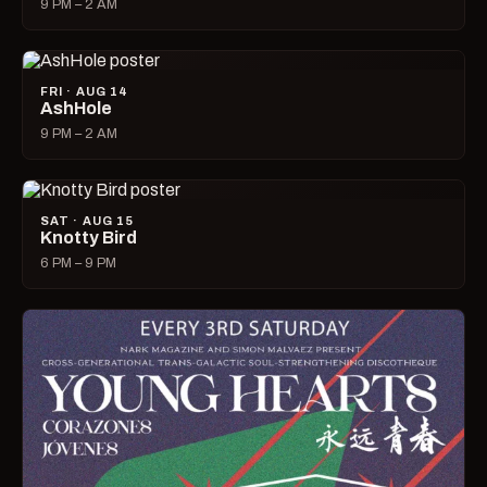
9 PM – 2 AM
FRI · AUG 14
AshHole
9 PM – 2 AM
SAT · AUG 15
Knotty Bird
6 PM – 9 PM