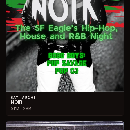
SAT · AUG 08
NOIR
9 PM – 2 AM