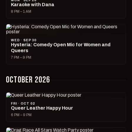
MON · SEP 28
Karaoke with Dana
8 PM – 1 AM
WED · SEP 30
Hysteria: Comedy Open Mic for Women and
Queers
7 PM – 9 PM
OCTOBER 2026
FRI · OCT 02
Queer Leather Happy Hour
6 PM – 9 PM