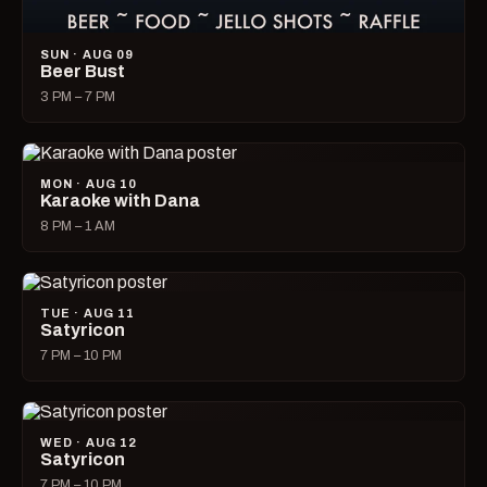
SUN · AUG 09
Beer Bust
3 PM – 7 PM
MON · AUG 10
Karaoke with Dana
8 PM – 1 AM
TUE · AUG 11
Satyricon
7 PM – 10 PM
WED · AUG 12
Satyricon
7 PM – 10 PM