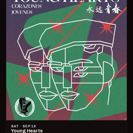
SAT · SEP 19
Young Hearts