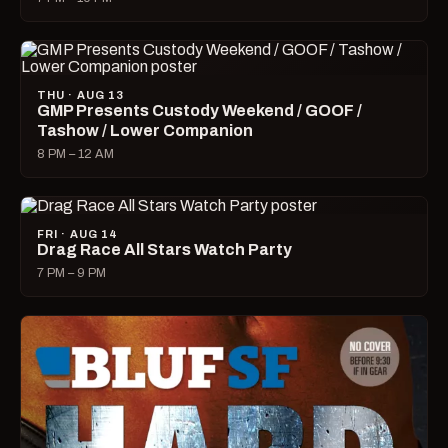
THU · AUG 13
GMP Presents Custody Weekend / GOOF /
Tashow / Lower Companion
8 PM – 12 AM
FRI · AUG 14
Drag Race All Stars Watch Party
7 PM – 9 PM