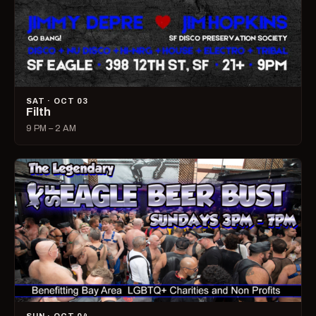
SAT · OCT 03
Filth
9 PM – 2 AM