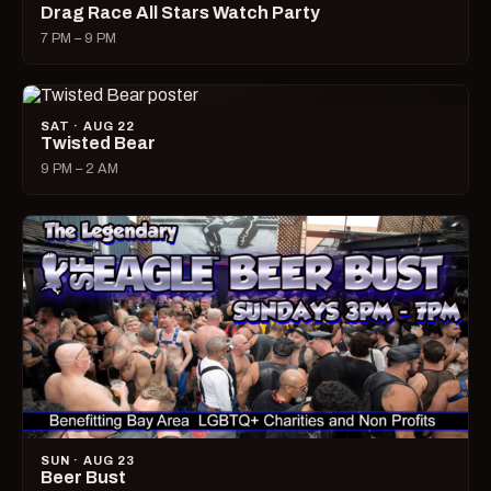
Drag Race All Stars Watch Party
7 PM – 9 PM
SAT · AUG 22
Twisted Bear
9 PM – 2 AM
SUN · AUG 23
Beer Bust