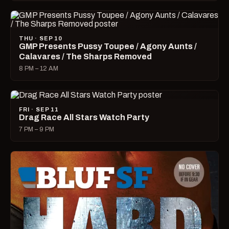
THU · SEP 10
GMP Presents Pussy Toupee / Agony Aunts /
Calavares / The Sharps Removed
8 PM – 12 AM
FRI · SEP 11
Drag Race All Stars Watch Party
7 PM – 9 PM