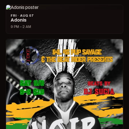
FRI · AUG 07
Adonis
9 PM – 2 AM