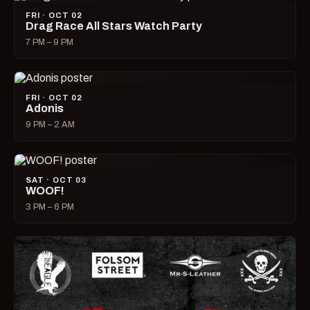
FRI · OCT 02
Drag Race All Stars Watch Party
7 PM – 9 PM
FRI · OCT 02
Adonis
9 PM – 2 AM
SAT · OCT 03
WOOF!
3 PM – 6 PM