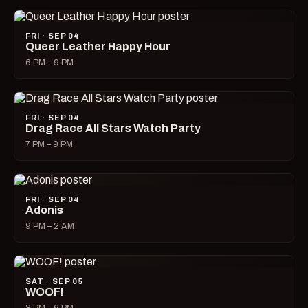
FRI · SEP 04
Queer Leather Happy Hour
6 PM – 9 PM
FRI · SEP 04
Drag Race All Stars Watch Party
7 PM – 9 PM
FRI · SEP 04
Adonis
9 PM – 2 AM
SAT · SEP 05
WOOF!