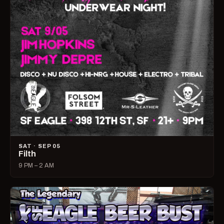
SAT · SEP 05
Filth
9 PM – 2 AM