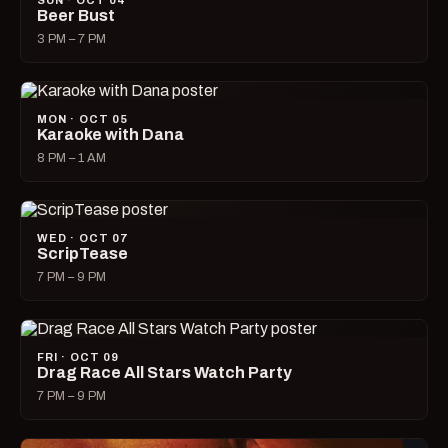
SUN · OCT 04
Beer Bust
3 PM – 7 PM
MON · OCT 05
Karaoke with Dana
8 PM – 1 AM
WED · OCT 07
ScripTease
7 PM – 9 PM
FRI · OCT 09
Drag Race All Stars Watch Party
7 PM – 9 PM