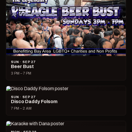
SUN · SEP 27
Beer Bust
3 PM – 7 PM
SUN · SEP 27
Disco Daddy Folsom
7 PM – 2 AM