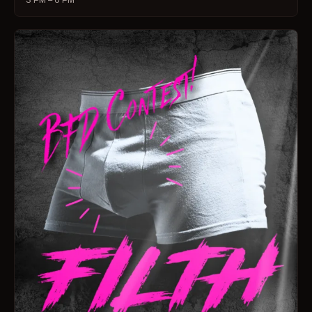
3 PM – 6 PM