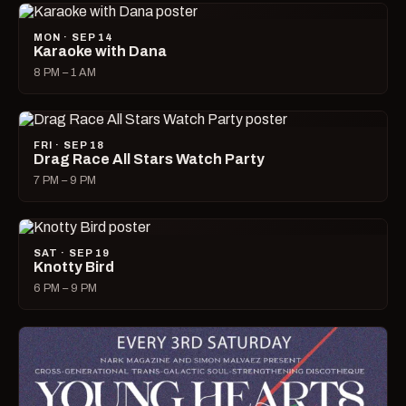
MON · SEP 14
Karaoke with Dana
8 PM – 1 AM
FRI · SEP 18
Drag Race All Stars Watch Party
7 PM – 9 PM
SAT · SEP 19
Knotty Bird
6 PM – 9 PM