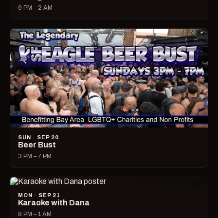
9 PM – 2 AM
SUN · SEP 20
Beer Bust
3 PM – 7 PM
MON · SEP 21
Karaoke with Dana
8 PM – 1 AM