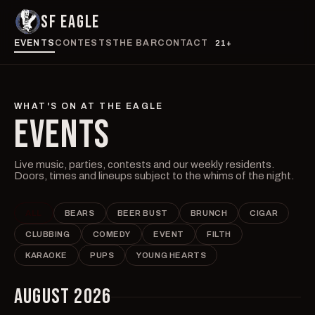
SF EAGLE
EVENTS
CONTESTS
THE BAR
CONTACT
21+
WHAT'S ON AT THE EAGLE
EVENTS
Live music, parties, contests and our weekly residents.
Doors, times and lineups subject to the whims of the night.
ALL
BEARS
BEER BUST
BRUNCH
CIGAR
CLUBBING
COMEDY
EVENT
FILTH
KARAOKE
PUPS
YOUNG HEARTS
AUGUST 2026