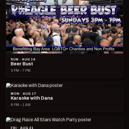
SUN · AUG 16
Beer Bust
3 PM – 7 PM
MON · AUG 17
Karaoke with Dana
8 PM – 1 AM
FRI · AUG 21