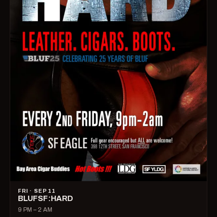
FRI · SEP 11
BLUFSF:HARD
9 PM – 2 AM