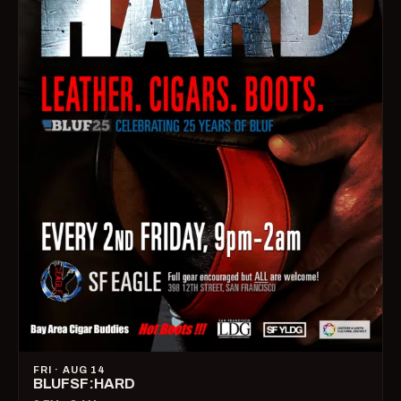
FRI · AUG 14
BLUFSF:HARD