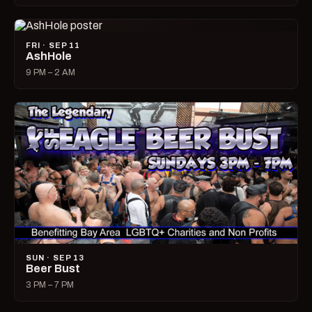
FRI · SEP 11
AshHole
9 PM – 2 AM
SUN · SEP 13
Beer Bust
3 PM – 7 PM