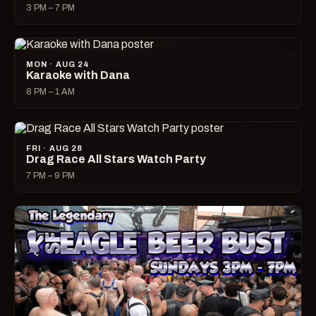
3 PM – 7 PM
MON · AUG 24
Karaoke with Dana
8 PM – 1 AM
FRI · AUG 28
Drag Race All Stars Watch Party
7 PM – 9 PM