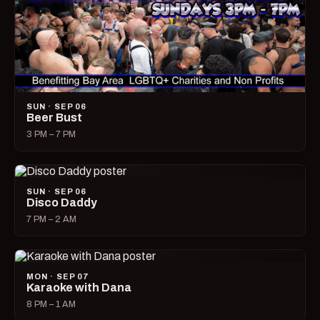
SUN · SEP 06
Beer Bust
3 PM – 7 PM
SUN · SEP 06
Disco Daddy
7 PM – 2 AM
MON · SEP 07
Karaoke with Dana
8 PM – 1 AM