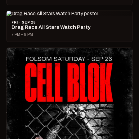
FRI · SEP 25
Drag Race All Stars Watch Party
7 PM – 9 PM