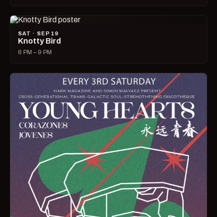
SAT · SEP 19
Knotty Bird
6 PM – 9 PM