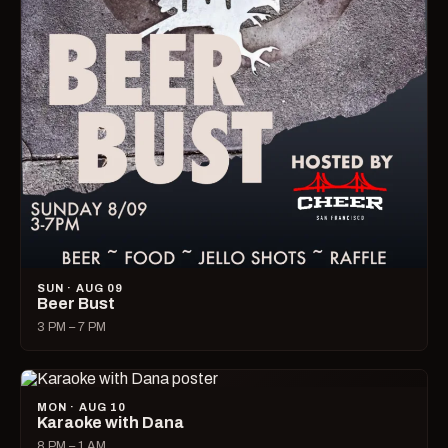
SUN · AUG 09
Beer Bust
3 PM – 7 PM
MON · AUG 10
Karaoke with Dana
8 PM – 1 AM