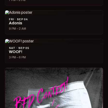
7 PM – 9 PM
FRI · SEP 04
Adonis
9 PM – 2 AM
SAT · SEP 05
WOOF!
3 PM – 6 PM