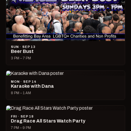
SUN · SEP 13
Beer Bust
3 PM – 7 PM
MON · SEP 14
Karaoke with Dana
8 PM – 1 AM
FRI · SEP 18
Drag Race All Stars Watch Party
7 PM – 9 PM