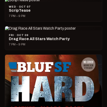
WED · OCT 07
ScripTease
7 PM – 9 PM
FRI · OCT 09
Drag Race All Stars Watch Party
7 PM – 9 PM