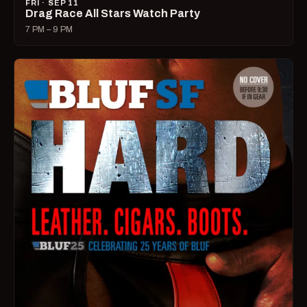
FRI · SEP 11
Drag Race All Stars Watch Party
7 PM – 9 PM