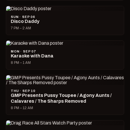
SUN · SEP 06
Disco Daddy
7 PM – 2 AM
MON · SEP 07
Karaoke with Dana
8 PM – 1 AM
THU · SEP 10
GMP Presents Pussy Toupee / Agony Aunts /
Calavares / The Sharps Removed
8 PM – 12 AM