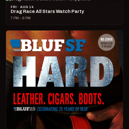
FRI · AUG 14
Drag Race All Stars Watch Party
7 PM – 9 PM