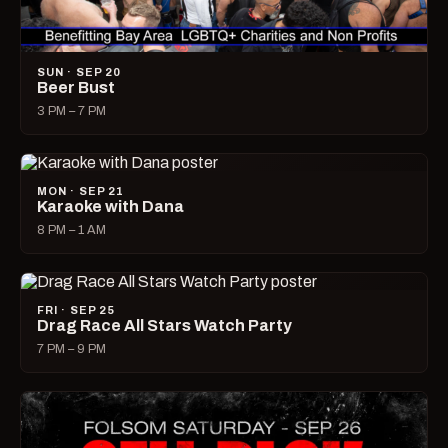
SUN · SEP 20
Beer Bust
3 PM – 7 PM
MON · SEP 21
Karaoke with Dana
8 PM – 1 AM
FRI · SEP 25
Drag Race All Stars Watch Party
7 PM – 9 PM