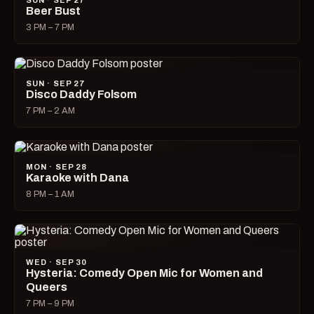
SUN · SEP 27
Beer Bust
3 PM – 7 PM
SUN · SEP 27
Disco Daddy Folsom
7 PM – 2 AM
MON · SEP 28
Karaoke with Dana
8 PM – 1 AM
WED · SEP 30
Hysteria: Comedy Open Mic for Women and
Queers
7 PM – 9 PM