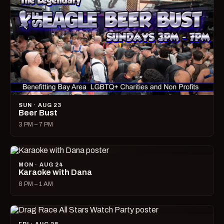
SUN · AUG 23
Beer Bust
3 PM – 7 PM
MON · AUG 24
Karaoke with Dana
8 PM – 1 AM