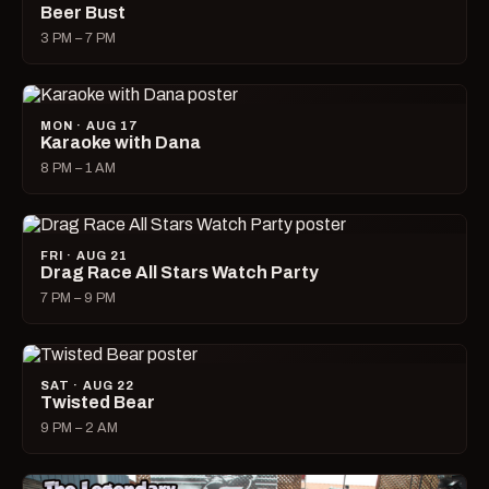
Beer Bust
3 PM – 7 PM
MON · AUG 17
Karaoke with Dana
8 PM – 1 AM
FRI · AUG 21
Drag Race All Stars Watch Party
7 PM – 9 PM
SAT · AUG 22
Twisted Bear
9 PM – 2 AM