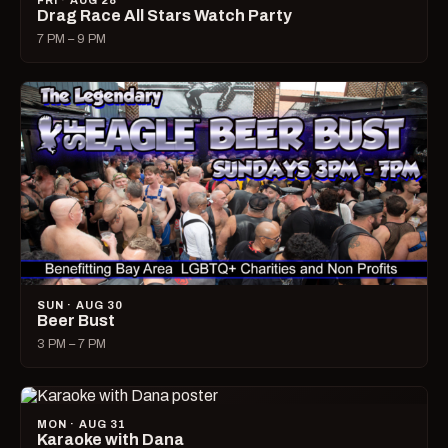
FRI · AUG 28
Drag Race All Stars Watch Party
7 PM – 9 PM
SUN · AUG 30
Beer Bust
3 PM – 7 PM
MON · AUG 31
Karaoke with Dana