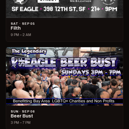
SAT · SEP 05
Filth
9 PM – 2 AM
SUN · SEP 06
Beer Bust
3 PM – 7 PM