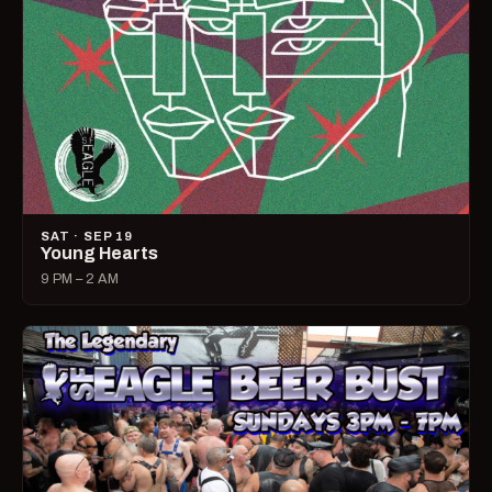
SAT · SEP 19
Young Hearts
9 PM – 2 AM