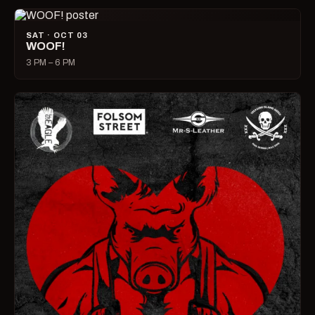
SAT · OCT 03
WOOF!
3 PM – 6 PM