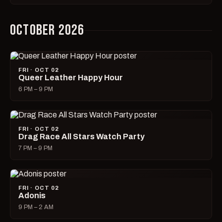
OCTOBER 2026
FRI · OCT 02
Queer Leather Happy Hour
6 PM – 9 PM
FRI · OCT 02
Drag Race All Stars Watch Party
7 PM – 9 PM
FRI · OCT 02
Adonis
9 PM – 2 AM