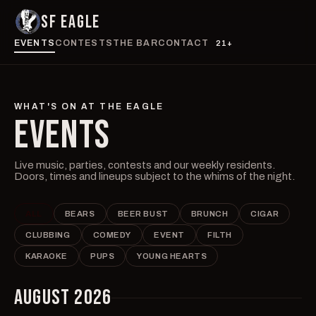
SF EAGLE
EVENTS
CONTESTS
THE BAR
CONTACT
21+
WHAT'S ON AT THE EAGLE
EVENTS
Live music, parties, contests and our weekly residents.
Doors, times and lineups subject to the whims of the night.
ALL
BEARS
BEER BUST
BRUNCH
CIGAR
CLUBBING
COMEDY
EVENT
FILTH
KARAOKE
PUPS
YOUNG HEARTS
AUGUST 2026