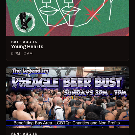
SAT · AUG 15
Young Hearts
9 PM – 2 AM
SUN · AUG 16