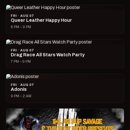
FRI · AUG 07
Queer Leather Happy Hour
6 PM – 9 PM
FRI · AUG 07
Drag Race All Stars Watch Party
7 PM – 9 PM
FRI · AUG 07
Adonis
9 PM – 2 AM