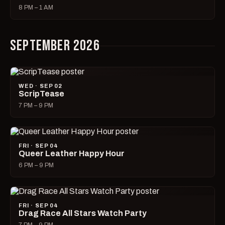
8 PM – 1 AM
SEPTEMBER 2026
WED · SEP 02
ScripTease
7 PM – 9 PM
FRI · SEP 04
Queer Leather Happy Hour
6 PM – 9 PM
FRI · SEP 04
Drag Race All Stars Watch Party