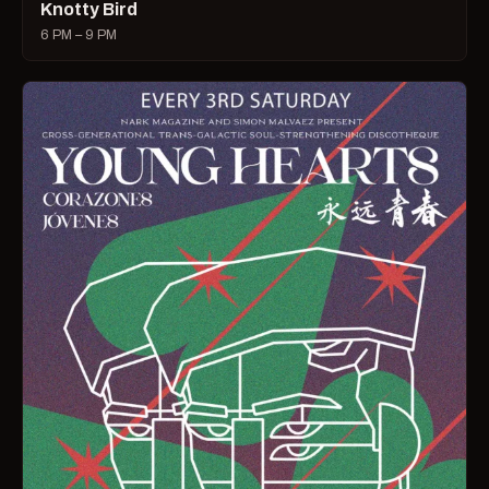
Knotty Bird
6 PM – 9 PM