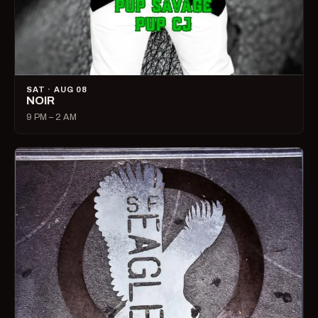
SAT · AUG 08
NOIR
9 PM – 2 AM