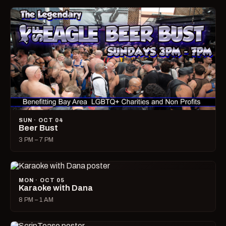
SUN · OCT 04
Beer Bust
3 PM – 7 PM
MON · OCT 05
Karaoke with Dana
8 PM – 1 AM