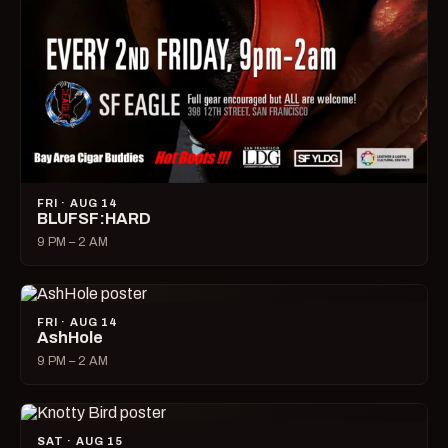
FRI · AUG 14
BLUFSF:HARD
9 PM – 2 AM
FRI · AUG 14
AshHole
9 PM – 2 AM
SAT · AUG 15