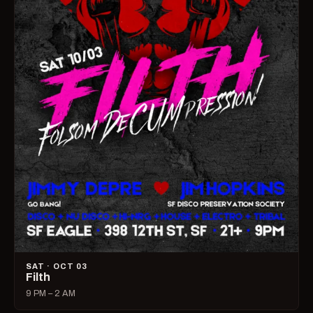
SAT · OCT 03
Filth
9 PM – 2 AM