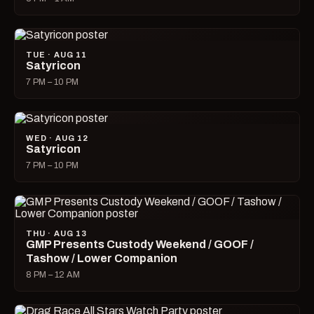
TUE · AUG 11
Satyricon
7 PM – 10 PM
WED · AUG 12
Satyricon
7 PM – 10 PM
THU · AUG 13
GMP Presents Custody Weekend / GOOF /
Tashow / Lower Companion
8 PM – 12 AM