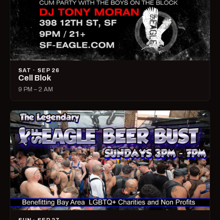
SAT · SEP 26
Cell Blok
9 PM – 2 AM