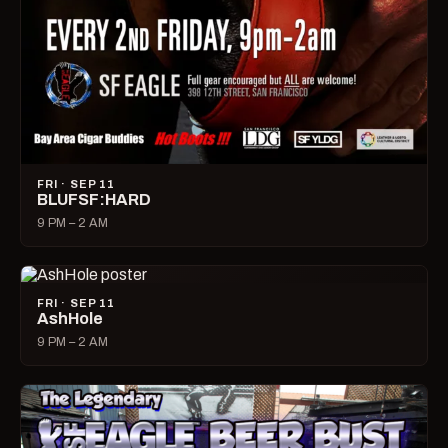
FRI · SEP 11
BLUFSF:HARD
9 PM – 2 AM
FRI · SEP 11
AshHole
9 PM – 2 AM