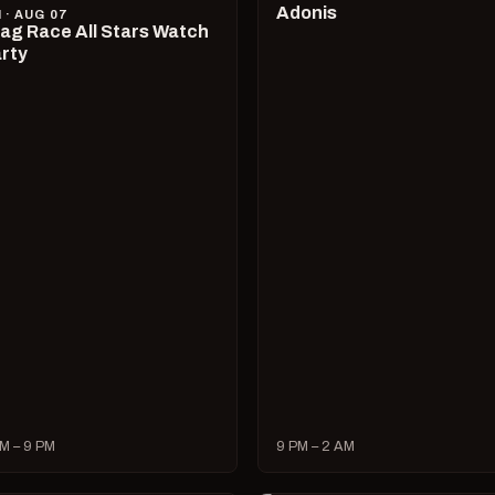
Adonis
I · AUG 07
ag Race All Stars Watch
rty
M – 9 PM
9 PM – 2 AM