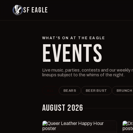
SF EAGLE
WHAT'S ON AT THE EAGLE
EVENTS
Live music, parties, contests and our weekly
lineups subject to the whims of the night.
ALL
BEARS
BEER BUST
BRUNCH
AUGUST 2026