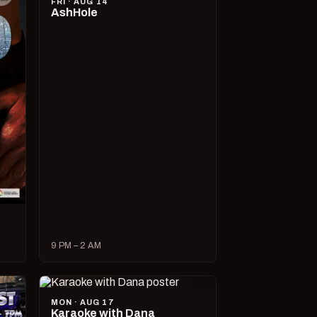
FRI · AUG 14
AshHole
9 PM – 2 AM
MON · AUG 17
Karaoke with Dana