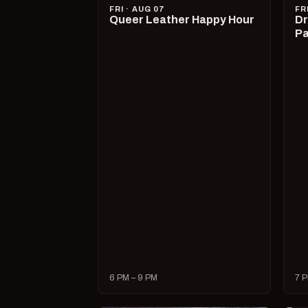
FRI · AUG 07
FR
Queer Leather Happy Hour
Dr
Pa
6 PM – 9 PM
7 P