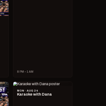
8 PM – 1 AM
MON · AUG 24
Karaoke with Dana