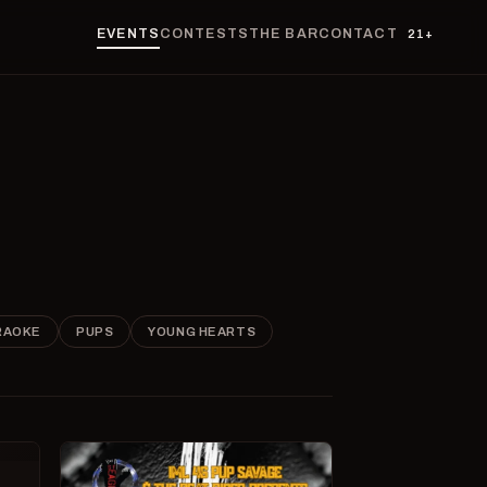
EVENTS
CONTESTS
THE BAR
CONTACT
21+
RAOKE
PUPS
YOUNG HEARTS