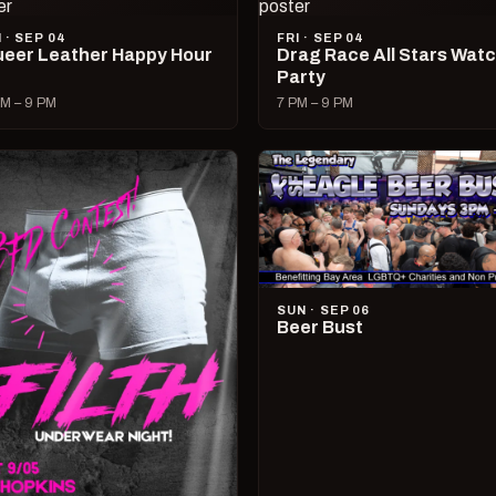
I · SEP 04
FRI · SEP 04
eer Leather Happy Hour
Drag Race All Stars Wat
Party
M – 9 PM
7 PM – 9 PM
SUN · SEP 06
Beer Bust