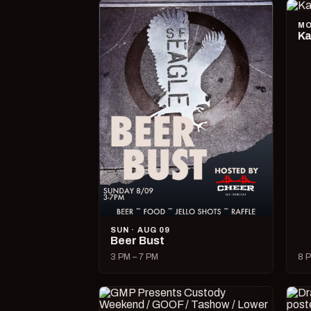
MO
Ka
SUN · AUG 09
Beer Bust
3 PM – 7 PM
8 P