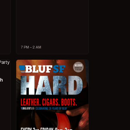
7 PM – 2 AM
ch