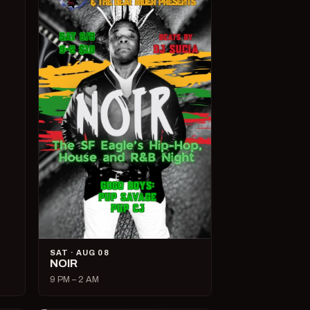
SAT · AUG 08
NOIR
9 PM – 2 AM