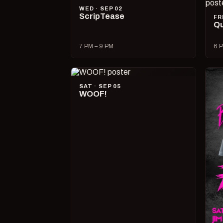
WED · SEP 02
ScripTease
FR
Qu
7 PM – 9 PM
6 P
SAT · SEP 05
WOOF!