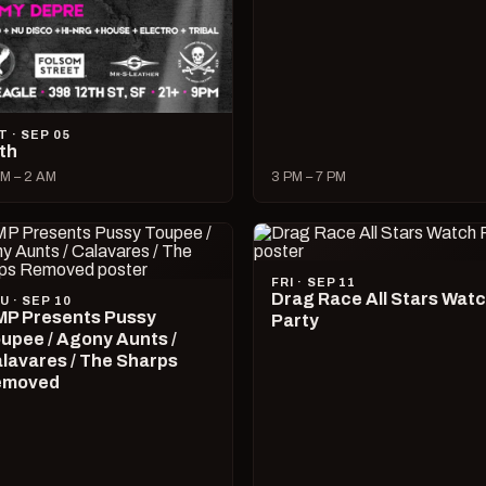
T · SEP 05
lth
M – 2 AM
3 PM – 7 PM
FRI · SEP 11
Drag Race All Stars Wat
U · SEP 10
P Presents Pussy
Party
upee / Agony Aunts /
lavares / The Sharps
emoved