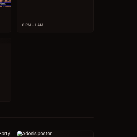
8 PM – 1 AM