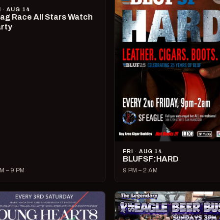
I · AUG 14
ag Race All Stars Watch
rty
FRI · AUG 14
BLUFSF:HARD
M – 9 PM
9 PM – 2 AM