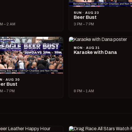
SUN · AUG 23
Beer Bust
M – 2 AM
3 PM – 7 PM
MON · AUG 31
Karaoke with Dana
N · AUG 30
er Bust
M – 7 PM
8 PM – 1 AM