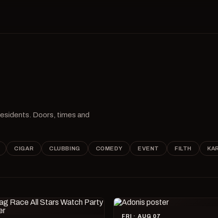
 residents. Doors, times and
CIGAR
CLUBBING
COMEDY
EVENT
FILTH
KA
FRI · AUG 07