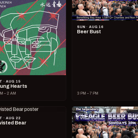
SUN · AUG 16
Beer Bust
T · AUG 15
ung Hearts
M – 2 AM
3 PM – 7 PM
T · AUG 22
isted Bear