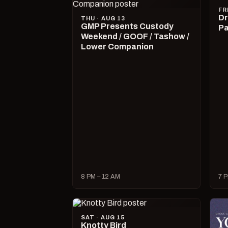
FR
Dr
THU · AUG 13
GMP Presents Custody
Pa
Weekend / GOOF / Tashow /
Lower Companion
8 PM – 12 AM
7 P
SAT · AUG 15
Knotty Bird