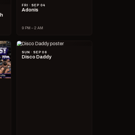
FRI · SEP 04
Adonis
ch
9 PM – 2 AM
SUN · SEP 06
Disco Daddy