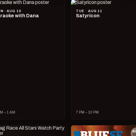
N · AUG 10
TUE · AUG 11
raoke with Dana
Satyricon
M – 1 AM
7 PM – 10 PM