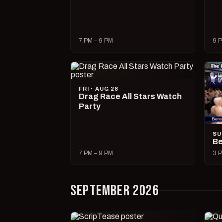
7 PM – 9 PM
9 P
FRI · AUG 28
Drag Race All Stars Watch
Party
SU
Be
7 PM – 9 PM
3 P
SEPTEMBER 2026