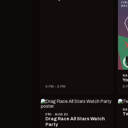
SA
Yo
6 PM – 9 PM
9 P
SA
Tw
FRI · AUG 21
Drag Race All Stars Watch
Party