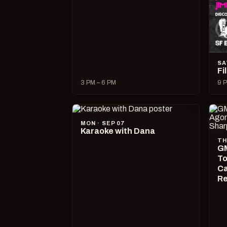
SA
Fi
3 PM – 6 PM
9 P
MON · SEP 07
Karaoke with Dana
TH
GM
To
Ca
R