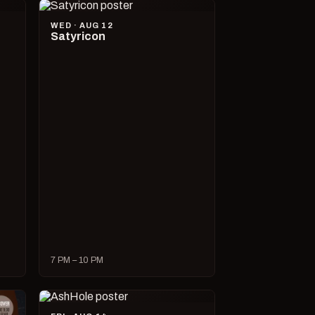
WED · AUG 12
Satyricon
7 PM – 10 PM