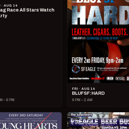
I · AUG 14
ag Race All Stars Watch
rty
FRI · AUG 14
BLUFSF:HARD
M – 9 PM
9 PM – 2 AM