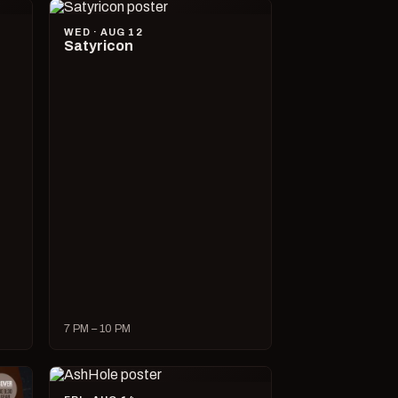
WED · AUG 12
Satyricon
7 PM – 10 PM