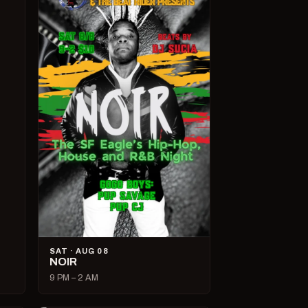
SAT · AUG 08
NOIR
9 PM – 2 AM