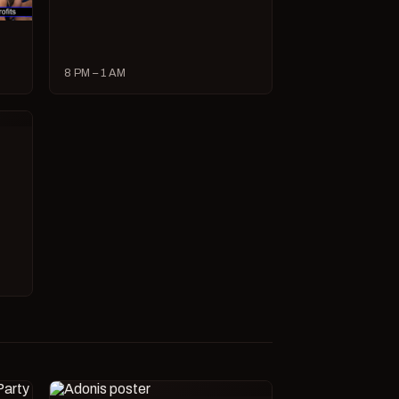
8 PM – 1 AM