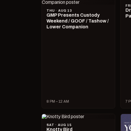
FR
Dr
THU · AUG 13
GMP Presents Custody
Pa
Weekend / GOOF / Tashow /
Lower Companion
8 PM – 12 AM
7 P
SAT · AUG 15
Knotty Bird