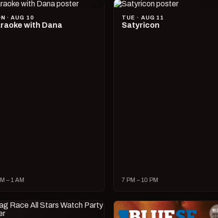
N · AUG 10
TUE · AUG 11
raoke with Dana
Satyricon
M – 1 AM
7 PM – 10 PM