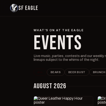
SF EAGLE
WHAT'S ON AT THE EAGLE
EVENTS
Live music, parties, contests and our weekly
lineups subject to the whims of the night.
ALL
BEARS
BEER BUST
BRUNCH
AUGUST 2026