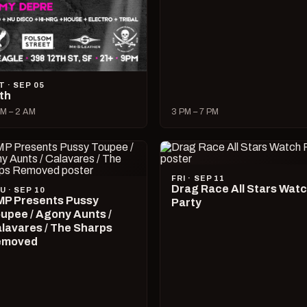
T · SEP 05
lth
M – 2 AM
3 PM – 7 PM
FRI · SEP 11
Drag Race All Stars Wat
U · SEP 10
P Presents Pussy
Party
upee / Agony Aunts /
lavares / The Sharps
emoved