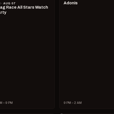
Adonis
I · AUG 07
ag Race All Stars Watch
rty
M – 9 PM
9 PM – 2 AM