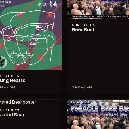
SUN · AUG 16
Beer Bust
T · AUG 15
ung Hearts
M – 2 AM
3 PM – 7 PM
T · AUG 22
isted Bear