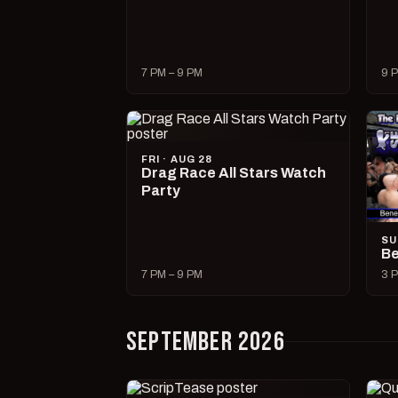
7 PM – 9 PM
9 P
FRI · AUG 28
Drag Race All Stars Watch
Party
SU
Be
7 PM – 9 PM
3 P
SEPTEMBER 2026