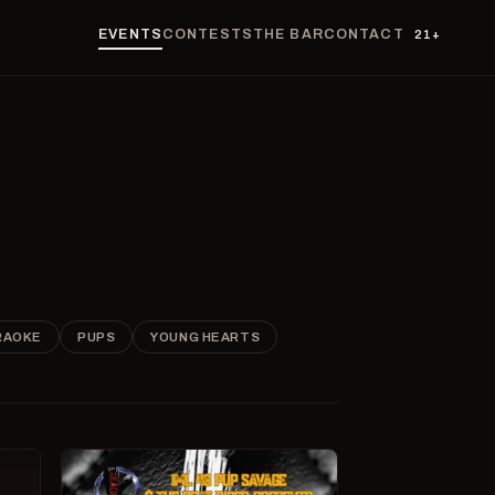
EVENTS
CONTESTS
THE BAR
CONTACT
21+
RAOKE
PUPS
YOUNG HEARTS