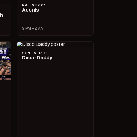
FRI · SEP 04
Adonis
ch
9 PM – 2 AM
SUN · SEP 06
Disco Daddy