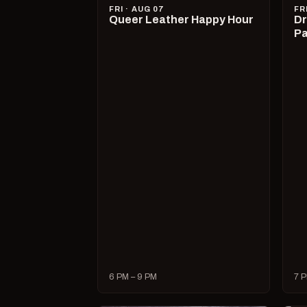
FRI · AUG 07
FR
Queer Leather Happy Hour
Dr
Pa
6 PM – 9 PM
7 P