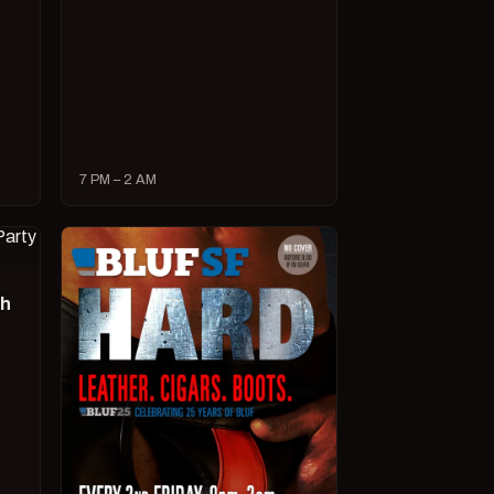
7 PM – 2 AM
ch