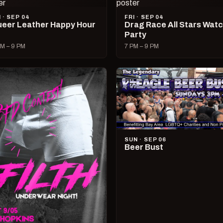
I · SEP 04
FRI · SEP 04
eer Leather Happy Hour
Drag Race All Stars Wat
Party
M – 9 PM
7 PM – 9 PM
SUN · SEP 06
Beer Bust