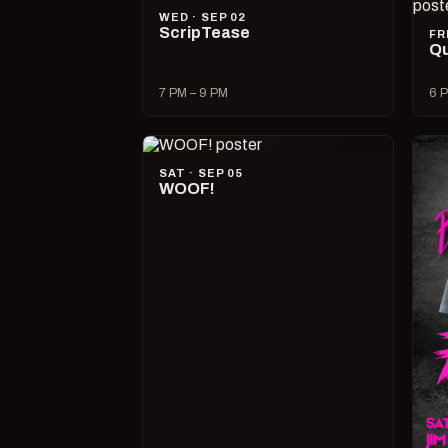
WED · SEP 02
ScripTease
FR
Qu
7 PM – 9 PM
6 P
SAT · SEP 05
WOOF!