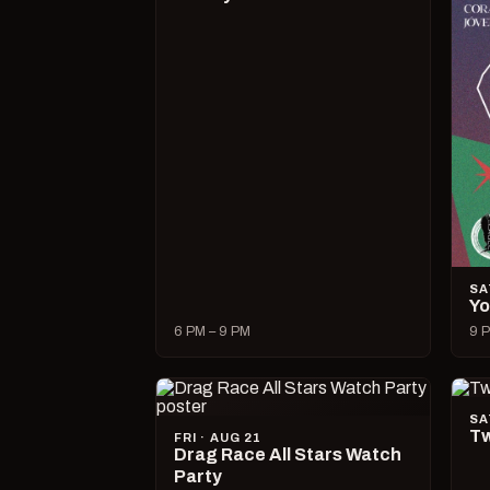
SA
Yo
6 PM – 9 PM
9 P
SA
Tw
FRI · AUG 21
Drag Race All Stars Watch
Party