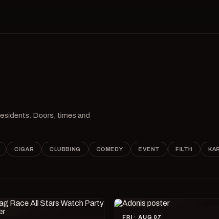
 residents. Doors, times and
CIGAR
CLUBBING
COMEDY
EVENT
FILTH
KA
FRI · AUG 07