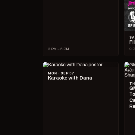
SA
Fi
3 PM – 6 PM
9 P
MON · SEP 07
Karaoke with Dana
TH
GM
To
Ca
R