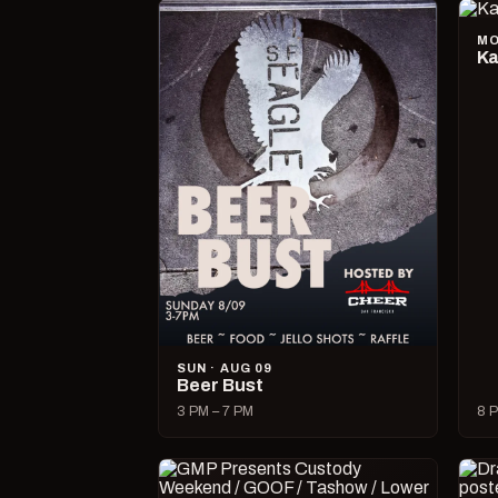
MO
Ka
SUN · AUG 09
Beer Bust
3 PM – 7 PM
8 P