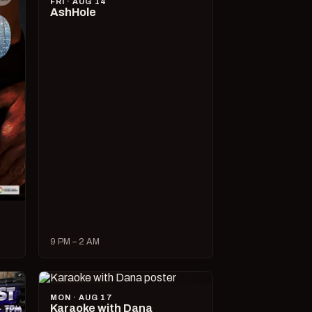
FRI · AUG 14
AshHole
9 PM – 2 AM
MON · AUG 17
Karaoke with Dana