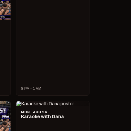
8 PM – 1 AM
MON · AUG 24
Karaoke with Dana