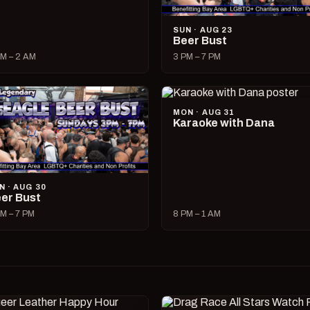
SUN · AUG 23
Beer Bust
M – 2 AM
3 PM – 7 PM
MON · AUG 31
Karaoke with Dana
N · AUG 30
er Bust
M – 7 PM
8 PM – 1 AM