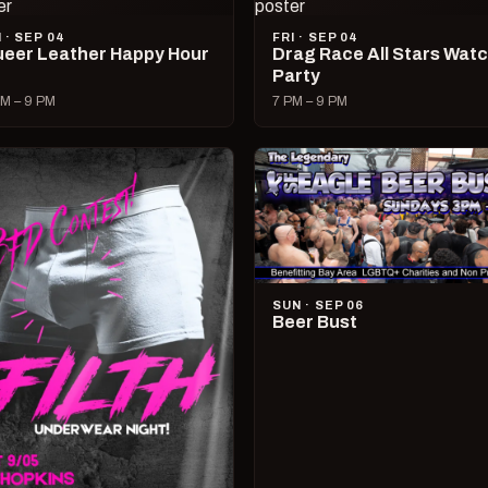
I · SEP 04
FRI · SEP 04
eer Leather Happy Hour
Drag Race All Stars Wat
Party
M – 9 PM
7 PM – 9 PM
SUN · SEP 06
Beer Bust