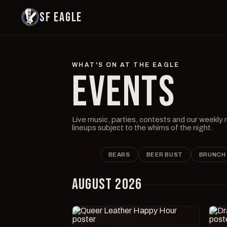
SF EAGLE
WHAT'S ON AT THE EAGLE
EVENTS
Live music, parties, contests and our weekly
lineups subject to the whims of the night.
ALL
BEARS
BEER BUST
BRUNCH
AUGUST 2026