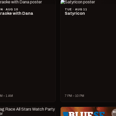
N · AUG 10
TUE · AUG 11
raoke with Dana
Satyricon
M – 1 AM
7 PM – 10 PM