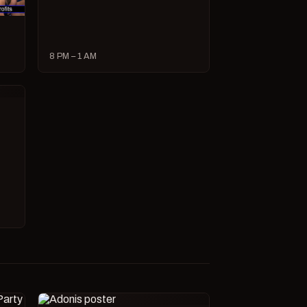
8 PM – 1 AM