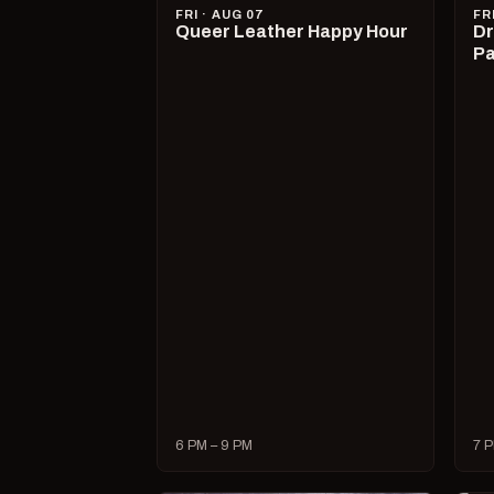
FRI · AUG 07
FR
Queer Leather Happy Hour
Dr
Pa
6 PM – 9 PM
7 P