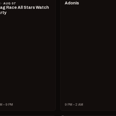
Adonis
I · AUG 07
ag Race All Stars Watch
rty
M – 9 PM
9 PM – 2 AM