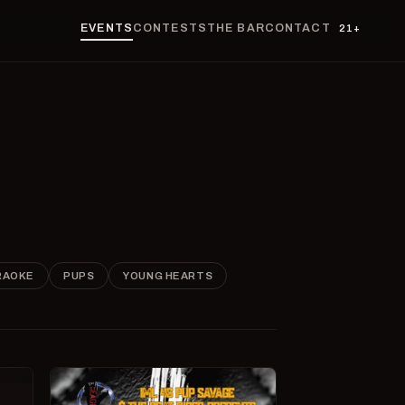
EVENTS
CONTESTS
THE BAR
CONTACT
21+
RAOKE
PUPS
YOUNG HEARTS