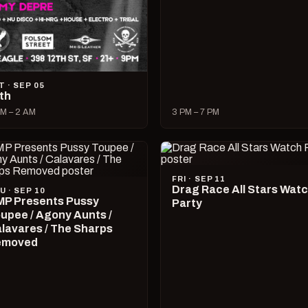
T · SEP 05
lth
M – 2 AM
3 PM – 7 PM
FRI · SEP 11
Drag Race All Stars Wat
U · SEP 10
P Presents Pussy
Party
upee / Agony Aunts /
lavares / The Sharps
emoved