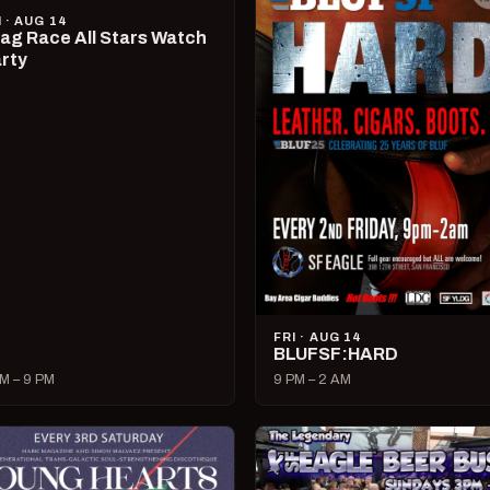
I · AUG 14
ag Race All Stars Watch
rty
FRI · AUG 14
BLUFSF:HARD
M – 9 PM
9 PM – 2 AM