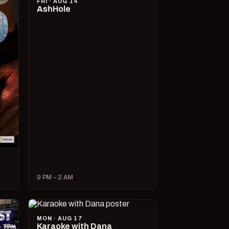
FRI · AUG 14
AshHole
9 PM – 2 AM
MON · AUG 17
Karaoke with Dana