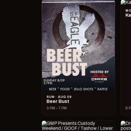
MO
Ka
SUN · AUG 09
Beer Bust
3 PM – 7 PM
8 P