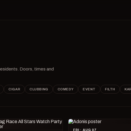
 residents. Doors, times and
CIGAR
CLUBBING
COMEDY
EVENT
FILTH
KA
FRI · AUG 07