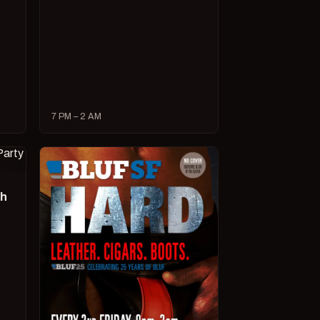
7 PM – 2 AM
ch