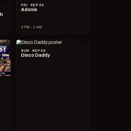
FRI · SEP 04
Adonis
ch
9 PM – 2 AM
SUN · SEP 06
Disco Daddy