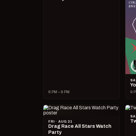
SA
Yo
6 PM – 9 PM
9 P
SA
Tw
FRI · AUG 21
Drag Race All Stars Watch
Party