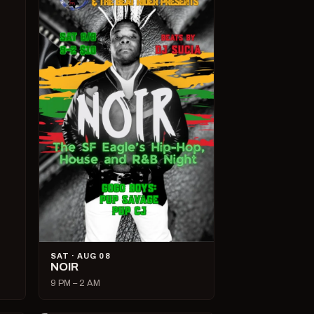
SAT · AUG 08
NOIR
9 PM – 2 AM