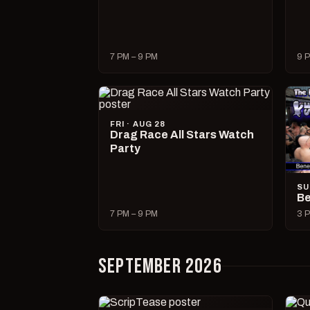
7 PM – 9 PM
9 P
FRI · AUG 28
Drag Race All Stars Watch
Party
SU
Be
7 PM – 9 PM
3 P
SEPTEMBER 2026