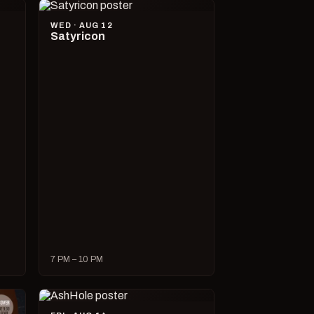
WED · AUG 12
Satyricon
7 PM – 10 PM