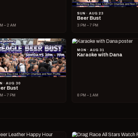
SUN · AUG 23
Beer Bust
M – 2 AM
3 PM – 7 PM
MON · AUG 31
Karaoke with Dana
N · AUG 30
er Bust
M – 7 PM
8 PM – 1 AM