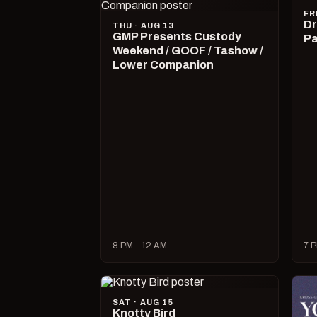
FR
Dr
THU · AUG 13
GMP Presents Custody
Pa
Weekend / GOOF / Tashow /
Lower Companion
8 PM – 12 AM
7 P
SAT · AUG 15
Knotty Bird