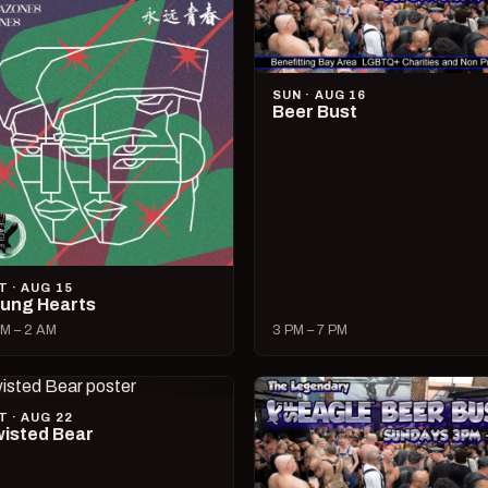
SUN · AUG 16
Beer Bust
T · AUG 15
ung Hearts
M – 2 AM
3 PM – 7 PM
T · AUG 22
isted Bear