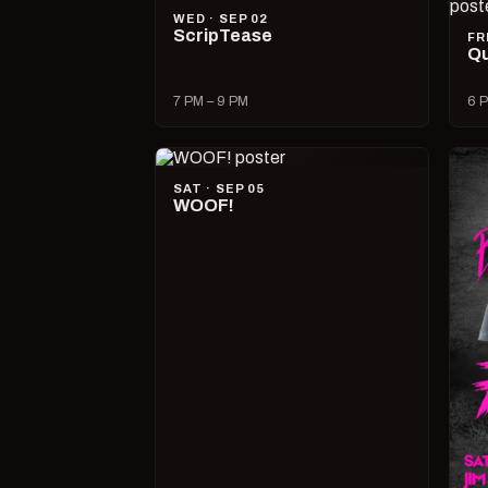
WED · SEP 02
ScripTease
FR
Qu
7 PM – 9 PM
6 P
SAT · SEP 05
WOOF!