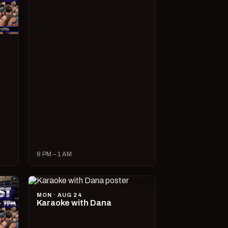
8 PM – 1 AM
MON · AUG 24
Karaoke with Dana