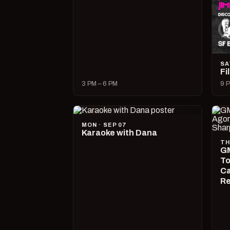
SA
Fi
3 PM – 6 PM
9 P
MON · SEP 07
Karaoke with Dana
TH
GM
To
Ca
R