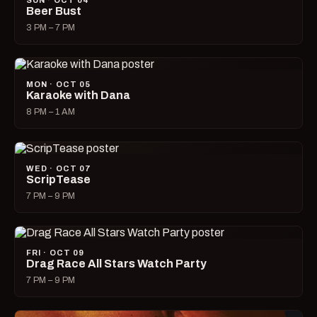
SUN · OCT 04
Beer Bust
3 PM – 7 PM
MON · OCT 05
Karaoke with Dana
8 PM – 1 AM
WED · OCT 07
ScripTease
7 PM – 9 PM
FRI · OCT 09
Drag Race All Stars Watch Party
7 PM – 9 PM