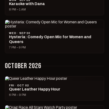
MON · SEP 28
Karaoke with Dana
8 PM – 1 AM
WED · SEP 30
Hysteria: Comedy Open Mic for Women and
Queers
7 PM – 9 PM
OCTOBER 2026
FRI · OCT 02
Queer Leather Happy Hour
6 PM – 9 PM