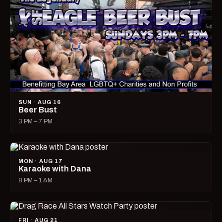
SUN · AUG 16
Beer Bust
3 PM – 7 PM
MON · AUG 17
Karaoke with Dana
8 PM – 1 AM
FRI · AUG 21