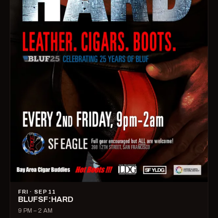
FRI · SEP 11
BLUFSF:HARD
9 PM – 2 AM