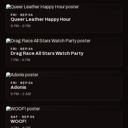
FRI · SEP 04
Queer Leather Happy Hour
6 PM – 9 PM
FRI · SEP 04
Drag Race All Stars Watch Party
7 PM – 9 PM
FRI · SEP 04
Adonis
9 PM – 2 AM
SAT · SEP 05
WOOF!