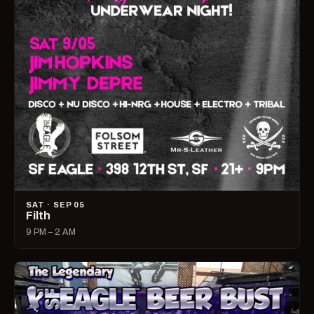
SAT · SEP 05
Filth
9 PM – 2 AM