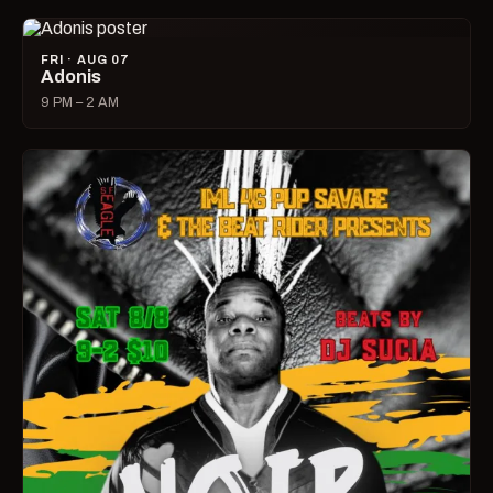
FRI · AUG 07
Adonis
9 PM – 2 AM