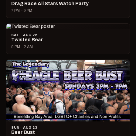
Drag Race All Stars Watch Party
7 PM – 9 PM
SAT · AUG 22
Twisted Bear
9 PM – 2 AM
SUN · AUG 23
Beer Bust