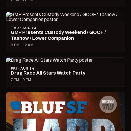
THU · AUG 13
GMP Presents Custody Weekend / GOOF /
Tashow / Lower Companion
8 PM – 12 AM
FRI · AUG 14
Drag Race All Stars Watch Party
7 PM – 9 PM