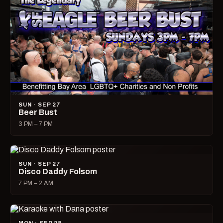
SUN · SEP 27
Beer Bust
3 PM – 7 PM
SUN · SEP 27
Disco Daddy Folsom
7 PM – 2 AM