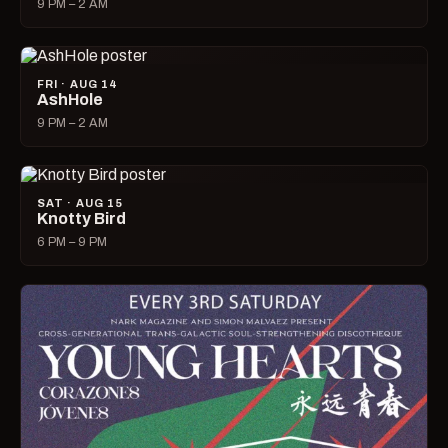
9 PM – 2 AM
FRI · AUG 14
AshHole
9 PM – 2 AM
SAT · AUG 15
Knotty Bird
6 PM – 9 PM