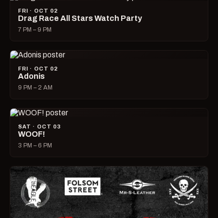
FRI · OCT 02
Drag Race All Stars Watch Party
7 PM – 9 PM
FRI · OCT 02
Adonis
9 PM – 2 AM
SAT · OCT 03
WOOF!
3 PM – 6 PM