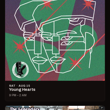
SAT · AUG 15
Young Hearts
9 PM – 2 AM