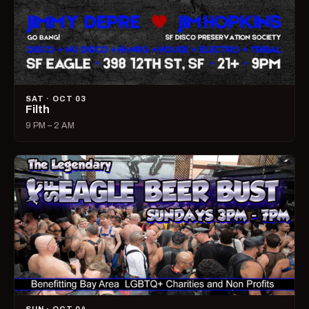
SAT · OCT 03
Filth
9 PM – 2 AM