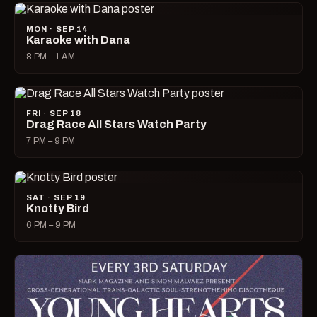
MON · SEP 14
Karaoke with Dana
8 PM – 1 AM
FRI · SEP 18
Drag Race All Stars Watch Party
7 PM – 9 PM
SAT · SEP 19
Knotty Bird
6 PM – 9 PM