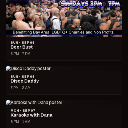
SUN · SEP 06
Beer Bust
3 PM – 7 PM
SUN · SEP 06
Disco Daddy
7 PM – 2 AM
MON · SEP 07
Karaoke with Dana
8 PM – 1 AM