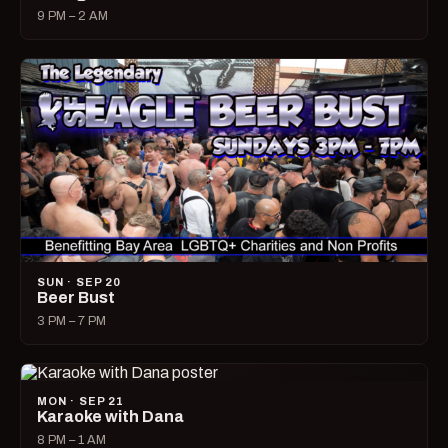
9 PM – 2 AM
SUN · SEP 20
Beer Bust
3 PM – 7 PM
MON · SEP 21
Karaoke with Dana
8 PM – 1 AM