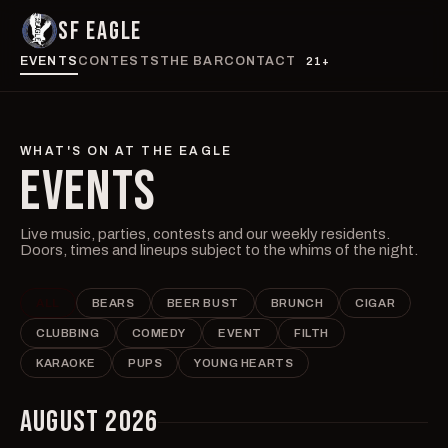
SF EAGLE
EVENTS
CONTESTS
THE BAR
CONTACT
21+
WHAT'S ON AT THE EAGLE
EVENTS
Live music, parties, contests and our weekly residents.
Doors, times and lineups subject to the whims of the night.
ALL
BEARS
BEER BUST
BRUNCH
CIGAR
CLUBBING
COMEDY
EVENT
FILTH
KARAOKE
PUPS
YOUNG HEARTS
AUGUST 2026