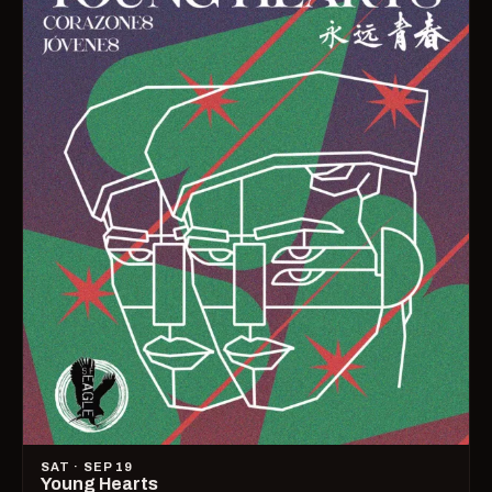
SAT · SEP 19
Young Hearts