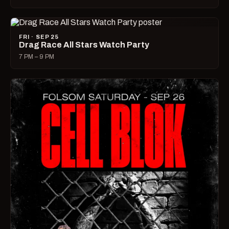
FRI · SEP 25
Drag Race All Stars Watch Party
7 PM – 9 PM