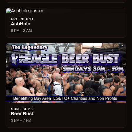
FRI · SEP 11
AshHole
9 PM – 2 AM
SUN · SEP 13
Beer Bust
3 PM – 7 PM