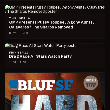
THU · SEP 10
GMP Presents Pussy Toupee / Agony Aunts /
Calavares / The Sharps Removed
8 PM – 12 AM
FRI · SEP 11
Drag Race All Stars Watch Party
7 PM – 9 PM