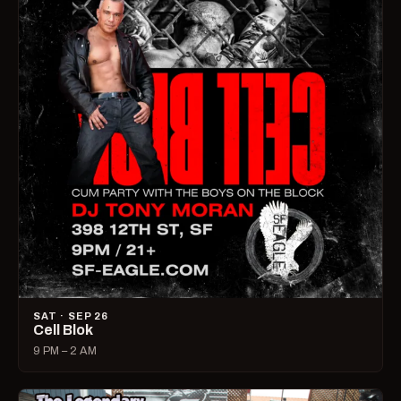
SAT · SEP 26
Cell Blok
9 PM – 2 AM