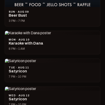
SUN · AUG 09
Beer Bust
3 PM – 7 PM
MON · AUG 10
Karaoke with Dana
8 PM – 1 AM
TUE · AUG 11
Satyricon
7 PM – 10 PM
WED · AUG 12
Satyricon
7 PM – 10 PM