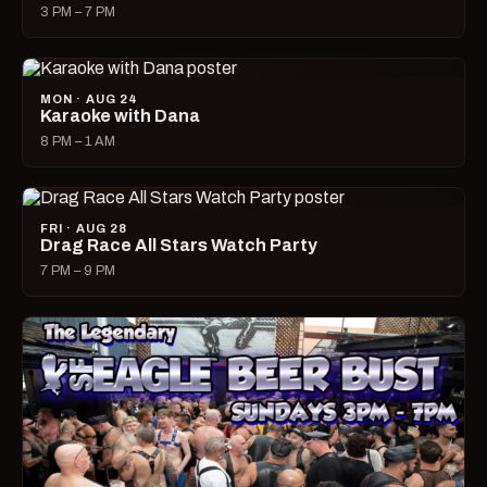
3 PM – 7 PM
MON · AUG 24
Karaoke with Dana
8 PM – 1 AM
FRI · AUG 28
Drag Race All Stars Watch Party
7 PM – 9 PM