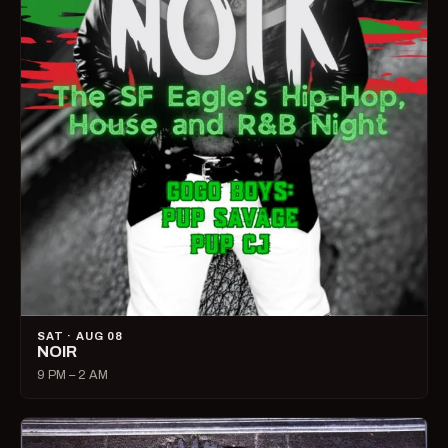
SAT · AUG 08
NOIR
9 PM – 2 AM