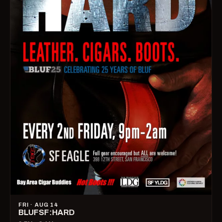
FRI · AUG 14
BLUFSF:HARD