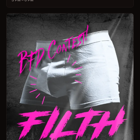
3 PM – 6 PM