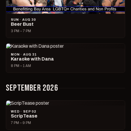
SUN · AUG 30
Beer Bust
3 PM – 7 PM
MON · AUG 31
Karaoke with Dana
8 PM – 1 AM
SEPTEMBER 2026
WED · SEP 02
ScripTease
7 PM – 9 PM