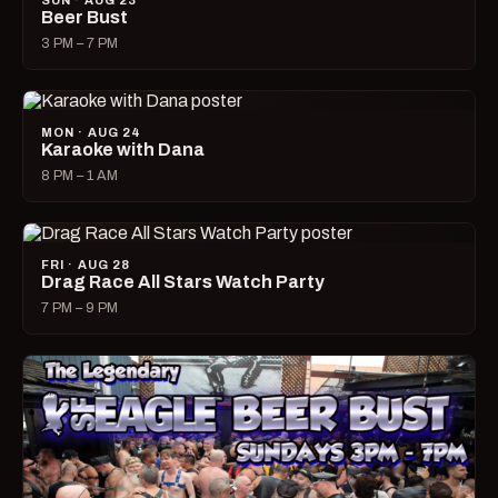
SUN · AUG 23
Beer Bust
3 PM – 7 PM
MON · AUG 24
Karaoke with Dana
8 PM – 1 AM
FRI · AUG 28
Drag Race All Stars Watch Party
7 PM – 9 PM