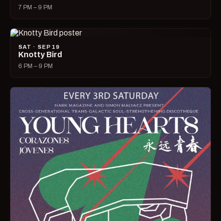
7 PM – 9 PM
SAT · SEP 19
Knotty Bird
6 PM – 9 PM