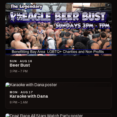
SUN · AUG 16
Beer Bust
3 PM – 7 PM
MON · AUG 17
Karaoke with Dana
8 PM – 1 AM