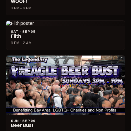
WOOF!
3 PM – 6 PM
SAT · SEP 05
Filth
9 PM – 2 AM
SUN · SEP 06
Beer Bust