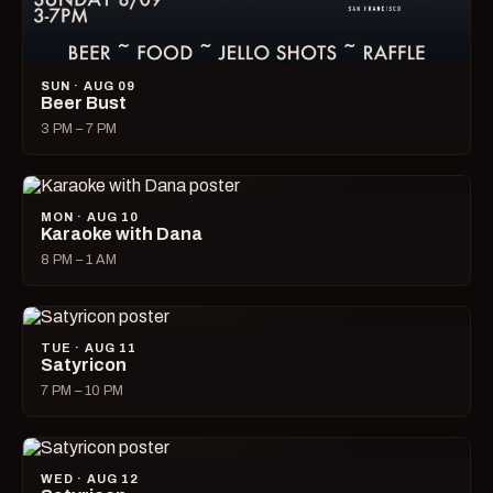
SUN · AUG 09
Beer Bust
3 PM – 7 PM
MON · AUG 10
Karaoke with Dana
8 PM – 1 AM
TUE · AUG 11
Satyricon
7 PM – 10 PM
WED · AUG 12