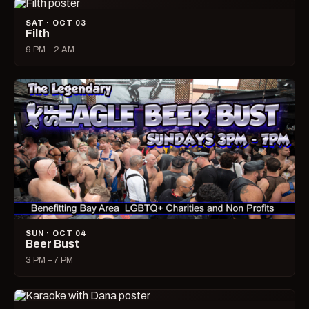
SAT · OCT 03
Filth
9 PM – 2 AM
SUN · OCT 04
Beer Bust
3 PM – 7 PM