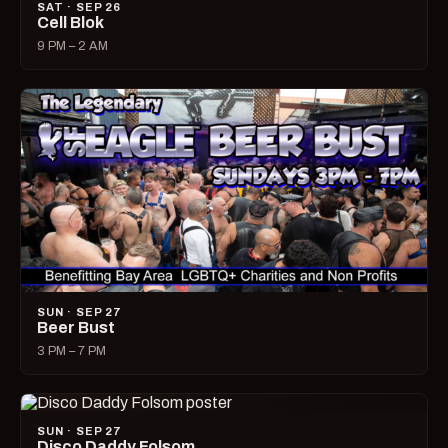
SAT · SEP 26
Cell Blok
9 PM – 2 AM
SUN · SEP 27
Beer Bust
3 PM – 7 PM
SUN · SEP 27
Disco Daddy Folsom