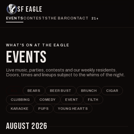
SF EAGLE
EVENTS
CONTESTS
THE BAR
CONTACT
21+
WHAT'S ON AT THE EAGLE
EVENTS
Live music, parties, contests and our weekly residents.
Doors, times and lineups subject to the whims of the night.
ALL
BEARS
BEER BUST
BRUNCH
CIGAR
CLUBBING
COMEDY
EVENT
FILTH
KARAOKE
PUPS
YOUNG HEARTS
AUGUST 2026