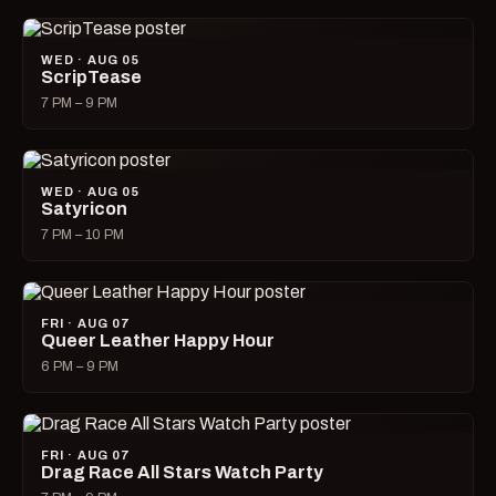
WED · AUG 05
ScripTease
7 PM – 9 PM
WED · AUG 05
Satyricon
7 PM – 10 PM
FRI · AUG 07
Queer Leather Happy Hour
6 PM – 9 PM
FRI · AUG 07
Drag Race All Stars Watch Party