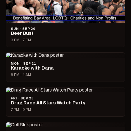
SUN · SEP 20
Beer Bust
3 PM – 7 PM
MON · SEP 21
Karaoke with Dana
8 PM – 1 AM
FRI · SEP 25
Drag Race All Stars Watch Party
7 PM – 9 PM