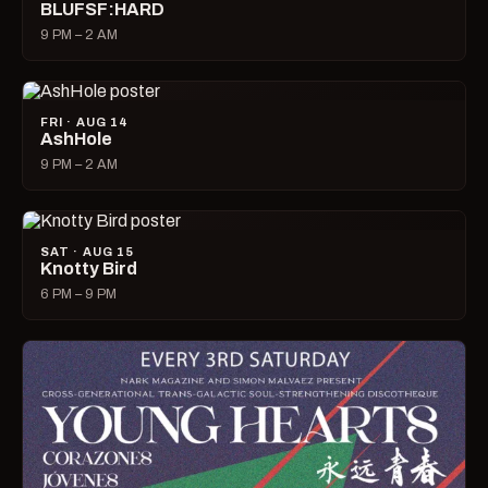
BLUFSF:HARD
9 PM – 2 AM
FRI · AUG 14
AshHole
9 PM – 2 AM
SAT · AUG 15
Knotty Bird
6 PM – 9 PM