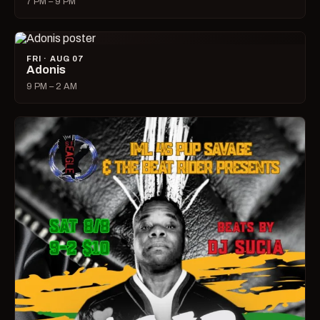
7 PM – 9 PM
FRI · AUG 07
Adonis
9 PM – 2 AM