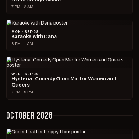
7 PM – 2 AM
MON · SEP 28
Karaoke with Dana
8 PM – 1 AM
WED · SEP 30
Hysteria: Comedy Open Mic for Women and
Queers
7 PM – 9 PM
OCTOBER 2026