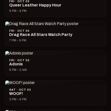
FRI · OCT 02
Queer Leather Happy Hour
6 PM – 9 PM
FRI · OCT 02
Drag Race All Stars Watch Party
7 PM – 9 PM
FRI · OCT 02
Adonis
9 PM – 2 AM
SAT · OCT 03
WOOF!
3 PM – 6 PM