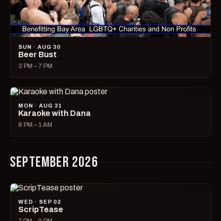
SUN · AUG 30
Beer Bust
3 PM – 7 PM
MON · AUG 31
Karaoke with Dana
8 PM – 1 AM
SEPTEMBER 2026
WED · SEP 02
ScripTease