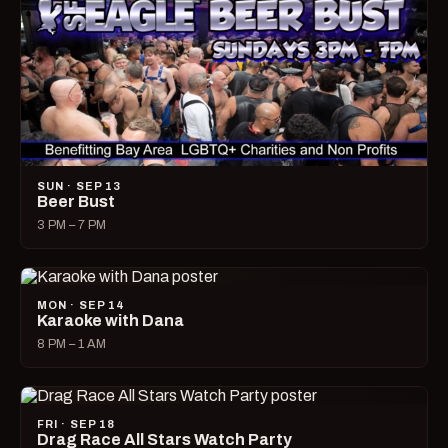
SUN · SEP 13
Beer Bust
3 PM – 7 PM
MON · SEP 14
Karaoke with Dana
8 PM – 1 AM
FRI · SEP 18
Drag Race All Stars Watch Party