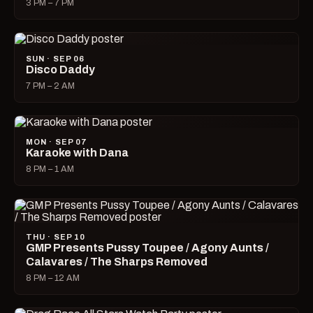
3 PM – 7 PM
SUN · SEP 06
Disco Daddy
7 PM – 2 AM
MON · SEP 07
Karaoke with Dana
8 PM – 1 AM
THU · SEP 10
GMP Presents Pussy Toupee / Agony Aunts /
Calavares / The Sharps Removed
8 PM – 12 AM