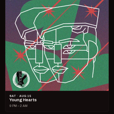
SAT · AUG 15
Young Hearts
9 PM – 2 AM