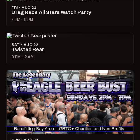
FRI · AUG 21
Drag Race All Stars Watch Party
7 PM – 9 PM
SAT · AUG 22
Twisted Bear
9 PM – 2 AM