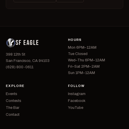
HOURS
SF EAGLE
Mon 6PM–12AM
Tue Closed
398 12th St
Wed–Thu 6PM–12AM
San Francisco, CA 94103
Fri–Sat 2PM–2AM
(628) 800-0611
Sun 1PM–12AM
EXPLORE
FOLLOW
Events
Instagram
Contests
Facebook
The Bar
YouTube
Contact