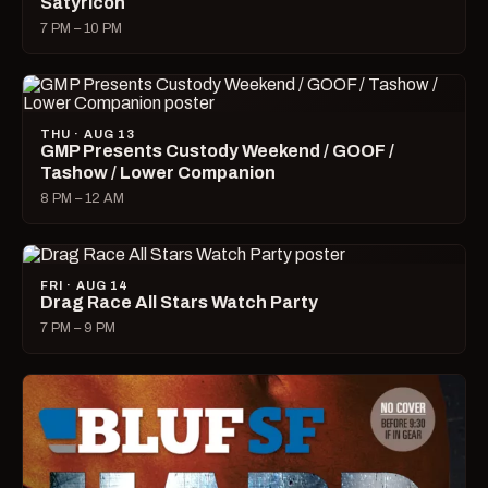
Satyricon
7 PM – 10 PM
THU · AUG 13
GMP Presents Custody Weekend / GOOF /
Tashow / Lower Companion
8 PM – 12 AM
FRI · AUG 14
Drag Race All Stars Watch Party
7 PM – 9 PM