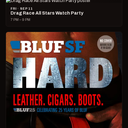
FRI · SEP 11
Drag Race All Stars Watch Party
7 PM – 9 PM