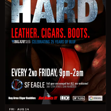
FRI · AUG 14