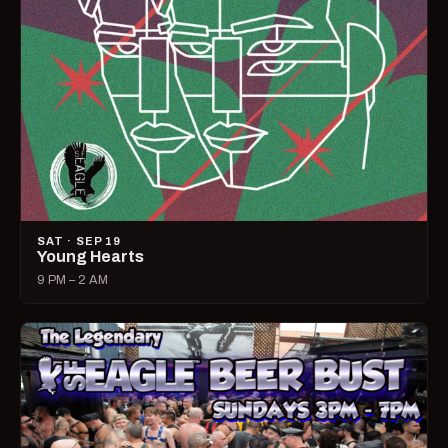
SAT · SEP 19
Young Hearts
9 PM – 2 AM