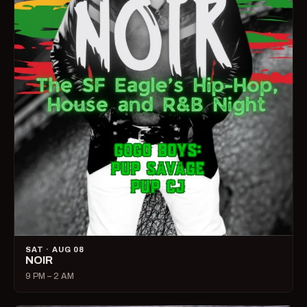
SAT · AUG 08
NOIR
9 PM – 2 AM