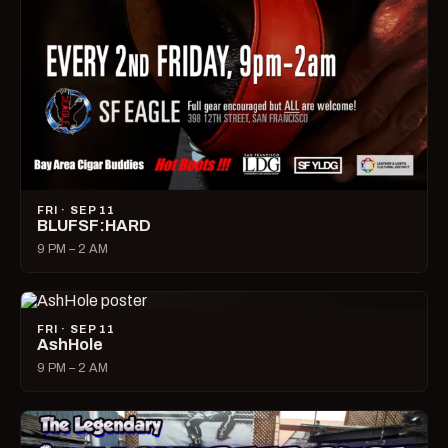
FRI · SEP 11
BLUFSF:HARD
9 PM – 2 AM
FRI · SEP 11
AshHole
9 PM – 2 AM