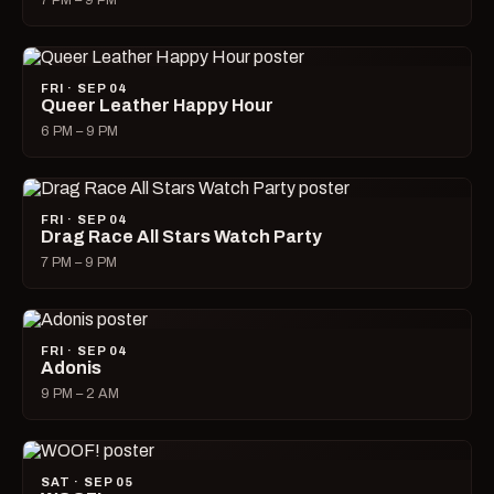
7 PM – 9 PM
FRI · SEP 04
Queer Leather Happy Hour
6 PM – 9 PM
FRI · SEP 04
Drag Race All Stars Watch Party
7 PM – 9 PM
FRI · SEP 04
Adonis
9 PM – 2 AM
SAT · SEP 05