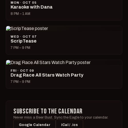
MON · OCT 05
Karaoke with Dana
8 PM – 1 AM
WED · OCT 07
ScripTease
7 PM – 9 PM
FRI · OCT 09
Drag Race All Stars Watch Party
7 PM – 9 PM
SUBSCRIBE TO THE CALENDAR
Never miss a Beer Bust. Sync the Eagle to your calendar.
Google Calendar
iCal / .ics