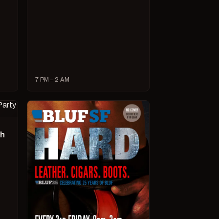
7 PM – 2 AM
ch