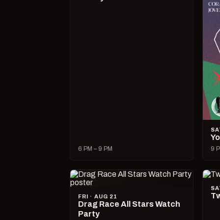
SA
Yo
6 PM – 9 PM
9 P
SA
Tw
FRI · AUG 21
Drag Race All Stars Watch
Party