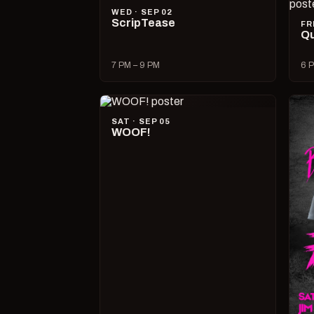
WED · SEP 02
ScripTease
FR
Qu
7 PM – 9 PM
6 P
SAT · SEP 05
WOOF!