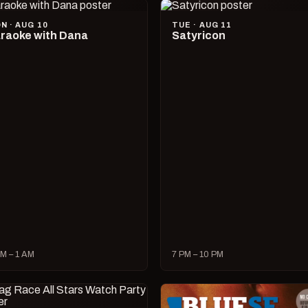
N · AUG 10
TUE · AUG 11
raoke with Dana
Satyricon
M – 1 AM
7 PM – 10 PM