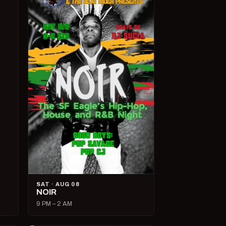
SAT · AUG 08
NOIR
9 PM – 2 AM