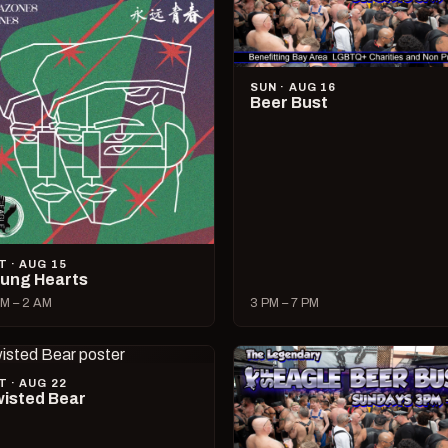
SUN · AUG 16
Beer Bust
T · AUG 15
ung Hearts
M – 2 AM
3 PM – 7 PM
T · AUG 22
isted Bear