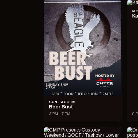
MO
Ka
SUN · AUG 09
Beer Bust
3 PM – 7 PM
8 P