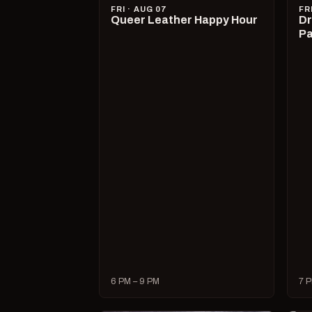
FRI · AUG 07
FR
Queer Leather Happy Hour
Dr
Pa
6 PM – 9 PM
7 P