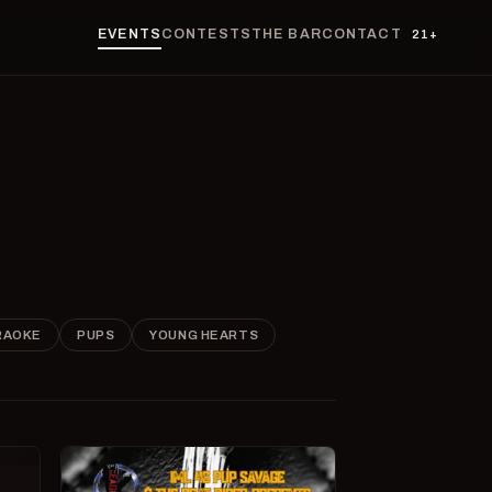
EVENTS
CONTESTS
THE BAR
CONTACT
21+
RAOKE
PUPS
YOUNG HEARTS