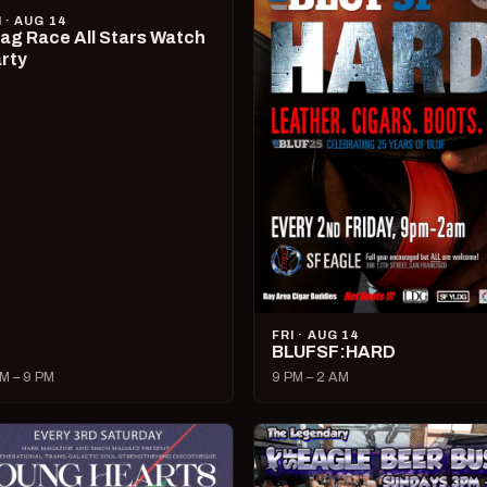
I · AUG 14
ag Race All Stars Watch
rty
FRI · AUG 14
BLUFSF:HARD
M – 9 PM
9 PM – 2 AM