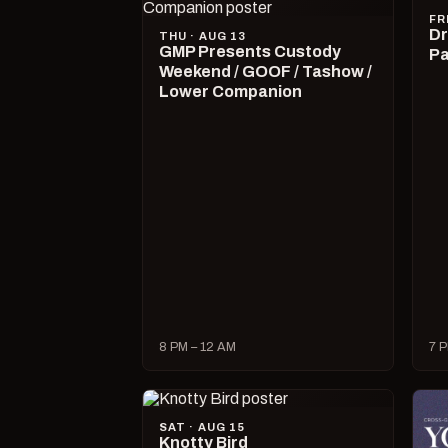
FR
Dr
THU · AUG 13
GMP Presents Custody
Pa
Weekend / GOOF / Tashow /
Lower Companion
8 PM – 12 AM
7 P
SAT · AUG 15
Knotty Bird