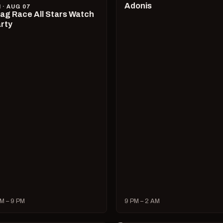
Adonis
I · AUG 07
ag Race All Stars Watch
rty
M – 9 PM
9 PM – 2 AM