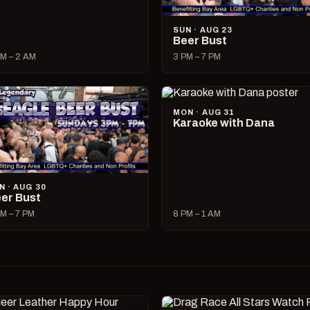
SUN · AUG 23
Beer Bust
M – 2 AM
3 PM – 7 PM
MON · AUG 31
Karaoke with Dana
N · AUG 30
er Bust
M – 7 PM
8 PM – 1 AM