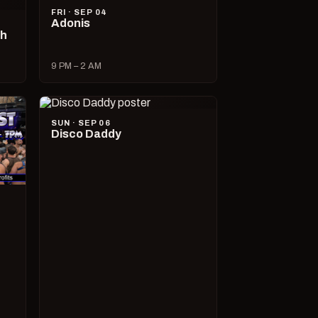
FRI · SEP 04
Adonis
ch
9 PM – 2 AM
SUN · SEP 06
Disco Daddy