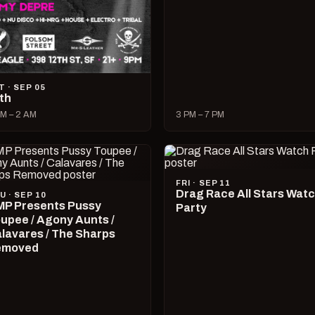
T · SEP 05
lth
M – 2 AM
3 PM – 7 PM
FRI · SEP 11
Drag Race All Stars Wat
U · SEP 10
P Presents Pussy
Party
upee / Agony Aunts /
lavares / The Sharps
emoved