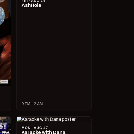
FRI · AUG 14
AshHole
9 PM – 2 AM
MON · AUG 17
Karaoke with Dana