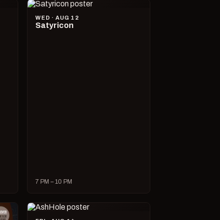
WED · AUG 12
Satyricon
7 PM – 10 PM