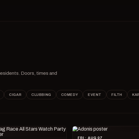
 residents. Doors, times and
CIGAR
CLUBBING
COMEDY
EVENT
FILTH
KA
FRI · AUG 07