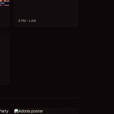
8 PM – 1 AM