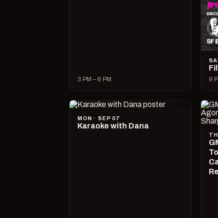
SA
Fi
3 PM – 6 PM
9 P
MON · SEP 07
Karaoke with Dana
TH
GM
To
Ca
R