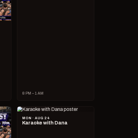
8 PM – 1 AM
MON · AUG 24
Karaoke with Dana