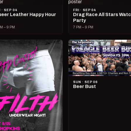
I · SEP 04
FRI · SEP 04
eer Leather Happy Hour
Drag Race All Stars Wat
Party
M – 9 PM
7 PM – 9 PM
SUN · SEP 06
Beer Bust