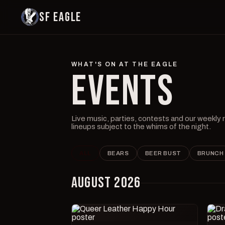
SF EAGLE
WHAT'S ON AT THE EAGLE
EVENTS
Live music, parties, contests and our weekly
lineups subject to the whims of the night.
ALL
BEARS
BEER BUST
BRUNCH
AUGUST 2026