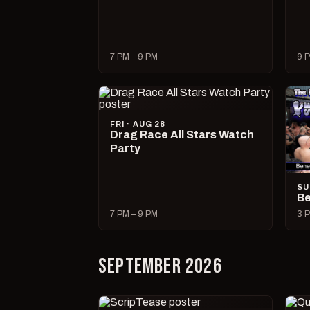
7 PM – 9 PM
9 P
FRI · AUG 28
Drag Race All Stars Watch
Party
SU
Be
7 PM – 9 PM
3 P
SEPTEMBER 2026