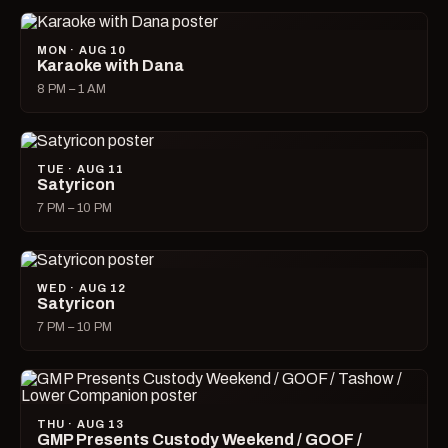
MON · AUG 10
Karaoke with Dana
8 PM – 1 AM
TUE · AUG 11
Satyricon
7 PM – 10 PM
WED · AUG 12
Satyricon
7 PM – 10 PM
THU · AUG 13
GMP Presents Custody Weekend / GOOF /