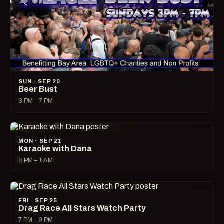
SUN · SEP 20
Beer Bust
3 PM – 7 PM
MON · SEP 21
Karaoke with Dana
8 PM – 1 AM
FRI · SEP 25
Drag Race All Stars Watch Party
7 PM – 9 PM