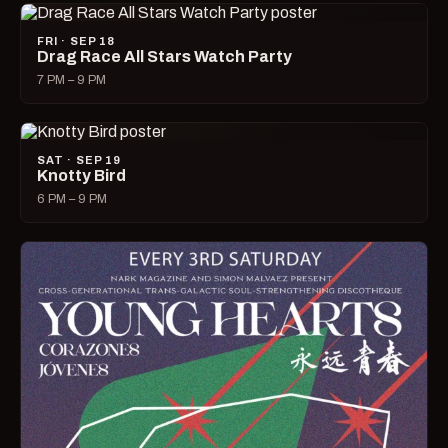
FRI · SEP 18
Drag Race All Stars Watch Party
7 PM – 9 PM
SAT · SEP 19
Knotty Bird
6 PM – 9 PM