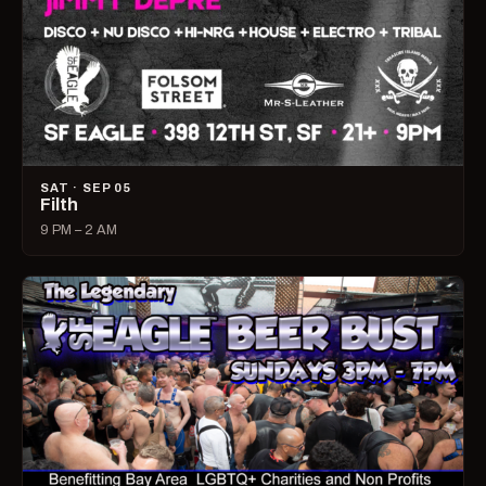
SAT · SEP 05
Filth
9 PM – 2 AM