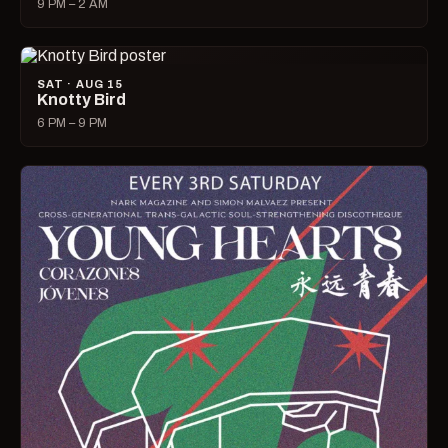
9 PM – 2 AM
SAT · AUG 15
Knotty Bird
6 PM – 9 PM