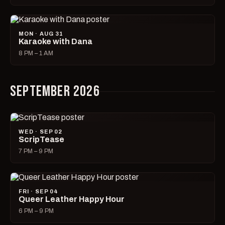
MON · AUG 31
Karaoke with Dana
8 PM – 1 AM
SEPTEMBER 2026
WED · SEP 02
ScripTease
7 PM – 9 PM
FRI · SEP 04
Queer Leather Happy Hour
6 PM – 9 PM