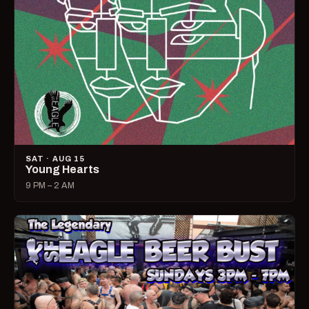
SAT · AUG 15
Young Hearts
9 PM – 2 AM