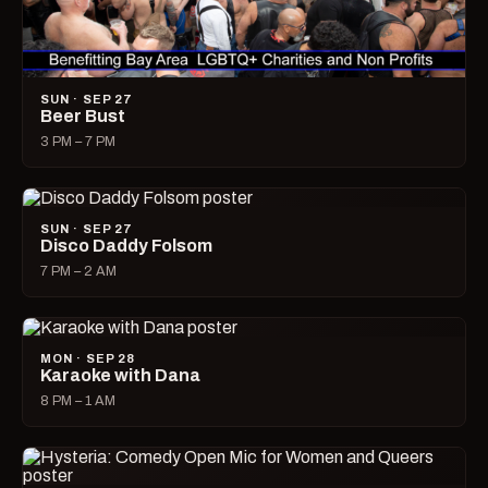
SUN · SEP 27
Beer Bust
3 PM – 7 PM
SUN · SEP 27
Disco Daddy Folsom
7 PM – 2 AM
MON · SEP 28
Karaoke with Dana
8 PM – 1 AM