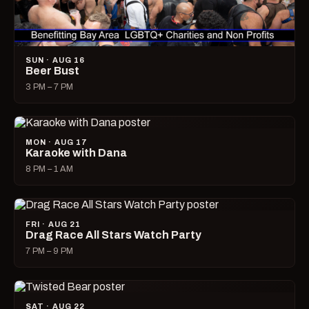
SUN · AUG 16
Beer Bust
3 PM – 7 PM
MON · AUG 17
Karaoke with Dana
8 PM – 1 AM
FRI · AUG 21
Drag Race All Stars Watch Party
7 PM – 9 PM
SAT · AUG 22