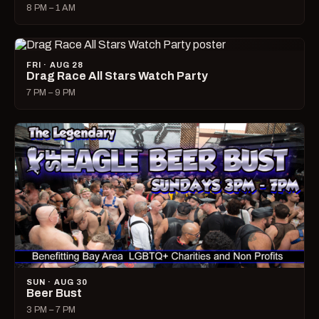
8 PM – 1 AM
FRI · AUG 28
Drag Race All Stars Watch Party
7 PM – 9 PM
SUN · AUG 30
Beer Bust
3 PM – 7 PM