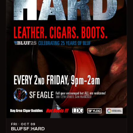
FRI · OCT 09
BLUFSF:HARD