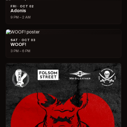
FRI · OCT 02
Adonis
9 PM – 2 AM
SAT · OCT 03
WOOF!
3 PM – 6 PM