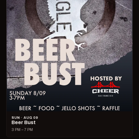
SUN · AUG 09
Beer Bust
3 PM – 7 PM