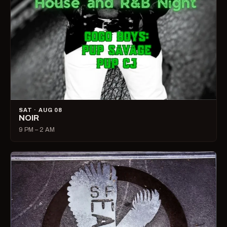
SAT · AUG 08
NOIR
9 PM – 2 AM