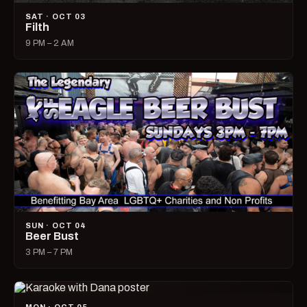
SAT · OCT 03
Filth
9 PM – 2 AM
SUN · OCT 04
Beer Bust
3 PM – 7 PM