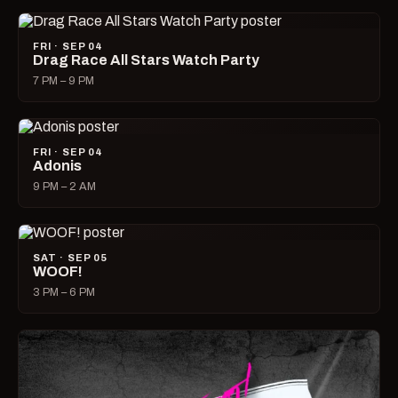
FRI · SEP 04
Drag Race All Stars Watch Party
7 PM – 9 PM
FRI · SEP 04
Adonis
9 PM – 2 AM
SAT · SEP 05
WOOF!
3 PM – 6 PM