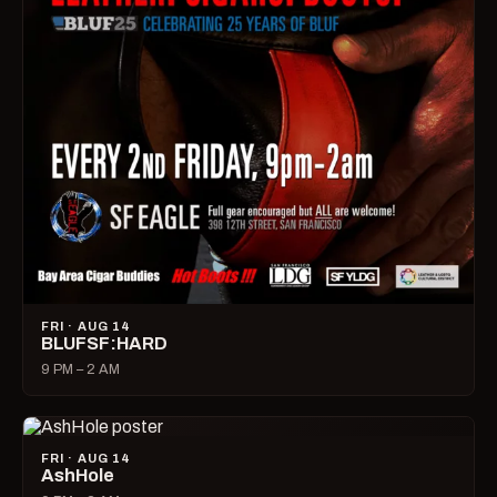
FRI · AUG 14
BLUFSF:HARD
9 PM – 2 AM
FRI · AUG 14
AshHole