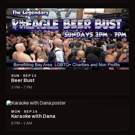
SUN · SEP 13
Beer Bust
3 PM – 7 PM
MON · SEP 14
Karaoke with Dana
8 PM – 1 AM