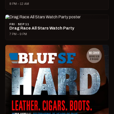
8 PM – 12 AM
FRI · SEP 11
Drag Race All Stars Watch Party
7 PM – 9 PM