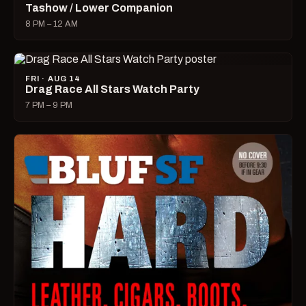
Tashow / Lower Companion
8 PM – 12 AM
FRI · AUG 14
Drag Race All Stars Watch Party
7 PM – 9 PM