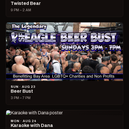
Twisted Bear
9 PM – 2 AM
SUN · AUG 23
Beer Bust
3 PM – 7 PM
MON · AUG 24
Karaoke with Dana