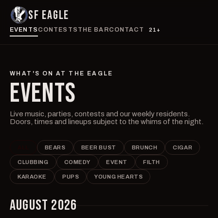
SF EAGLE
EVENTS
CONTESTS
THE BAR
CONTACT
21+
WHAT'S ON AT THE EAGLE
EVENTS
Live music, parties, contests and our weekly residents.
Doors, times and lineups subject to the whims of the night.
ALL
BEARS
BEER BUST
BRUNCH
CIGAR
CLUBBING
COMEDY
EVENT
FILTH
KARAOKE
PUPS
YOUNG HEARTS
AUGUST 2026