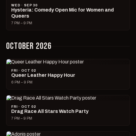
WED · SEP 30
Hysteria: Comedy Open Mic for Women and
Queers
7 PM – 9 PM
OCTOBER 2026
FRI · OCT 02
Queer Leather Happy Hour
6 PM – 9 PM
FRI · OCT 02
Drag Race All Stars Watch Party
7 PM – 9 PM