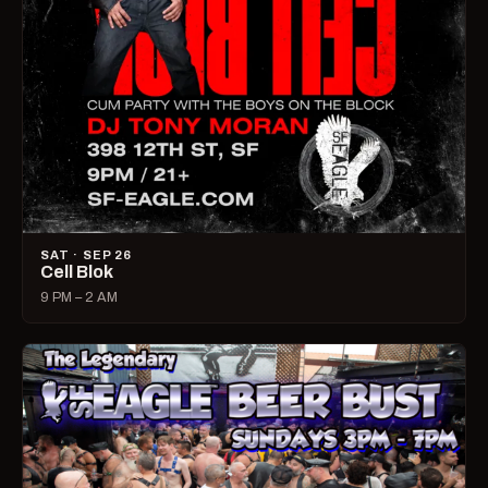
SAT · SEP 26
Cell Blok
9 PM – 2 AM