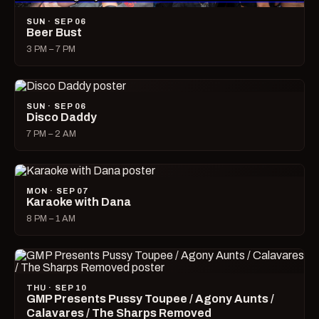
SUN · SEP 06
Beer Bust
3 PM – 7 PM
SUN · SEP 06
Disco Daddy
7 PM – 2 AM
MON · SEP 07
Karaoke with Dana
8 PM – 1 AM
THU · SEP 10
GMP Presents Pussy Toupee / Agony Aunts /
Calavares / The Sharps Removed