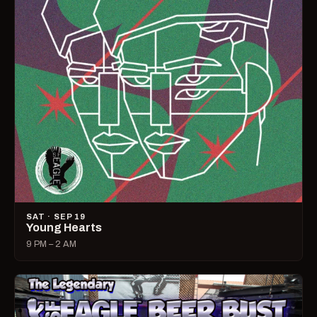
SAT · SEP 19
Young Hearts
9 PM – 2 AM