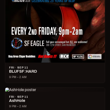
FRI · SEP 11
BLUFSF:HARD
9 PM – 2 AM
FRI · SEP 11
AshHole
9 PM – 2 AM