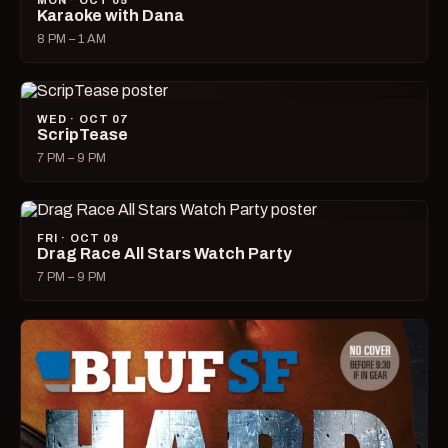
MON · OCT 05
Karaoke with Dana
8 PM – 1 AM
WED · OCT 07
ScripTease
7 PM – 9 PM
FRI · OCT 09
Drag Race All Stars Watch Party
7 PM – 9 PM