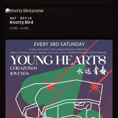
SAT · SEP 19
Knotty Bird
6 PM – 9 PM