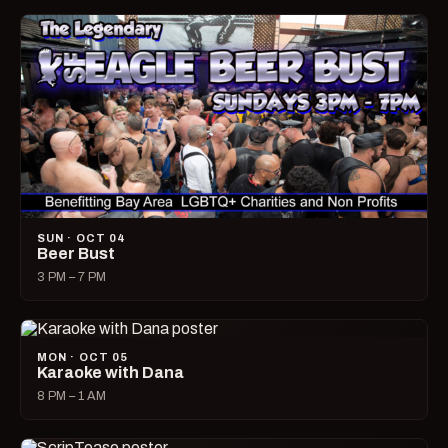
SUN · OCT 04
Beer Bust
3 PM – 7 PM
MON · OCT 05
Karaoke with Dana
8 PM – 1 AM