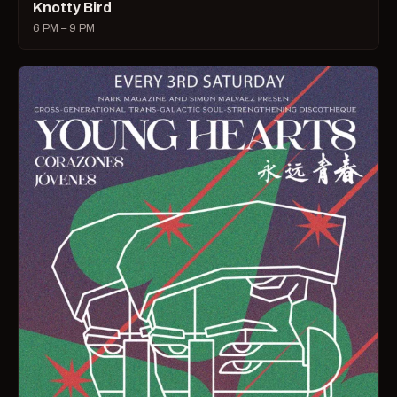
Knotty Bird
6 PM – 9 PM