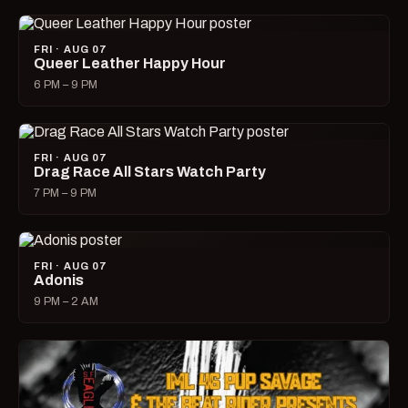
FRI · AUG 07
Queer Leather Happy Hour
6 PM – 9 PM
FRI · AUG 07
Drag Race All Stars Watch Party
7 PM – 9 PM
FRI · AUG 07
Adonis
9 PM – 2 AM