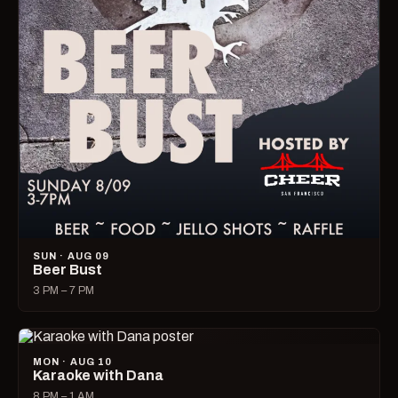
SUN · AUG 09
Beer Bust
3 PM – 7 PM
MON · AUG 10
Karaoke with Dana
8 PM – 1 AM