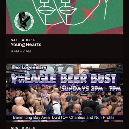
SAT · AUG 15
Young Hearts
9 PM – 2 AM
SUN · AUG 16