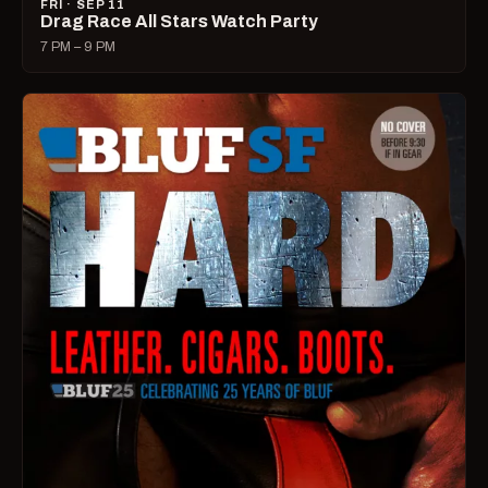
FRI · SEP 11
Drag Race All Stars Watch Party
7 PM – 9 PM