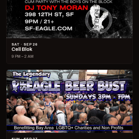
SAT · SEP 26
Cell Blok
9 PM – 2 AM