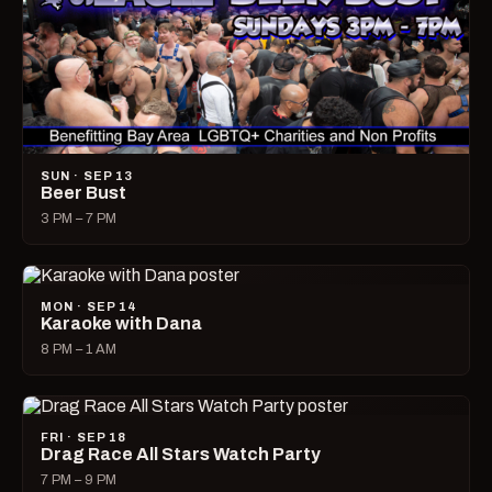
SUN · SEP 13
Beer Bust
3 PM – 7 PM
MON · SEP 14
Karaoke with Dana
8 PM – 1 AM
FRI · SEP 18
Drag Race All Stars Watch Party
7 PM – 9 PM