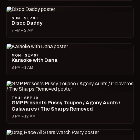
SUN · SEP 06
Disco Daddy
7 PM – 2 AM
MON · SEP 07
Karaoke with Dana
8 PM – 1 AM
THU · SEP 10
GMP Presents Pussy Toupee / Agony Aunts /
Calavares / The Sharps Removed
8 PM – 12 AM