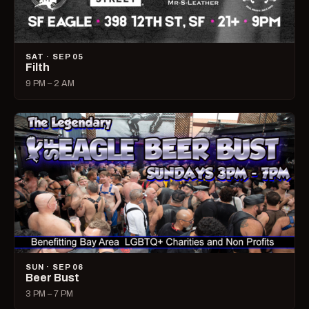
SAT · SEP 05
Filth
9 PM – 2 AM
SUN · SEP 06
Beer Bust
3 PM – 7 PM