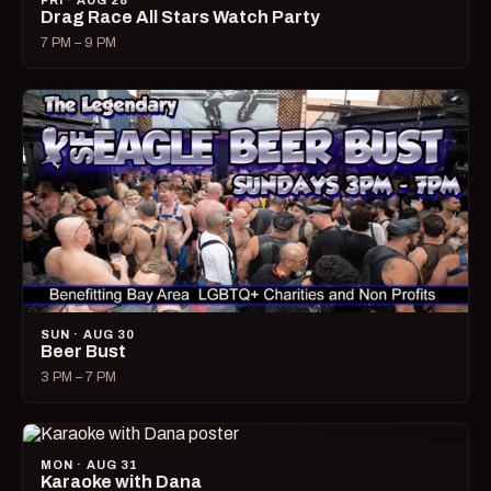
FRI · AUG 28
Drag Race All Stars Watch Party
7 PM – 9 PM
SUN · AUG 30
Beer Bust
3 PM – 7 PM
MON · AUG 31
Karaoke with Dana