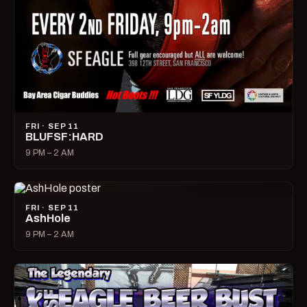
FRI · SEP 11
BLUFSF:HARD
9 PM – 2 AM
FRI · SEP 11
AshHole
9 PM – 2 AM