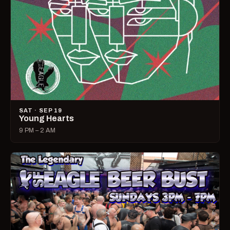
SAT · SEP 19
Young Hearts
9 PM – 2 AM