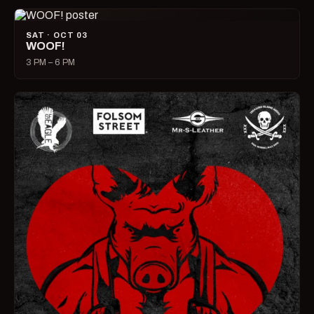
SAT · OCT 03
WOOF!
3 PM – 6 PM