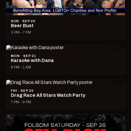
SUN · SEP 20
Beer Bust
3 PM – 7 PM
MON · SEP 21
Karaoke with Dana
8 PM – 1 AM
FRI · SEP 25
Drag Race All Stars Watch Party
7 PM – 9 PM