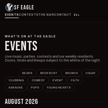
SF EAGLE
EVENTS
CONTESTS
THE BAR
CONTACT
21+
WHAT'S ON AT THE EAGLE
EVENTS
Live music, parties, contests and our weekly residents.
Doors, times and lineups subject to the whims of the night.
ALL
BEARS
BEER BUST
BRUNCH
CIGAR
CLUBBING
COMEDY
EVENT
FILTH
KARAOKE
PUPS
YOUNG HEARTS
AUGUST 2026