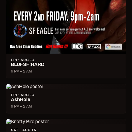
FRI · AUG 14
BLUFSF:HARD
9 PM – 2 AM
FRI · AUG 14
AshHole
9 PM – 2 AM
SAT · AUG 15