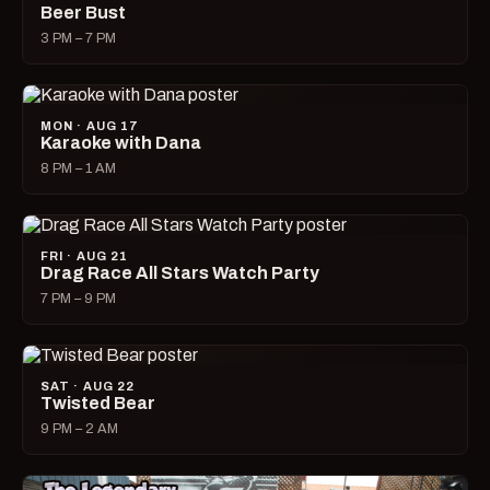
Beer Bust
3 PM – 7 PM
MON · AUG 17
Karaoke with Dana
8 PM – 1 AM
FRI · AUG 21
Drag Race All Stars Watch Party
7 PM – 9 PM
SAT · AUG 22
Twisted Bear
9 PM – 2 AM