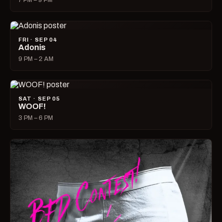
7 PM – 9 PM
FRI · SEP 04
Adonis
9 PM – 2 AM
SAT · SEP 05
WOOF!
3 PM – 6 PM