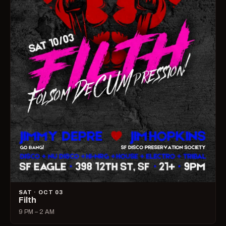
SAT · OCT 03
Filth
9 PM – 2 AM