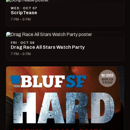
WED · OCT 07
ScripTease
7 PM – 9 PM
FRI · OCT 09
Drag Race All Stars Watch Party
7 PM – 9 PM