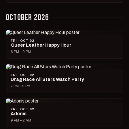
OCTOBER 2026
FRI · OCT 02
Queer Leather Happy Hour
6 PM – 9 PM
FRI · OCT 02
Drag Race All Stars Watch Party
7 PM – 9 PM
FRI · OCT 02
Adonis
9 PM – 2 AM