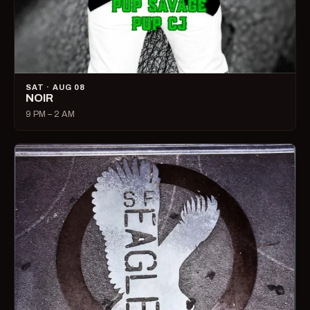
SAT · AUG 08
NOIR
9 PM – 2 AM