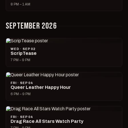
8 PM – 1 AM
SEPTEMBER 2026
WED · SEP 02
ScripTease
7 PM – 9 PM
FRI · SEP 04
Queer Leather Happy Hour
6 PM – 9 PM
FRI · SEP 04
Drag Race All Stars Watch Party