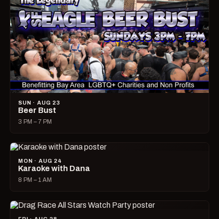
SUN · AUG 23
Beer Bust
3 PM – 7 PM
MON · AUG 24
Karaoke with Dana
8 PM – 1 AM