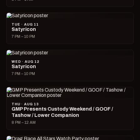
TUE · AUG 11
Satyricon
7 PM – 10 PM
WED · AUG 12
Satyricon
7 PM – 10 PM
THU · AUG 13
GMP Presents Custody Weekend / GOOF /
Tashow / Lower Companion
8 PM – 12 AM