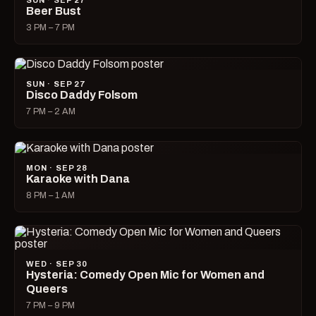
SUN · SEP 27
Beer Bust
3 PM – 7 PM
SUN · SEP 27
Disco Daddy Folsom
7 PM – 2 AM
MON · SEP 28
Karaoke with Dana
8 PM – 1 AM
WED · SEP 30
Hysteria: Comedy Open Mic for Women and
Queers
7 PM – 9 PM