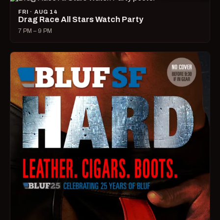
FRI · AUG 14
Drag Race All Stars Watch Party
7 PM – 9 PM